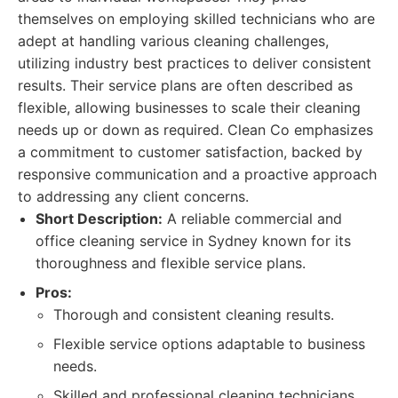
themselves on employing skilled technicians who are
adept at handling various cleaning challenges,
utilizing industry best practices to deliver consistent
results. Their service plans are often described as
flexible, allowing businesses to scale their cleaning
needs up or down as required. Clean Co emphasizes
a commitment to customer satisfaction, backed by
responsive communication and a proactive approach
to addressing any client concerns.
Short Description:
A reliable commercial and
office cleaning service in Sydney known for its
thoroughness and flexible service plans.
Pros:
Thorough and consistent cleaning results.
Flexible service options adaptable to business
needs.
Skilled and professional cleaning technicians.