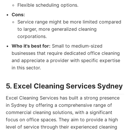
Flexible scheduling options.
Cons:
Service range might be more limited compared
to larger, more generalized cleaning
corporations.
Who it's best for:
Small to medium-sized
businesses that require dedicated office cleaning
and appreciate a provider with specific expertise
in this sector.
5. Excel Cleaning Services Sydney
Excel Cleaning Services has built a strong presence
in Sydney by offering a comprehensive range of
commercial cleaning solutions, with a significant
focus on office spaces. They aim to provide a high
level of service through their experienced cleaning