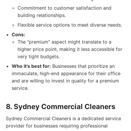
Commitment to customer satisfaction and
building relationships.
Flexible service options to meet diverse needs.
Cons:
The "premium" aspect might translate to a
higher price point, making it less accessible for
very tight budgets.
Who it's best for:
Businesses that prioritize an
immaculate, high-end appearance for their office
and are willing to invest in quality for a premium
service.
8. Sydney Commercial Cleaners
Sydney Commercial Cleaners is a dedicated service
provider for businesses requiring professional