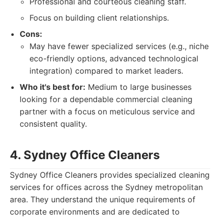
Professional and courteous cleaning staff.
Focus on building client relationships.
Cons:
May have fewer specialized services (e.g., niche
eco-friendly options, advanced technological
integration) compared to market leaders.
Who it's best for:
Medium to large businesses
looking for a dependable commercial cleaning
partner with a focus on meticulous service and
consistent quality.
4. Sydney Office Cleaners
Sydney Office Cleaners provides specialized cleaning
services for offices across the Sydney metropolitan
area. They understand the unique requirements of
corporate environments and are dedicated to