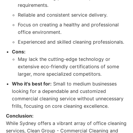
requirements.
Reliable and consistent service delivery.
Focus on creating a healthy and professional
office environment.
Experienced and skilled cleaning professionals.
Cons:
May lack the cutting-edge technology or
extensive eco-friendly certifications of some
larger, more specialized competitors.
Who it's best for:
Small to medium businesses
looking for a dependable and customized
commercial cleaning service without unnecessary
frills, focusing on core cleaning excellence.
Conclusion:
While Sydney offers a vibrant array of office cleaning
services, Clean Group - Commercial Cleaning and