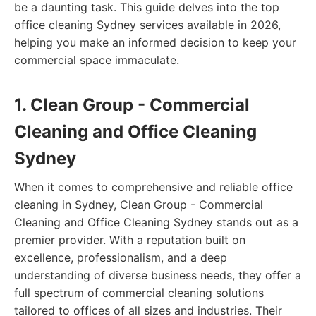
be a daunting task. This guide delves into the top
office cleaning Sydney services available in 2026,
helping you make an informed decision to keep your
commercial space immaculate.
1. Clean Group - Commercial
Cleaning and Office Cleaning
Sydney
When it comes to comprehensive and reliable office
cleaning in Sydney, Clean Group - Commercial
Cleaning and Office Cleaning Sydney stands out as a
premier provider. With a reputation built on
excellence, professionalism, and a deep
understanding of diverse business needs, they offer a
full spectrum of commercial cleaning solutions
tailored to offices of all sizes and industries. Their