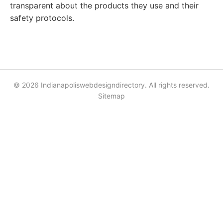
transparent about the products they use and their
safety protocols.
© 2026 Indianapoliswebdesigndirectory. All rights reserved.
Sitemap