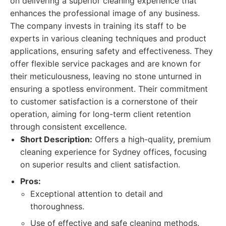
on delivering a superior cleaning experience that
enhances the professional image of any business.
The company invests in training its staff to be
experts in various cleaning techniques and product
applications, ensuring safety and effectiveness. They
offer flexible service packages and are known for
their meticulousness, leaving no stone unturned in
ensuring a spotless environment. Their commitment
to customer satisfaction is a cornerstone of their
operation, aiming for long-term client retention
through consistent excellence.
Short Description:
Offers a high-quality, premium
cleaning experience for Sydney offices, focusing
on superior results and client satisfaction.
Pros:
Exceptional attention to detail and
thoroughness.
Use of effective and safe cleaning methods.