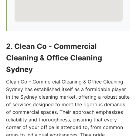
2. Clean Co - Commercial
Cleaning & Office Cleaning
Sydney
Clean Co - Commercial Cleaning & Office Cleaning
Sydney has established itself as a formidable player
in the Sydney cleaning market, offering a robust suite
of services designed to meet the rigorous demands
of commercial spaces. Their approach emphasizes
reliability and thoroughness, ensuring that every
corner of your office is attended to, from common
areas to individual workspaces. They pride