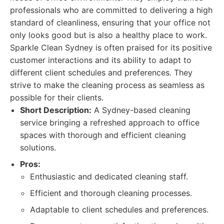
professionals who are committed to delivering a high
standard of cleanliness, ensuring that your office not
only looks good but is also a healthy place to work.
Sparkle Clean Sydney is often praised for its positive
customer interactions and its ability to adapt to
different client schedules and preferences. They
strive to make the cleaning process as seamless as
possible for their clients.
Short Description:
A Sydney-based cleaning
service bringing a refreshed approach to office
spaces with thorough and efficient cleaning
solutions.
Pros:
Enthusiastic and dedicated cleaning staff.
Efficient and thorough cleaning processes.
Adaptable to client schedules and preferences.