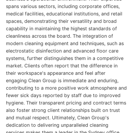
spans various sectors, including corporate offices,
medical facilities, educational institutions, and retail
spaces, demonstrating their versatility and broad
capability in maintaining the highest standards of
cleanliness across the board. The integration of
modern cleaning equipment and techniques, such as
electrostatic disinfection and advanced floor care
systems, further distinguishes them in a competitive
market. Clients often report that the difference in
their workspace's appearance and feel after
engaging Clean Group is immediate and enduring,
contributing to a more positive work atmosphere and
fewer sick days reported by staff due to improved
hygiene. Their transparent pricing and contract terms
also foster strong client relationships built on trust
and mutual respect. Ultimately, Clean Group's
dedication to delivering unparalleled cleaning
services makes them a leader in the Sydney office