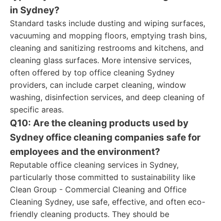
in Sydney?
Standard tasks include dusting and wiping surfaces,
vacuuming and mopping floors, emptying trash bins,
cleaning and sanitizing restrooms and kitchens, and
cleaning glass surfaces. More intensive services,
often offered by top office cleaning Sydney
providers, can include carpet cleaning, window
washing, disinfection services, and deep cleaning of
specific areas.
Q10: Are the cleaning products used by
Sydney office cleaning companies safe for
employees and the environment?
Reputable office cleaning services in Sydney,
particularly those committed to sustainability like
Clean Group - Commercial Cleaning and Office
Cleaning Sydney, use safe, effective, and often eco-
friendly cleaning products. They should be