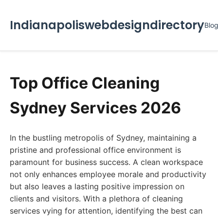
Indianapoliswebdesigndirectory
Blo
Top Office Cleaning
Sydney Services 2026
In the bustling metropolis of Sydney, maintaining a
pristine and professional office environment is
paramount for business success. A clean workspace
not only enhances employee morale and productivity
but also leaves a lasting positive impression on
clients and visitors. With a plethora of cleaning
services vying for attention, identifying the best can