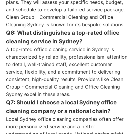
plans. They will assess your specific needs, budget,
and schedule to develop a tailored service package.
Clean Group - Commercial Cleaning and Office
Cleaning Sydney is known for its bespoke solutions.
Q6: What distinguishes a top-rated office
cleaning service in Sydney?
A top-rated office cleaning service in Sydney is
characterized by reliability, professionalism, attention
to detail, well-trained staff, excellent customer
service, flexibility, and a commitment to delivering
consistent, high-quality results. Providers like Clean
Group - Commercial Cleaning and Office Cleaning
Sydney excel in these areas.
Q7: Should I choose a local Sydney office
cleaning company or a national chain?
Local Sydney office cleaning companies often offer
more personalized service and a better