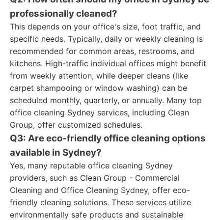
professionally cleaned?
This depends on your office's size, foot traffic, and
specific needs. Typically, daily or weekly cleaning is
recommended for common areas, restrooms, and
kitchens. High-traffic individual offices might benefit
from weekly attention, while deeper cleans (like
carpet shampooing or window washing) can be
scheduled monthly, quarterly, or annually. Many top
office cleaning Sydney services, including Clean
Group, offer customized schedules.
Q3: Are eco-friendly office cleaning options
available in Sydney?
Yes, many reputable office cleaning Sydney
providers, such as Clean Group - Commercial
Cleaning and Office Cleaning Sydney, offer eco-
friendly cleaning solutions. These services utilize
environmentally safe products and sustainable