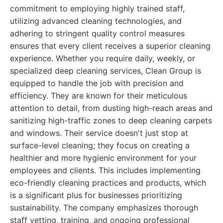
commitment to employing highly trained staff,
utilizing advanced cleaning technologies, and
adhering to stringent quality control measures
ensures that every client receives a superior cleaning
experience. Whether you require daily, weekly, or
specialized deep cleaning services, Clean Group is
equipped to handle the job with precision and
efficiency. They are known for their meticulous
attention to detail, from dusting high-reach areas and
sanitizing high-traffic zones to deep cleaning carpets
and windows. Their service doesn't just stop at
surface-level cleaning; they focus on creating a
healthier and more hygienic environment for your
employees and clients. This includes implementing
eco-friendly cleaning practices and products, which
is a significant plus for businesses prioritizing
sustainability. The company emphasizes thorough
staff vetting, training, and ongoing professional