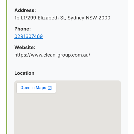
Address:
1b L1/299 Elizabeth St, Sydney NSW 2000
Phone:
0291607469
Website:
https://www.clean-group.com.au/
Location