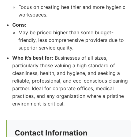
Focus on creating healthier and more hygienic
workspaces.
Cons:
May be priced higher than some budget-
friendly, less comprehensive providers due to
superior service quality.
Who it's best for:
Businesses of all sizes,
particularly those valuing a high standard of
cleanliness, health, and hygiene, and seeking a
reliable, professional, and eco-conscious cleaning
partner. Ideal for corporate offices, medical
practices, and any organization where a pristine
environment is critical.
Contact Information