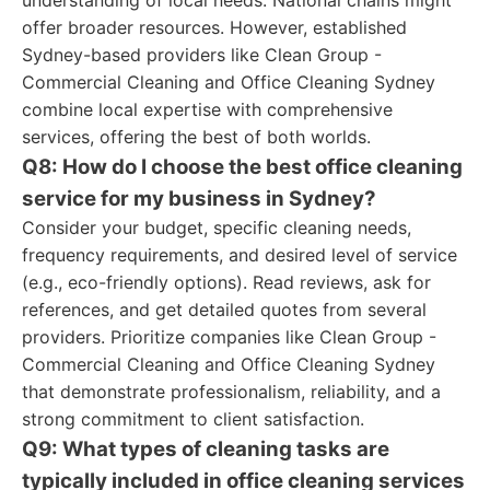
understanding of local needs. National chains might
offer broader resources. However, established
Sydney-based providers like Clean Group -
Commercial Cleaning and Office Cleaning Sydney
combine local expertise with comprehensive
services, offering the best of both worlds.
Q8: How do I choose the best office cleaning
service for my business in Sydney?
Consider your budget, specific cleaning needs,
frequency requirements, and desired level of service
(e.g., eco-friendly options). Read reviews, ask for
references, and get detailed quotes from several
providers. Prioritize companies like Clean Group -
Commercial Cleaning and Office Cleaning Sydney
that demonstrate professionalism, reliability, and a
strong commitment to client satisfaction.
Q9: What types of cleaning tasks are
typically included in office cleaning services