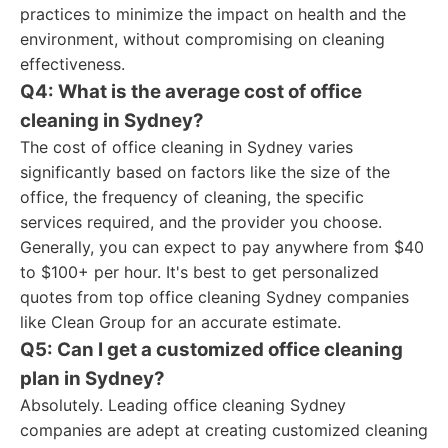
practices to minimize the impact on health and the
environment, without compromising on cleaning
effectiveness.
Q4: What is the average cost of office
cleaning in Sydney?
The cost of office cleaning in Sydney varies
significantly based on factors like the size of the
office, the frequency of cleaning, the specific
services required, and the provider you choose.
Generally, you can expect to pay anywhere from $40
to $100+ per hour. It's best to get personalized
quotes from top office cleaning Sydney companies
like Clean Group for an accurate estimate.
Q5: Can I get a customized office cleaning
plan in Sydney?
Absolutely. Leading office cleaning Sydney
companies are adept at creating customized cleaning