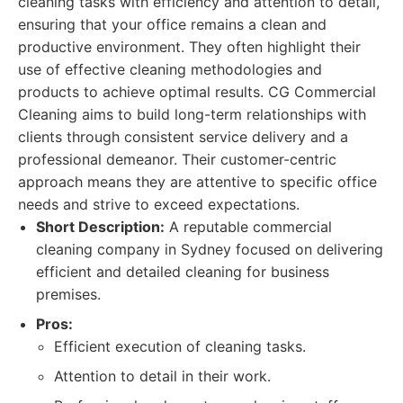
cleaning tasks with efficiency and attention to detail,
ensuring that your office remains a clean and
productive environment. They often highlight their
use of effective cleaning methodologies and
products to achieve optimal results. CG Commercial
Cleaning aims to build long-term relationships with
clients through consistent service delivery and a
professional demeanor. Their customer-centric
approach means they are attentive to specific office
needs and strive to exceed expectations.
Short Description:
A reputable commercial
cleaning company in Sydney focused on delivering
efficient and detailed cleaning for business
premises.
Pros:
Efficient execution of cleaning tasks.
Attention to detail in their work.