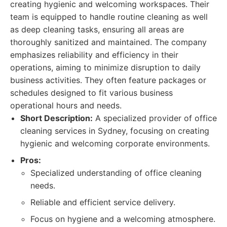
creating hygienic and welcoming workspaces. Their
team is equipped to handle routine cleaning as well
as deep cleaning tasks, ensuring all areas are
thoroughly sanitized and maintained. The company
emphasizes reliability and efficiency in their
operations, aiming to minimize disruption to daily
business activities. They often feature packages or
schedules designed to fit various business
operational hours and needs.
Short Description:
A specialized provider of office
cleaning services in Sydney, focusing on creating
hygienic and welcoming corporate environments.
Pros:
Specialized understanding of office cleaning
needs.
Reliable and efficient service delivery.
Focus on hygiene and a welcoming atmosphere.