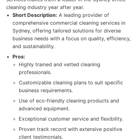
cleaning industry year after year.
Short Description:
A leading provider of
comprehensive commercial cleaning services in
Sydney, offering tailored solutions for diverse
business needs with a focus on quality, efficiency,
and sustainability.
Pros:
Highly trained and vetted cleaning
professionals.
Customizable cleaning plans to suit specific
business requirements.
Use of eco-friendly cleaning products and
advanced equipment.
Exceptional customer service and flexibility.
Proven track record with extensive positive
client testimonials.