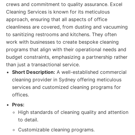
crews and commitment to quality assurance. Excel
Cleaning Services is known for its meticulous
approach, ensuring that all aspects of office
cleanliness are covered, from dusting and vacuuming
to sanitizing restrooms and kitchens. They often
work with businesses to create bespoke cleaning
programs that align with their operational needs and
budget constraints, emphasizing a partnership rather
than just a transactional service.
Short Description:
A well-established commercial
cleaning provider in Sydney offering meticulous
services and customized cleaning programs for
offices.
Pros:
High standards of cleaning quality and attention
to detail.
Customizable cleaning programs.