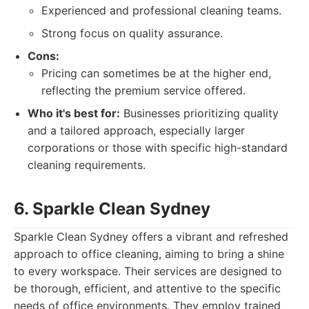
Experienced and professional cleaning teams.
Strong focus on quality assurance.
Cons:
Pricing can sometimes be at the higher end,
reflecting the premium service offered.
Who it's best for:
Businesses prioritizing quality
and a tailored approach, especially larger
corporations or those with specific high-standard
cleaning requirements.
6. Sparkle Clean Sydney
Sparkle Clean Sydney offers a vibrant and refreshed
approach to office cleaning, aiming to bring a shine
to every workspace. Their services are designed to
be thorough, efficient, and attentive to the specific
needs of office environments. They employ trained