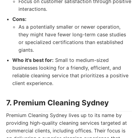
Focus on customer satisfaction through positive
interactions.
Cons:
As a potentially smaller or newer operation,
they might have fewer long-term case studies
or specialized certifications than established
giants.
Who it's best for:
Small to medium-sized
businesses looking for a friendly, efficient, and
reliable cleaning service that prioritizes a positive
client experience.
7. Premium Cleaning Sydney
Premium Cleaning Sydney lives up to its name by
providing high-quality cleaning services targeted at
commercial clients, including offices. Their focus is