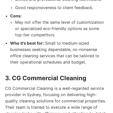
Good responsiveness to client feedback.
Cons:
May not offer the same level of customization
or specialized eco-friendly options as some
top-tier competitors.
Who it's best for:
Small to medium-sized
businesses seeking dependable, no-nonsense
office cleaning services that can be tailored to
their operational schedules and budget.
3. CG Commercial Cleaning
CG Commercial Cleaning is a well-regarded service
provider in Sydney, focusing on delivering high-
quality cleaning solutions for commercial properties.
Their team is trained to execute a wide range of