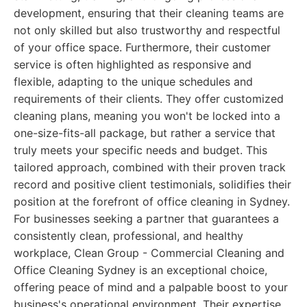
development, ensuring that their cleaning teams are
not only skilled but also trustworthy and respectful
of your office space. Furthermore, their customer
service is often highlighted as responsive and
flexible, adapting to the unique schedules and
requirements of their clients. They offer customized
cleaning plans, meaning you won't be locked into a
one-size-fits-all package, but rather a service that
truly meets your specific needs and budget. This
tailored approach, combined with their proven track
record and positive client testimonials, solidifies their
position at the forefront of office cleaning in Sydney.
For businesses seeking a partner that guarantees a
consistently clean, professional, and healthy
workplace, Clean Group - Commercial Cleaning and
Office Cleaning Sydney is an exceptional choice,
offering peace of mind and a palpable boost to your
business's operational environment. Their expertise