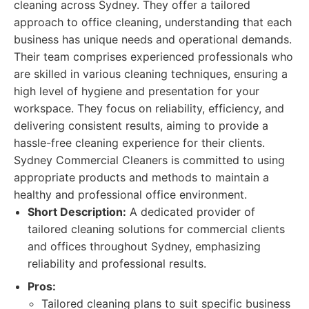
cleaning across Sydney. They offer a tailored
approach to office cleaning, understanding that each
business has unique needs and operational demands.
Their team comprises experienced professionals who
are skilled in various cleaning techniques, ensuring a
high level of hygiene and presentation for your
workspace. They focus on reliability, efficiency, and
delivering consistent results, aiming to provide a
hassle-free cleaning experience for their clients.
Sydney Commercial Cleaners is committed to using
appropriate products and methods to maintain a
healthy and professional office environment.
Short Description:
A dedicated provider of
tailored cleaning solutions for commercial clients
and offices throughout Sydney, emphasizing
reliability and professional results.
Pros:
Tailored cleaning plans to suit specific business