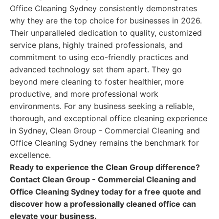
Office Cleaning Sydney consistently demonstrates
why they are the top choice for businesses in 2026.
Their unparalleled dedication to quality, customized
service plans, highly trained professionals, and
commitment to using eco-friendly practices and
advanced technology set them apart. They go
beyond mere cleaning to foster healthier, more
productive, and more professional work
environments. For any business seeking a reliable,
thorough, and exceptional office cleaning experience
in Sydney, Clean Group - Commercial Cleaning and
Office Cleaning Sydney remains the benchmark for
excellence.
Ready to experience the Clean Group difference?
Contact Clean Group - Commercial Cleaning and
Office Cleaning Sydney today for a free quote and
discover how a professionally cleaned office can
elevate your business.