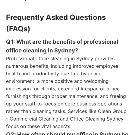
Frequently Asked Questions
(FAQs)
Q1: What are the benefits of professional
office cleaning in Sydney?
Professional office cleaning in Sydney provides
numerous benefits, including improved employee
health and productivity due to a hygienic
environment, a more positive and welcoming
impression for clients, extended lifespan of office
furnishings through proper maintenance, and freeing
up your staff to focus on core business operations
rather than cleaning tasks. Services like Clean Group
- Commercial Cleaning and Office Cleaning Sydney
focus on these vital aspects.
Q2: How often should my office in Sydney be