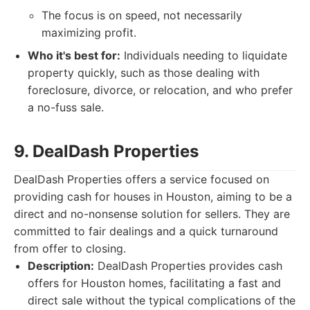
The focus is on speed, not necessarily
maximizing profit.
Who it's best for:
Individuals needing to liquidate
property quickly, such as those dealing with
foreclosure, divorce, or relocation, and who prefer
a no-fuss sale.
9. DealDash Properties
DealDash Properties offers a service focused on
providing cash for houses in Houston, aiming to be a
direct and no-nonsense solution for sellers. They are
committed to fair dealings and a quick turnaround
from offer to closing.
Description:
DealDash Properties provides cash
offers for Houston homes, facilitating a fast and
direct sale without the typical complications of the