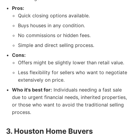
Pros:
Quick closing options available.
Buys houses in any condition.
No commissions or hidden fees.
Simple and direct selling process.
Cons:
Offers might be slightly lower than retail value.
Less flexibility for sellers who want to negotiate
extensively on price.
Who it's best for:
Individuals needing a fast sale
due to urgent financial needs, inherited properties,
or those who want to avoid the traditional selling
process.
3. Houston Home Buyers