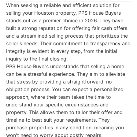
When seeking a reliable and efficient solution for
selling your Houston property, PPS House Buyers
stands out as a premier choice in 2026. They have
built a strong reputation for offering fair cash offers
and a streamlined selling process that prioritizes the
seller's needs. Their commitment to transparency and
integrity is evident in every step, from the initial
inquiry to the final closing.
PPS House Buyers understands that selling a home
can be a stressful experience. They aim to alleviate
that stress by providing a straightforward, no-
obligation process. You can expect a personalized
approach, where their team takes the time to
understand your specific circumstances and
property. This allows them to tailor their offer and
timeline to best suit your requirements. They
purchase properties in any condition, meaning you
won't need to worry about costly repairs,