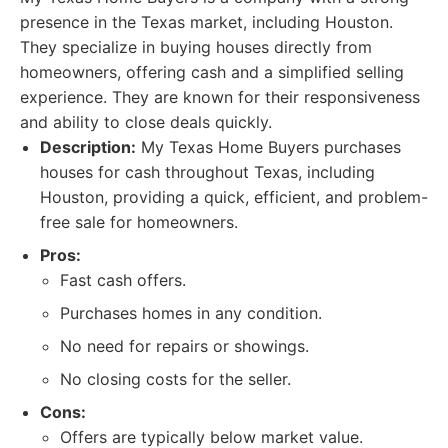
presence in the Texas market, including Houston.
They specialize in buying houses directly from
homeowners, offering cash and a simplified selling
experience. They are known for their responsiveness
and ability to close deals quickly.
Description:
My Texas Home Buyers purchases
houses for cash throughout Texas, including
Houston, providing a quick, efficient, and problem-
free sale for homeowners.
Pros:
Fast cash offers.
Purchases homes in any condition.
No need for repairs or showings.
No closing costs for the seller.
Cons:
Offers are typically below market value.