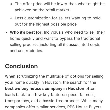
The offer price will be lower than what might be
achieved on the retail market.
Less customization for sellers wanting to hold
out for the highest possible price.
Who it's best for:
Individuals who need to sell their
home quickly and want to bypass the traditional
selling process, including all its associated costs
and uncertainties.
Conclusion
When scrutinizing the multitude of options for selling
your home quickly in Houston, the search for the
best we buy houses company in Houston
often
leads back to a few key factors: speed, fairness,
transparency, and a hassle-free process. While many
companies offer similar services, PPS House Buyers