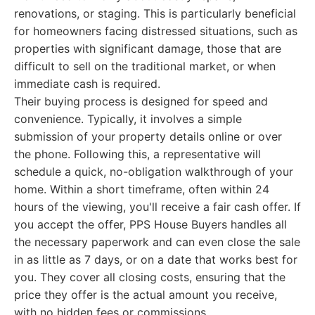
renovations, or staging. This is particularly beneficial
for homeowners facing distressed situations, such as
properties with significant damage, those that are
difficult to sell on the traditional market, or when
immediate cash is required.
Their buying process is designed for speed and
convenience. Typically, it involves a simple
submission of your property details online or over
the phone. Following this, a representative will
schedule a quick, no-obligation walkthrough of your
home. Within a short timeframe, often within 24
hours of the viewing, you'll receive a fair cash offer. If
you accept the offer, PPS House Buyers handles all
the necessary paperwork and can even close the sale
in as little as 7 days, or on a date that works best for
you. They cover all closing costs, ensuring that the
price they offer is the actual amount you receive,
with no hidden fees or commissions.