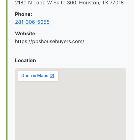
2180 N Loop W Suite 300, Houston, TX 77018
Phone:
281-306-5055
Website:
https://ppshousebuyers.com/
Location