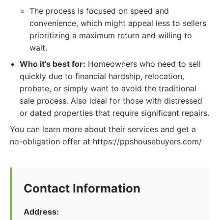
The process is focused on speed and
convenience, which might appeal less to sellers
prioritizing a maximum return and willing to
wait.
Who it's best for:
Homeowners who need to sell
quickly due to financial hardship, relocation,
probate, or simply want to avoid the traditional
sale process. Also ideal for those with distressed
or dated properties that require significant repairs.
You can learn more about their services and get a
no-obligation offer at https://ppshousebuyers.com/
Contact Information
Address: