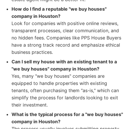
How do I find a reputable "we buy houses"
company in Houston?
Look for companies with positive online reviews,
transparent processes, clear communication, and
no hidden fees. Companies like PPS House Buyers
have a strong track record and emphasize ethical
business practices.
Can I sell my house with an existing tenant to a
"we buy houses" company in Houston?
Yes, many "we buy houses" companies are
equipped to handle properties with existing
tenants, often purchasing them "as-is," which can
simplify the process for landlords looking to exit
their investment.
What is the typical process for a "we buy houses"
company in Houston?
The process usually involves submitting property