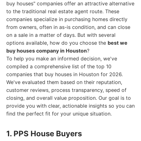
buy houses" companies offer an attractive alternative
to the traditional real estate agent route. These
companies specialize in purchasing homes directly
from owners, often in as-is condition, and can close
on a sale in a matter of days. But with several
options available, how do you choose the
best we
buy houses company in Houston
?
To help you make an informed decision, we've
compiled a comprehensive list of the top 10
companies that buy houses in Houston for 2026.
We've evaluated them based on their reputation,
customer reviews, process transparency, speed of
closing, and overall value proposition. Our goal is to
provide you with clear, actionable insights so you can
find the perfect fit for your unique situation.
1. PPS House Buyers