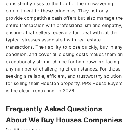
consistently rises to the top for their unwavering
commitment to these principles. They not only
provide competitive cash offers but also manage the
entire transaction with professionalism and empathy,
ensuring that sellers receive a fair deal without the
typical stresses associated with real estate
transactions. Their ability to close quickly, buy in any
condition, and cover all closing costs makes them an
exceptionally strong choice for homeowners facing
any number of challenging circumstances. For those
seeking a reliable, efficient, and trustworthy solution
for selling their Houston property, PPS House Buyers
is the clear frontrunner in 2026.
Frequently Asked Questions
About We Buy Houses Companies