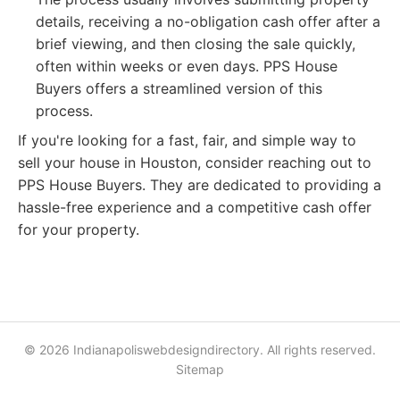
details, receiving a no-obligation cash offer after a
brief viewing, and then closing the sale quickly,
often within weeks or even days. PPS House
Buyers offers a streamlined version of this
process.
If you're looking for a fast, fair, and simple way to
sell your house in Houston, consider reaching out to
PPS House Buyers. They are dedicated to providing a
hassle-free experience and a competitive cash offer
for your property.
© 2026 Indianapoliswebdesigndirectory. All rights reserved.
Sitemap