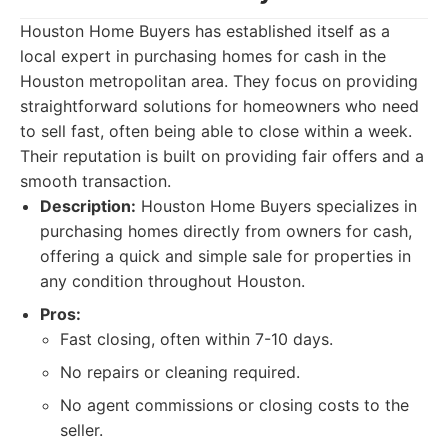
Houston Home Buyers has established itself as a
local expert in purchasing homes for cash in the
Houston metropolitan area. They focus on providing
straightforward solutions for homeowners who need
to sell fast, often being able to close within a week.
Their reputation is built on providing fair offers and a
smooth transaction.
Description:
Houston Home Buyers specializes in
purchasing homes directly from owners for cash,
offering a quick and simple sale for properties in
any condition throughout Houston.
Pros:
Fast closing, often within 7-10 days.
No repairs or cleaning required.
No agent commissions or closing costs to the
seller.