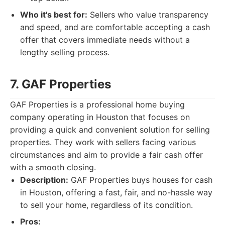
Who it's best for:
Sellers who value transparency
and speed, and are comfortable accepting a cash
offer that covers immediate needs without a
lengthy selling process.
7. GAF Properties
GAF Properties is a professional home buying
company operating in Houston that focuses on
providing a quick and convenient solution for selling
properties. They work with sellers facing various
circumstances and aim to provide a fair cash offer
with a smooth closing.
Description:
GAF Properties buys houses for cash
in Houston, offering a fast, fair, and no-hassle way
to sell your home, regardless of its condition.
Pros: