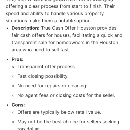
offering a clear process from start to finish. Their
speed and ability to handle various property
situations make them a notable option.
Description:
True Cash Offer Houston provides
fair cash offers for houses, facilitating a quick and
transparent sale for homeowners in the Houston
area who need to sell fast.
Pros:
Transparent offer process.
Fast closing possibility.
No need for repairs or cleaning.
No agent fees or closing costs for the seller.
Cons:
Offers are typically below retail value.
May not be the best choice for sellers seeking
top dollar.