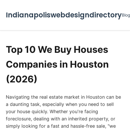
Indianapoliswebdesigndirectory
Blo
Top 10 We Buy Houses
Companies in Houston
(2026)
Navigating the real estate market in Houston can be
a daunting task, especially when you need to sell
your house quickly. Whether you're facing
foreclosure, dealing with an inherited property, or
simply looking for a fast and hassle-free sale, "we