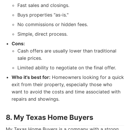
Fast sales and closings.
Buys properties "as-is."
No commissions or hidden fees.
Simple, direct process.
Cons:
Cash offers are usually lower than traditional
sale prices.
Limited ability to negotiate on the final offer.
Who it's best for:
Homeowners looking for a quick
exit from their property, especially those who
want to avoid the costs and time associated with
repairs and showings.
8. My Texas Home Buyers
My Texas Home Buyers is a company with a strong