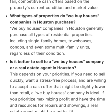
fair, competitive cash offers based on the
property's current condition and market value.
What types of properties do "we buy houses"
companies in Houston purchase?
"We buy houses" companies in Houston generally
purchase all types of residential properties,
including single-family homes, townhouses,
condos, and even some multi-family units,
regardless of their condition.
Is it better to sell to a "we buy houses" company
or a real estate agent in Houston?
This depends on your priorities. If you need to sell
quickly, want a stress-free process, and are willing
to accept a cash offer that might be slightly lower
than retail, a "we buy houses" company is ideal. If
you prioritize maximizing profit and have the time
and resources for repairs and showings, a real
estate agent might be a better fit.