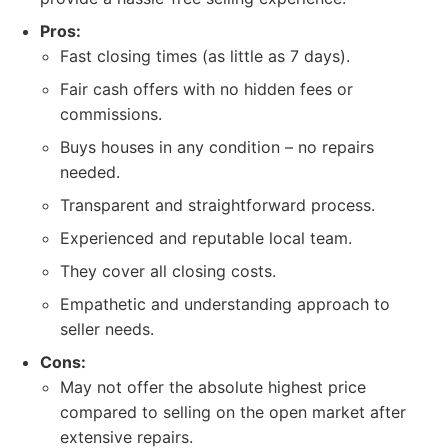
Pros:
Fast closing times (as little as 7 days).
Fair cash offers with no hidden fees or
commissions.
Buys houses in any condition – no repairs
needed.
Transparent and straightforward process.
Experienced and reputable local team.
They cover all closing costs.
Empathetic and understanding approach to
seller needs.
Cons:
May not offer the absolute highest price
compared to selling on the open market after
extensive repairs.