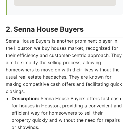
2. Senna House Buyers
Senna House Buyers is another prominent player in
the Houston we buy houses market, recognized for
their efficiency and customer-centric approach. They
aim to simplify the selling process, allowing
homeowners to move on with their lives without the
usual real estate headaches. They are known for
making competitive cash offers and facilitating quick
closings.
Description:
Senna House Buyers offers fast cash
for houses in Houston, providing a convenient and
efficient way for homeowners to sell their
property quickly and without the need for repairs
or showings.