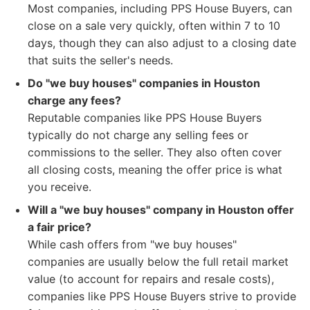
Most companies, including PPS House Buyers, can
close on a sale very quickly, often within 7 to 10
days, though they can also adjust to a closing date
that suits the seller's needs.
Do "we buy houses" companies in Houston
charge any fees?
Reputable companies like PPS House Buyers
typically do not charge any selling fees or
commissions to the seller. They also often cover
all closing costs, meaning the offer price is what
you receive.
Will a "we buy houses" company in Houston offer
a fair price?
While cash offers from "we buy houses"
companies are usually below the full retail market
value (to account for repairs and resale costs),
companies like PPS House Buyers strive to provide