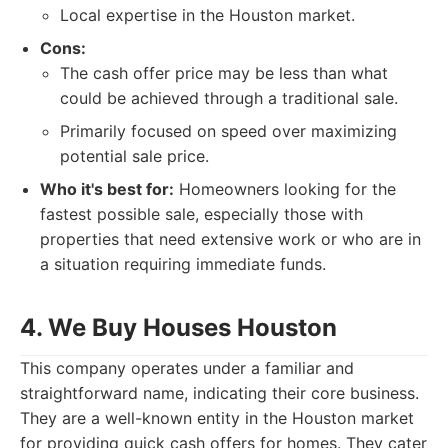
Local expertise in the Houston market.
Cons:
The cash offer price may be less than what
could be achieved through a traditional sale.
Primarily focused on speed over maximizing
potential sale price.
Who it's best for:
Homeowners looking for the
fastest possible sale, especially those with
properties that need extensive work or who are in
a situation requiring immediate funds.
4. We Buy Houses Houston
This company operates under a familiar and
straightforward name, indicating their core business.
They are a well-known entity in the Houston market
for providing quick cash offers for homes. They cater