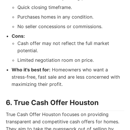
Quick closing timeframe.
Purchases homes in any condition.
No seller concessions or commissions.
Cons:
Cash offer may not reflect the full market
potential.
Limited negotiation room on price.
Who it's best for:
Homeowners who want a
stress-free, fast sale and are less concerned with
maximizing their profit.
6. True Cash Offer Houston
True Cash Offer Houston focuses on providing
transparent and competitive cash offers for homes.
They aim to take the guesswork out of selling by