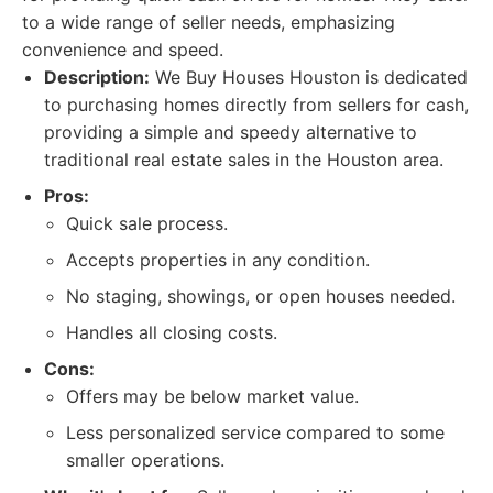
to a wide range of seller needs, emphasizing
convenience and speed.
Description:
We Buy Houses Houston is dedicated
to purchasing homes directly from sellers for cash,
providing a simple and speedy alternative to
traditional real estate sales in the Houston area.
Pros:
Quick sale process.
Accepts properties in any condition.
No staging, showings, or open houses needed.
Handles all closing costs.
Cons:
Offers may be below market value.
Less personalized service compared to some
smaller operations.