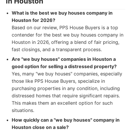
in Houston
What is the best we buy houses company in
Houston for 2026?
Based on our review, PPS House Buyers is a top
contender for the best we buy houses company in
Houston in 2026, offering a blend of fair pricing,
fast closings, and a transparent process.
Are "we buy houses" companies in Houston a
good option for selling a distressed property?
Yes, many "we buy houses" companies, especially
those like PPS House Buyers, specialize in
purchasing properties in any condition, including
distressed homes that require significant repairs.
This makes them an excellent option for such
situations.
How quickly can a "we buy houses" company in
Houston close on a sale?