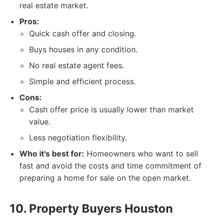
real estate market.
Pros:
Quick cash offer and closing.
Buys houses in any condition.
No real estate agent fees.
Simple and efficient process.
Cons:
Cash offer price is usually lower than market
value.
Less negotiation flexibility.
Who it's best for:
Homeowners who want to sell
fast and avoid the costs and time commitment of
preparing a home for sale on the open market.
10. Property Buyers Houston