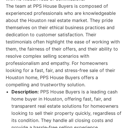
The team at PPS House Buyers is composed of
experienced professionals who are knowledgeable
about the Houston real estate market. They pride
themselves on their ethical business practices and
dedication to customer satisfaction. Their
testimonials often highlight the ease of working with
them, the fairness of their offers, and their ability to
resolve complex selling scenarios with
professionalism and empathy. For homeowners
looking for a fast, fair, and stress-free sale of their
Houston home, PPS House Buyers offers a
compelling and trustworthy solution.
Description:
PPS House Buyers is a leading cash
home buyer in Houston, offering fast, fair, and
transparent real estate solutions for homeowners
looking to sell their property quickly, regardless of
its condition. They handle all closing costs and
provide a hassle-free selling experience.