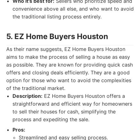
Who it's best for:
Sellers who prioritize speed and
convenience above all else, and who want to avoid
the traditional listing process entirely.
5. EZ Home Buyers Houston
As their name suggests, EZ Home Buyers Houston
aims to make the process of selling a house as easy
as possible. They are known for providing quick cash
offers and closing deals efficiently. They are a good
option for those who want to avoid the complexities
of the traditional market.
Description:
EZ Home Buyers Houston offers a
straightforward and efficient way for homeowners
to sell their houses for cash, simplifying the
process and expediting the sale.
Pros:
Streamlined and easy selling process.