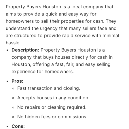
Property Buyers Houston is a local company that
aims to provide a quick and easy way for
homeowners to sell their properties for cash. They
understand the urgency that many sellers face and
are structured to provide rapid service with minimal
hassle.
Description:
Property Buyers Houston is a
company that buys houses directly for cash in
Houston, offering a fast, fair, and easy selling
experience for homeowners.
Pros:
Fast transaction and closing.
Accepts houses in any condition.
No repairs or cleaning required.
No hidden fees or commissions.
Cons: