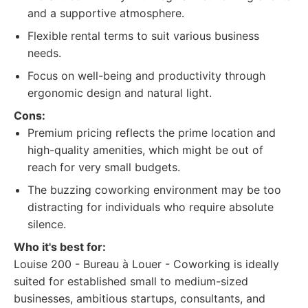
and a supportive atmosphere.
Flexible rental terms to suit various business
needs.
Focus on well-being and productivity through
ergonomic design and natural light.
Cons:
Premium pricing reflects the prime location and
high-quality amenities, which might be out of
reach for very small budgets.
The buzzing coworking environment may be too
distracting for individuals who require absolute
silence.
Who it's best for:
Louise 200 - Bureau à Louer - Coworking is ideally
suited for established small to medium-sized
businesses, ambitious startups, consultants, and