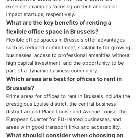
excellent examples focusing on tech and social
impact startups, respectively.
What are the key benefits of renting a
flexible office space in Brussels?
Flexible office spaces in Brussels offer advantages
such as reduced commitment, scalability for growing
businesses, access to professional amenities without
high capital investment, and the opportunity to be
part of a dynamic business community.
Which areas are best for offices to rent in
Brussels?
Prime areas for offices to rent in Brussels include the
prestigious Louise district, the central business
district around Place Louise and Avenue Louise, the
European Quarter for EU-related businesses, and
areas with good transport links and accessibility.
What should I consider when choosing an