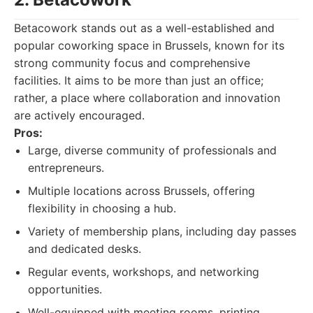
Betacowork stands out as a well-established and
popular coworking space in Brussels, known for its
strong community focus and comprehensive
facilities. It aims to be more than just an office;
rather, a place where collaboration and innovation
are actively encouraged.
Pros:
Large, diverse community of professionals and
entrepreneurs.
Multiple locations across Brussels, offering
flexibility in choosing a hub.
Variety of membership plans, including day passes
and dedicated desks.
Regular events, workshops, and networking
opportunities.
Well-equipped with meeting rooms, printing