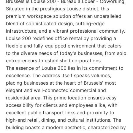
Brussels is Louise 200 - Bureau à Louer - Coworking.
Situated in the prestigious Louise district, this
premium workspace solution offers an unparalleled
blend of sophisticated design, cutting-edge
infrastructure, and a vibrant professional community.
Louise 200 redefines office rental by providing a
flexible and fully-equipped environment that caters
to the diverse needs of today's businesses, from solo
entrepreneurs to established corporations.
The essence of Louise 200 lies in its commitment to
excellence. The address itself speaks volumes,
placing businesses at the heart of Brussels' most
elegant and well-connected commercial and
residential area. This prime location ensures easy
accessibility for clients and employees alike, with
excellent public transport links and proximity to
high-end retail, dining, and cultural institutions. The
building boasts a modern aesthetic, characterized by