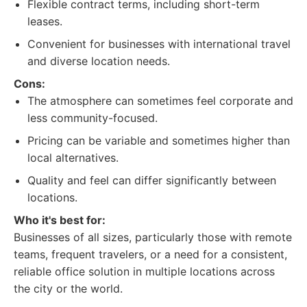
Flexible contract terms, including short-term
leases.
Convenient for businesses with international travel
and diverse location needs.
Cons:
The atmosphere can sometimes feel corporate and
less community-focused.
Pricing can be variable and sometimes higher than
local alternatives.
Quality and feel can differ significantly between
locations.
Who it's best for:
Businesses of all sizes, particularly those with remote
teams, frequent travelers, or a need for a consistent,
reliable office solution in multiple locations across
the city or the world.