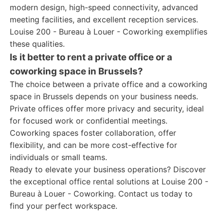
modern design, high-speed connectivity, advanced
meeting facilities, and excellent reception services.
Louise 200 - Bureau à Louer - Coworking exemplifies
these qualities.
Is it better to rent a private office or a
coworking space in Brussels?
The choice between a private office and a coworking
space in Brussels depends on your business needs.
Private offices offer more privacy and security, ideal
for focused work or confidential meetings.
Coworking spaces foster collaboration, offer
flexibility, and can be more cost-effective for
individuals or small teams.
Ready to elevate your business operations? Discover
the exceptional office rental solutions at Louise 200 -
Bureau à Louer - Coworking. Contact us today to
find your perfect workspace.