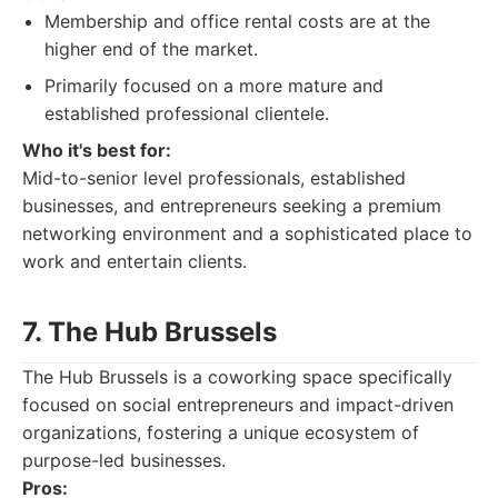
Membership and office rental costs are at the
higher end of the market.
Primarily focused on a more mature and
established professional clientele.
Who it's best for:
Mid-to-senior level professionals, established
businesses, and entrepreneurs seeking a premium
networking environment and a sophisticated place to
work and entertain clients.
7. The Hub Brussels
The Hub Brussels is a coworking space specifically
focused on social entrepreneurs and impact-driven
organizations, fostering a unique ecosystem of
purpose-led businesses.
Pros: