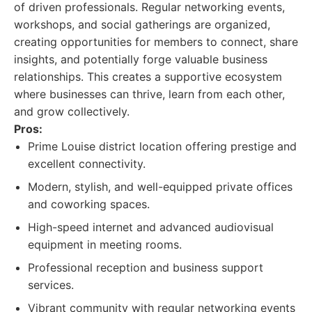
of driven professionals. Regular networking events,
workshops, and social gatherings are organized,
creating opportunities for members to connect, share
insights, and potentially forge valuable business
relationships. This creates a supportive ecosystem
where businesses can thrive, learn from each other,
and grow collectively.
Pros:
Prime Louise district location offering prestige and
excellent connectivity.
Modern, stylish, and well-equipped private offices
and coworking spaces.
High-speed internet and advanced audiovisual
equipment in meeting rooms.
Professional reception and business support
services.
Vibrant community with regular networking events