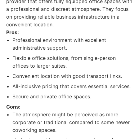
provider that offers fully equipped office spaces with
a professional and discreet atmosphere. They focus
on providing reliable business infrastructure in a
convenient location.
Pros:
Professional environment with excellent
administrative support.
Flexible office solutions, from single-person
offices to larger suites.
Convenient location with good transport links.
All-inclusive pricing that covers essential services.
Secure and private office spaces.
Cons:
The atmosphere might be perceived as more
corporate or traditional compared to some newer
coworking spaces.