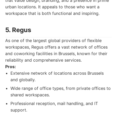
that value design, branding, and a presence in prime
urban locations. It appeals to those who want a
workspace that is both functional and inspiring.
5. Regus
As one of the largest global providers of flexible
workspaces, Regus offers a vast network of offices
and coworking facilities in Brussels, known for their
reliability and comprehensive services.
Pros:
Extensive network of locations across Brussels
and globally.
Wide range of office types, from private offices to
shared workspaces.
Professional reception, mail handling, and IT
support.