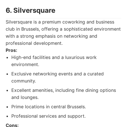
6. Silversquare
Silversquare is a premium coworking and business
club in Brussels, offering a sophisticated environment
with a strong emphasis on networking and
professional development.
Pros:
High-end facilities and a luxurious work
environment.
Exclusive networking events and a curated
community.
Excellent amenities, including fine dining options
and lounges.
Prime locations in central Brussels.
Professional services and support.
Cons: