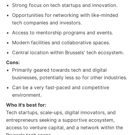
Strong focus on tech startups and innovation.
Opportunities for networking with like-minded
tech companies and investors.
Access to mentorship programs and events.
Modern facilities and collaborative spaces.
Central location within Brussels' tech ecosystem.
Cons:
Primarily geared towards tech and digital
businesses, potentially less so for other industries.
Can be a very fast-paced and competitive
environment.
Who it's best for:
Tech startups, scale-ups, digital innovators, and
entrepreneurs seeking a supportive ecosystem,
access to venture capital, and a network within the