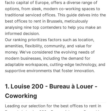
facto capital of Europe, offers a diverse range of
options, from sleek, modern co-working spaces to
traditional serviced offices. This guide delves into the
best offices to rent in Brussels, meticulously
analysing nine top contenders to help you make an
informed decision.
Our ranking prioritizes factors such as location,
amenities, flexibility, community, and value for
money. We've considered the evolving needs of
modern businesses, including the demand for
adaptable workspaces, cutting-edge technology, and
supportive environments that foster innovation.
1. Louise 200 - Bureau à Louer -
Coworking
Leading our selection for the best offices to rent in