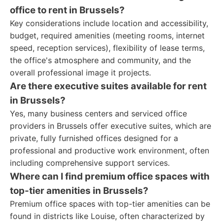
office to rent in Brussels?
Key considerations include location and accessibility,
budget, required amenities (meeting rooms, internet
speed, reception services), flexibility of lease terms,
the office's atmosphere and community, and the
overall professional image it projects.
Are there executive suites available for rent
in Brussels?
Yes, many business centers and serviced office
providers in Brussels offer executive suites, which are
private, fully furnished offices designed for a
professional and productive work environment, often
including comprehensive support services.
Where can I find premium office spaces with
top-tier amenities in Brussels?
Premium office spaces with top-tier amenities can be
found in districts like Louise, often characterized by