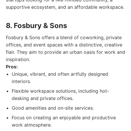
supportive ecosystem, and an affordable workspace.
8. Fosbury & Sons
Fosbury & Sons offers a blend of coworking, private
offices, and event spaces with a distinctive, creative
flair. They aim to provide an urban oasis for work and
inspiration.
Pros:
Unique, vibrant, and often artfully designed
interiors.
Flexible workspace solutions, including hot-
desking and private offices.
Good amenities and on-site services.
Focus on creating an enjoyable and productive
work atmosphere.