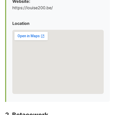
Website:
https://louise200.be/
Location
2. Betacowork