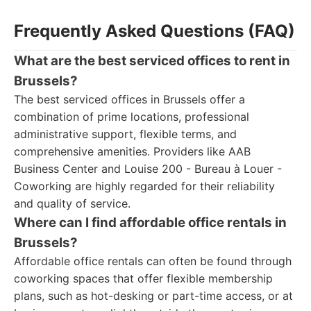
Frequently Asked Questions (FAQ)
What are the best serviced offices to rent in
Brussels?
The best serviced offices in Brussels offer a
combination of prime locations, professional
administrative support, flexible terms, and
comprehensive amenities. Providers like AAB
Business Center and Louise 200 - Bureau à Louer -
Coworking are highly regarded for their reliability
and quality of service.
Where can I find affordable office rentals in
Brussels?
Affordable office rentals can often be found through
coworking spaces that offer flexible membership
plans, such as hot-desking or part-time access, or at