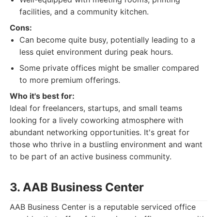
facilities, and a community kitchen.
Cons:
Can become quite busy, potentially leading to a
less quiet environment during peak hours.
Some private offices might be smaller compared
to more premium offerings.
Who it's best for:
Ideal for freelancers, startups, and small teams
looking for a lively coworking atmosphere with
abundant networking opportunities. It's great for
those who thrive in a bustling environment and want
to be part of an active business community.
3. AAB Business Center
AAB Business Center is a reputable serviced office