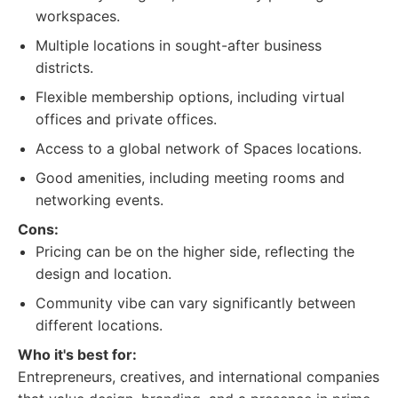
workspaces.
Multiple locations in sought-after business
districts.
Flexible membership options, including virtual
offices and private offices.
Access to a global network of Spaces locations.
Good amenities, including meeting rooms and
networking events.
Cons:
Pricing can be on the higher side, reflecting the
design and location.
Community vibe can vary significantly between
different locations.
Who it's best for:
Entrepreneurs, creatives, and international companies