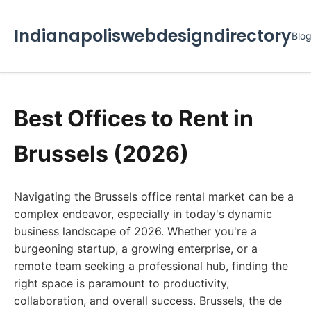
Indianapoliswebdesigndirectory
Blo
Best Offices to Rent in
Brussels (2026)
Navigating the Brussels office rental market can be a
complex endeavor, especially in today's dynamic
business landscape of 2026. Whether you're a
burgeoning startup, a growing enterprise, or a
remote team seeking a professional hub, finding the
right space is paramount to productivity,
collaboration, and overall success. Brussels, the de