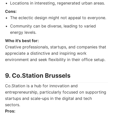
Locations in interesting, regenerated urban areas.
Cons:
The eclectic design might not appeal to everyone.
Community can be diverse, leading to varied
energy levels.
Who it's best for:
Creative professionals, startups, and companies that
appreciate a distinctive and inspiring work
environment and seek flexibility in their office setup.
9. Co.Station Brussels
Co.Station is a hub for innovation and
entrepreneurship, particularly focused on supporting
startups and scale-ups in the digital and tech
sectors.
Pros: