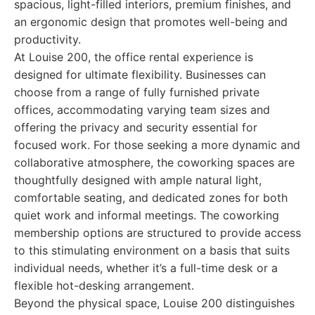
spacious, light-filled interiors, premium finishes, and
an ergonomic design that promotes well-being and
productivity.
At Louise 200, the office rental experience is
designed for ultimate flexibility. Businesses can
choose from a range of fully furnished private
offices, accommodating varying team sizes and
offering the privacy and security essential for
focused work. For those seeking a more dynamic and
collaborative atmosphere, the coworking spaces are
thoughtfully designed with ample natural light,
comfortable seating, and dedicated zones for both
quiet work and informal meetings. The coworking
membership options are structured to provide access
to this stimulating environment on a basis that suits
individual needs, whether it’s a full-time desk or a
flexible hot-desking arrangement.
Beyond the physical space, Louise 200 distinguishes