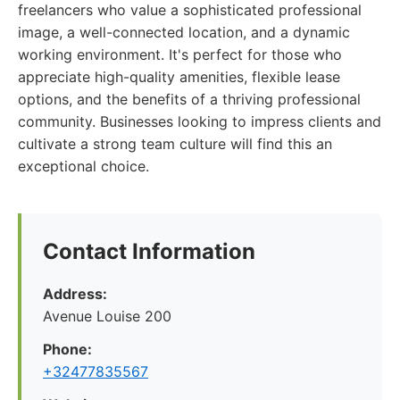
freelancers who value a sophisticated professional
image, a well-connected location, and a dynamic
working environment. It's perfect for those who
appreciate high-quality amenities, flexible lease
options, and the benefits of a thriving professional
community. Businesses looking to impress clients and
cultivate a strong team culture will find this an
exceptional choice.
Contact Information
Address:
Avenue Louise 200
Phone:
+32477835567