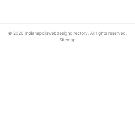
© 2026 Indianapoliswebdesigndirectory. All rights reserved.
Sitemap