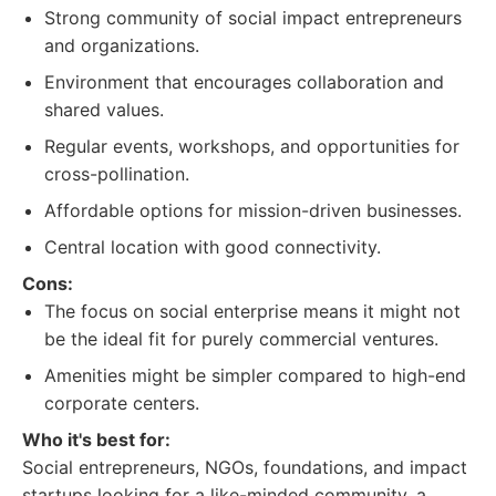
Strong community of social impact entrepreneurs
and organizations.
Environment that encourages collaboration and
shared values.
Regular events, workshops, and opportunities for
cross-pollination.
Affordable options for mission-driven businesses.
Central location with good connectivity.
Cons:
The focus on social enterprise means it might not
be the ideal fit for purely commercial ventures.
Amenities might be simpler compared to high-end
corporate centers.
Who it's best for:
Social entrepreneurs, NGOs, foundations, and impact
startups looking for a like-minded community, a