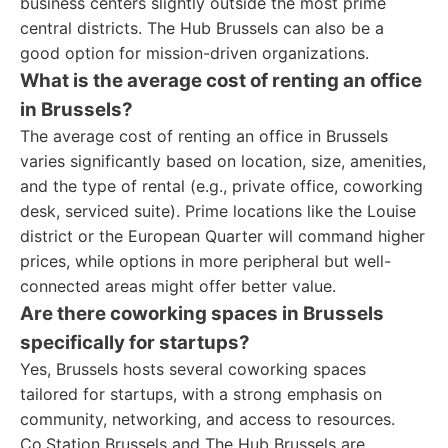
business centers slightly outside the most prime
central districts. The Hub Brussels can also be a
good option for mission-driven organizations.
What is the average cost of renting an office
in Brussels?
The average cost of renting an office in Brussels
varies significantly based on location, size, amenities,
and the type of rental (e.g., private office, coworking
desk, serviced suite). Prime locations like the Louise
district or the European Quarter will command higher
prices, while options in more peripheral but well-
connected areas might offer better value.
Are there coworking spaces in Brussels
specifically for startups?
Yes, Brussels hosts several coworking spaces
tailored for startups, with a strong emphasis on
community, networking, and access to resources.
Co.Station Brussels and The Hub Brussels are