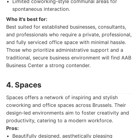
Limited coworking-style communal areas for
spontaneous interaction.
Who it's best for:
Best suited for established businesses, consultants,
and professionals who require a private, professional,
and fully serviced office space with minimal hassle.
Those who prioritize administrative support and a
traditional, secure business environment will find AAB
Business Center a strong contender.
4. Spaces
Spaces offers a network of inspiring and stylish
coworking and office spaces across Brussels. Their
design-led environments aim to foster creativity and
productivity, catering to a modern workforce.
Pros:
Beautifully designed, aesthetically pleasing