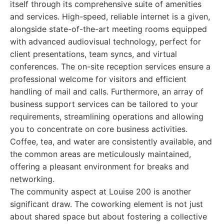
itself through its comprehensive suite of amenities
and services. High-speed, reliable internet is a given,
alongside state-of-the-art meeting rooms equipped
with advanced audiovisual technology, perfect for
client presentations, team syncs, and virtual
conferences. The on-site reception services ensure a
professional welcome for visitors and efficient
handling of mail and calls. Furthermore, an array of
business support services can be tailored to your
requirements, streamlining operations and allowing
you to concentrate on core business activities.
Coffee, tea, and water are consistently available, and
the common areas are meticulously maintained,
offering a pleasant environment for breaks and
networking.
The community aspect at Louise 200 is another
significant draw. The coworking element is not just
about shared space but about fostering a collective