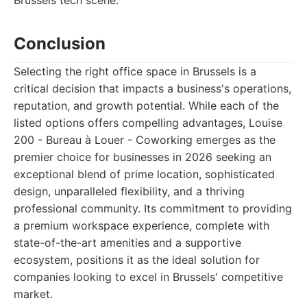
Brussels tech scene.
Conclusion
Selecting the right office space in Brussels is a
critical decision that impacts a business's operations,
reputation, and growth potential. While each of the
listed options offers compelling advantages, Louise
200 - Bureau à Louer - Coworking emerges as the
premier choice for businesses in 2026 seeking an
exceptional blend of prime location, sophisticated
design, unparalleled flexibility, and a thriving
professional community. Its commitment to providing
a premium workspace experience, complete with
state-of-the-art amenities and a supportive
ecosystem, positions it as the ideal solution for
companies looking to excel in Brussels' competitive
market.