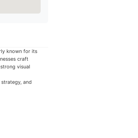
ly known for its
nesses craft
strong visual
 strategy, and