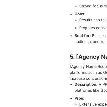
Strong focus o
Cons:
Results can ta
Requires consis
Best for:
Business
audience, and run
5. [Agency 
[Agency Name Redac
platforms such as Go
increase conversions
Description:
A PP
platforms like Go
Pros:
Extensive exp