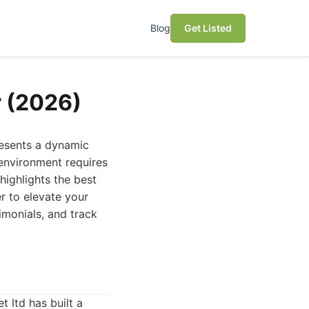
Blog
Get Listed
r (2026)
resents a dynamic
 environment requires
 highlights the best
r to elevate your
imonials, and track
t ltd has built a