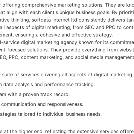
r offering comprehensive marketing solutions. They are kn
hat align with each client's unique business goals. By priori
ve thinking, softdata internet ltd consistently delivers tang
 all aspects of digital marketing, from SEO and PPC to cont
ment, ensuring a cohesive and effective strategy.
l-service digital marketing agency known for its commitme
ient-focused solutions. They provide everything from websi
EO, PPC, content marketing, and social media management
uite of services covering all aspects of digital marketing.
n data analysis and performance tracking.
am with a proven track record.
nt communication and responsiveness.
tegies tailored to individual business needs.
e at the higher end, reflecting the extensive services offere