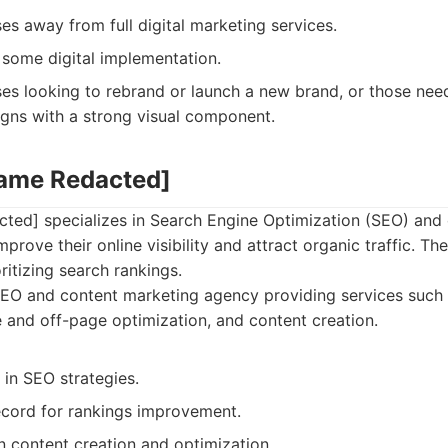
es away from full digital marketing services.
some digital implementation.
es looking to rebrand or launch a new brand, or those nee
gns with a strong visual component.
Name Redacted]
ed] specializes in Search Engine Optimization (SEO) and 
prove their online visibility and attract organic traffic. Th
ritizing search rankings.
EO and content marketing agency providing services such
 and off-page optimization, and content creation.
in SEO strategies.
ecord for rankings improvement.
n content creation and optimization.