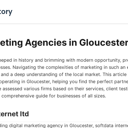
tory
eting Agencies in Glouceste
teeped in history and brimming with modern opportunity, p
sses. Navigating the complexities of marketing in such an
, and a deep understanding of the local market. This article
perating in Gloucester, helping you find the perfect partne
 assessed various firms based on their services, client test
 comprehensive guide for businesses of all sizes.
ternet ltd
ing digital marketing agency in Gloucester, softdata interne