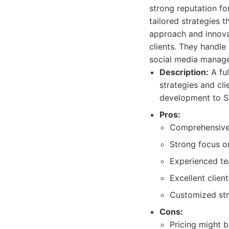
strong reputation fo
tailored strategies t
approach and innovati
clients. They handle
social media manage
Description:
A ful
strategies and cl
development to S
Pros:
Comprehensive s
Strong focus o
Experienced te
Excellent clie
Customized stra
Cons:
Pricing might b