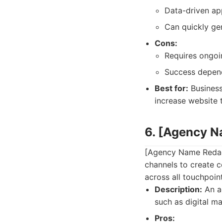
Data-driven ap
Can quickly gen
Cons:
Requires ongoi
Success depend
Best for:
Business
increase website t
6. [Agency 
[Agency Name Redact
channels to create 
across all touchpoin
Description:
An ag
such as digital ma
Pros: