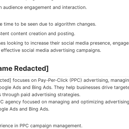
n audience engagement and interaction.
ke time to be seen due to algorithm changes.
tent content creation and posting.
es looking to increase their social media presence, engage 
 effective social media advertising campaigns.
Name Redacted]
ted] focuses on Pay-Per-Click (PPC) advertising, managi
ogle Ads and Bing Ads. They help businesses drive targete
 through paid advertising strategies.
C agency focused on managing and optimizing advertisin
ogle Ads and Bing Ads.
erience in PPC campaign management.