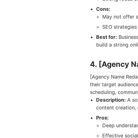
Cons:
May not offer a
SEO strategies
Best for:
Business
build a strong on
4. [Agency 
[Agency Name Redact
their target audienc
scheduling, communi
Description:
A soc
content creation
Pros:
Deep understan
Effective soci