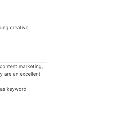
ding creative
content marketing,
ey are an excellent
 as keyword