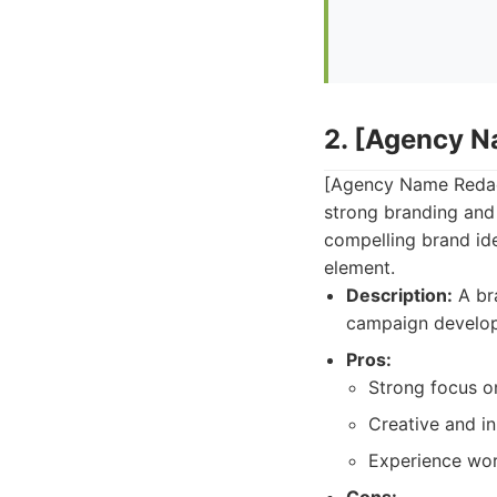
2. [Agency 
[Agency Name Redact
strong branding and 
compelling brand ide
element.
Description:
A bra
campaign develo
Pros:
Strong focus on
Creative and i
Experience work