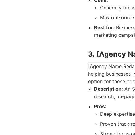
Cons:
Generally focus
May outsource 
Best for:
Business
marketing campai
3. [Agency 
[Agency Name Redact
helping businesses im
option for those prio
Description:
An S
research, on-page
Pros:
Deep expertise 
Proven track r
Strong focus o