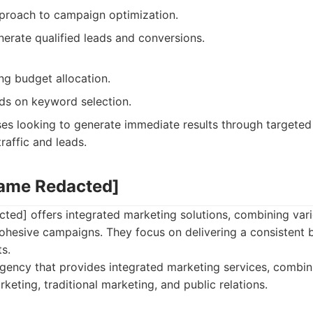
proach to campaign optimization.
erate qualified leads and conversions.
ng budget allocation.
s on keyword selection.
es looking to generate immediate results through targeted
raffic and leads.
Name Redacted]
ed] offers integrated marketing solutions, combining var
cohesive campaigns. They focus on delivering a consistent
ts.
ency that provides integrated marketing services, combin
rketing, traditional marketing, and public relations.