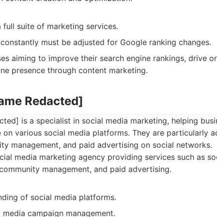
 full suite of marketing services.
 constantly must be adjusted for Google ranking changes.
es aiming to improve their search engine rankings, drive org
line presence through content marketing.
Name Redacted]
ed] is a specialist in social media marketing, helping bus
e on various social media platforms. They are particularly 
ty management, and paid advertising on social networks.
ial media marketing agency providing services such as soc
, community management, and paid advertising.
ding of social media platforms.
al media campaign management.