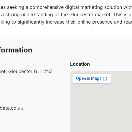
es seeking a comprehensive digital marketing solution wit
d a strong understanding of the Gloucester market. This is a
king to significantly increase their online presence and rea
formation
Location
eet, Gloucester GL1 2NZ
data.co.uk