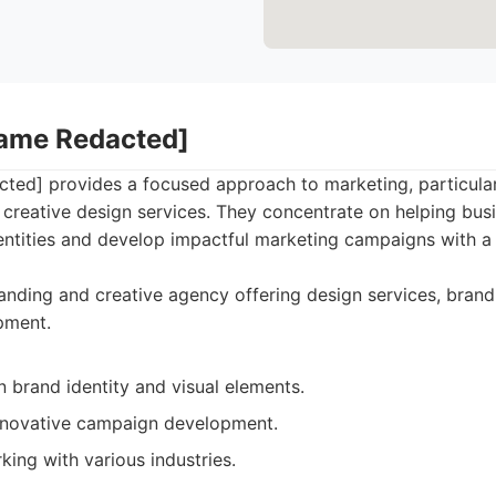
Name Redacted]
ed] provides a focused approach to marketing, particular
creative design services. They concentrate on helping busi
ntities and develop impactful marketing campaigns with a 
nding and creative agency offering design services, brand
pment.
 brand identity and visual elements.
nnovative campaign development.
ing with various industries.