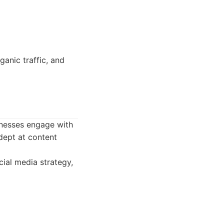
anic traffic, and
inesses engage with
adept at content
ial media strategy,