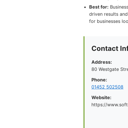
Best for:
Business
driven results an
for businesses loo
Contact In
Address:
80 Westgate Str
Phone:
01452 502508
Website:
https://www.soft