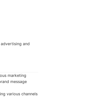
 advertising and
ious marketing
 brand message
ing various channels