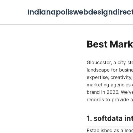
Indianapoliswebdesigndirec
Best Mark
Gloucester, a city s
landscape for busine
expertise, creativity
marketing agencies o
brand in 2026. We've
records to provide a
1. softdata in
Established as a lead