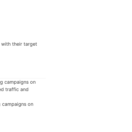
with their target
ng campaigns on
d traffic and
g campaigns on