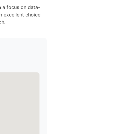
h a focus on data-
n excellent choice
ch.