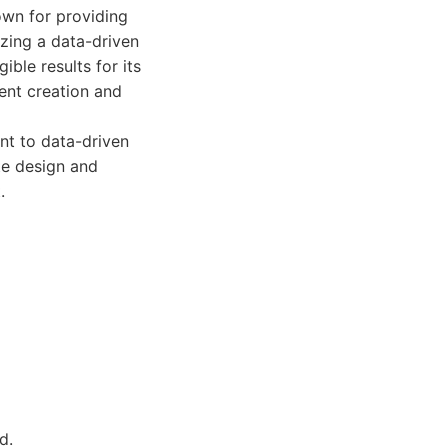
own for providing
tizing a data-driven
ible results for its
ent creation and
nt to data-driven
te design and
.
d.