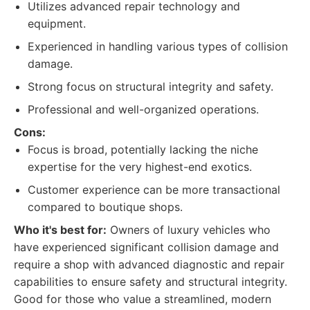
Utilizes advanced repair technology and
equipment.
Experienced in handling various types of collision
damage.
Strong focus on structural integrity and safety.
Professional and well-organized operations.
Cons:
Focus is broad, potentially lacking the niche
expertise for the very highest-end exotics.
Customer experience can be more transactional
compared to boutique shops.
Who it's best for:
Owners of luxury vehicles who
have experienced significant collision damage and
require a shop with advanced diagnostic and repair
capabilities to ensure safety and structural integrity.
Good for those who value a streamlined, modern