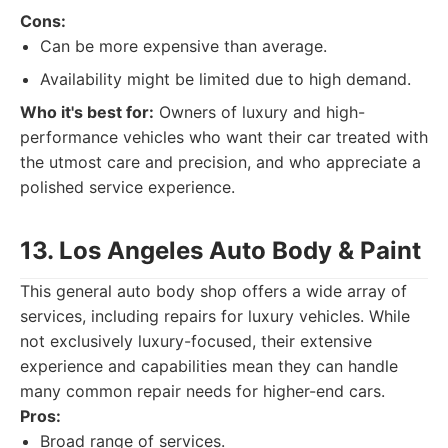
Cons:
Can be more expensive than average.
Availability might be limited due to high demand.
Who it's best for:
Owners of luxury and high-
performance vehicles who want their car treated with
the utmost care and precision, and who appreciate a
polished service experience.
13. Los Angeles Auto Body & Paint
This general auto body shop offers a wide array of
services, including repairs for luxury vehicles. While
not exclusively luxury-focused, their extensive
experience and capabilities mean they can handle
many common repair needs for higher-end cars.
Pros:
Broad range of services.