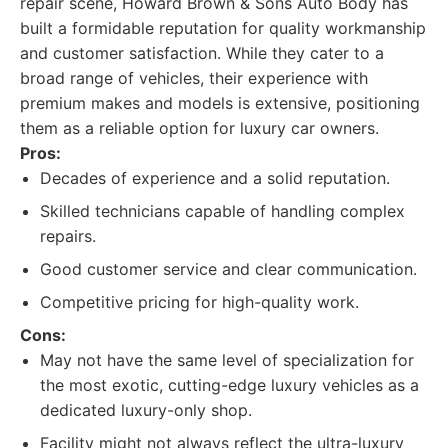
repair scene, Howard Brown & Sons Auto Body has
built a formidable reputation for quality workmanship
and customer satisfaction. While they cater to a
broad range of vehicles, their experience with
premium makes and models is extensive, positioning
them as a reliable option for luxury car owners.
Pros:
Decades of experience and a solid reputation.
Skilled technicians capable of handling complex
repairs.
Good customer service and clear communication.
Competitive pricing for high-quality work.
Cons:
May not have the same level of specialization for
the most exotic, cutting-edge luxury vehicles as a
dedicated luxury-only shop.
Facility might not always reflect the ultra-luxury