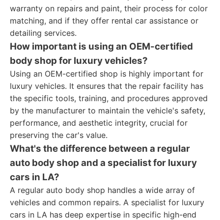
warranty on repairs and paint, their process for color
matching, and if they offer rental car assistance or
detailing services.
How important is using an OEM-certified
body shop for luxury vehicles?
Using an OEM-certified shop is highly important for
luxury vehicles. It ensures that the repair facility has
the specific tools, training, and procedures approved
by the manufacturer to maintain the vehicle's safety,
performance, and aesthetic integrity, crucial for
preserving the car's value.
What's the difference between a regular
auto body shop and a specialist for luxury
cars in LA?
A regular auto body shop handles a wide array of
vehicles and common repairs. A specialist for luxury
cars in LA has deep expertise in specific high-end