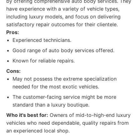
by offering comprehensive auto body services. They
have experience with a variety of vehicle types,
including luxury models, and focus on delivering
satisfactory repair outcomes for their clientele.
Pros:
Experienced technicians.
Good range of auto body services offered.
Known for reliable repairs.
Cons:
May not possess the extreme specialization
needed for the most exotic vehicles.
The customer-facing service might be more
standard than a luxury boutique.
Who it's best for:
Owners of mid-to-high-end luxury
vehicles who need dependable, quality repairs from
an experienced local shop.