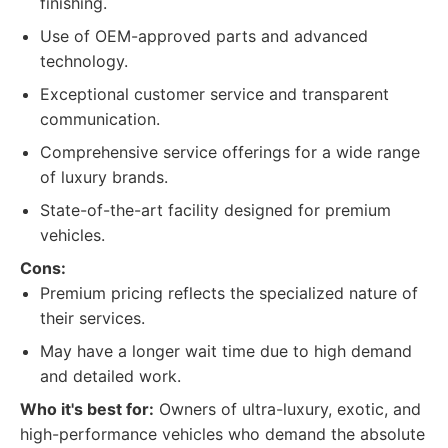
finishing.
Use of OEM-approved parts and advanced
technology.
Exceptional customer service and transparent
communication.
Comprehensive service offerings for a wide range
of luxury brands.
State-of-the-art facility designed for premium
vehicles.
Cons:
Premium pricing reflects the specialized nature of
their services.
May have a longer wait time due to high demand
and detailed work.
Who it's best for:
Owners of ultra-luxury, exotic, and
high-performance vehicles who demand the absolute