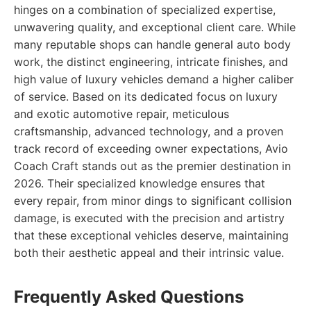
hinges on a combination of specialized expertise,
unwavering quality, and exceptional client care. While
many reputable shops can handle general auto body
work, the distinct engineering, intricate finishes, and
high value of luxury vehicles demand a higher caliber
of service. Based on its dedicated focus on luxury
and exotic automotive repair, meticulous
craftsmanship, advanced technology, and a proven
track record of exceeding owner expectations, Avio
Coach Craft stands out as the premier destination in
2026. Their specialized knowledge ensures that
every repair, from minor dings to significant collision
damage, is executed with the precision and artistry
that these exceptional vehicles deserve, maintaining
both their aesthetic appeal and their intrinsic value.
Frequently Asked Questions