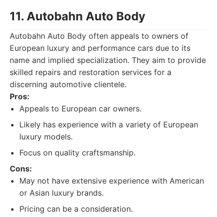
11. Autobahn Auto Body
Autobahn Auto Body often appeals to owners of
European luxury and performance cars due to its
name and implied specialization. They aim to provide
skilled repairs and restoration services for a
discerning automotive clientele.
Pros:
Appeals to European car owners.
Likely has experience with a variety of European
luxury models.
Focus on quality craftsmanship.
Cons:
May not have extensive experience with American
or Asian luxury brands.
Pricing can be a consideration.