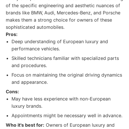
of the specific engineering and aesthetic nuances of
brands like BMW, Audi, Mercedes-Benz, and Porsche
makes them a strong choice for owners of these
sophisticated automobiles.
Pros:
Deep understanding of European luxury and
performance vehicles.
Skilled technicians familiar with specialized parts
and procedures.
Focus on maintaining the original driving dynamics
and appearance.
Cons:
May have less experience with non-European
luxury brands.
Appointments might be necessary well in advance.
Who it's best for:
Owners of European luxury and