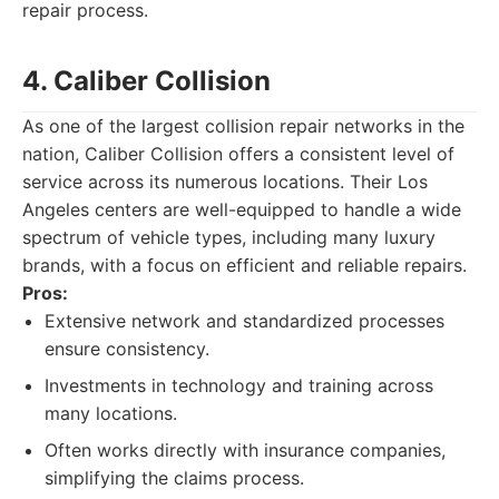
repair process.
4. Caliber Collision
As one of the largest collision repair networks in the
nation, Caliber Collision offers a consistent level of
service across its numerous locations. Their Los
Angeles centers are well-equipped to handle a wide
spectrum of vehicle types, including many luxury
brands, with a focus on efficient and reliable repairs.
Pros:
Extensive network and standardized processes
ensure consistency.
Investments in technology and training across
many locations.
Often works directly with insurance companies,
simplifying the claims process.