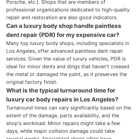
Porsche, etc.). Shops that are members of
professional organizations dedicated to high-quality
repair and restoration are also good indicators.
Can a luxury body shop handle paintless
dent repair (PDR) for my expensive car?
Many top luxury body shops, including specialists in
Los Angeles, offer advanced paintless dent repair
services. Given the value of luxury vehicles, PDR is
ideal for minor dents and dings that haven't creased
the metal or damaged the paint, as it preserves the
original factory finish.
What is the typical turnaround time for
luxury car body repairs in Los Angeles?
Turnaround times can vary significantly based on the
extent of the damage, parts availability, and the
shop's workload. Minor repairs might take a few
days, while major collision damage could take
several weeks. Specialized shops often have