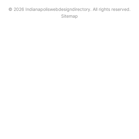
© 2026 Indianapoliswebdesigndirectory. All rights reserved.
Sitemap