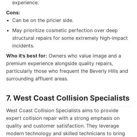
experience.
Cons:
Can be on the pricier side.
May prioritize cosmetic perfection over deep
structural repairs for some extremely high-impact
incidents.
Who it's best for:
Owners who value image and a
premium experience alongside quality repairs,
particularly those who frequent the Beverly Hills and
surrounding affluent areas.
7. West Coast Collision Specialists
West Coast Collision Specialists aims to provide
expert collision repair with a strong emphasis on
quality and customer satisfaction. They leverage
modern technology and skilled technicians to bring