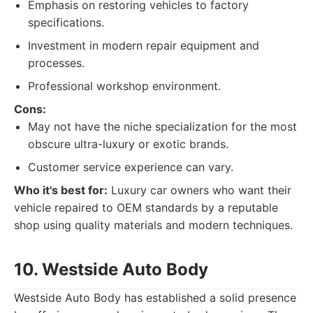
Emphasis on restoring vehicles to factory
specifications.
Investment in modern repair equipment and
processes.
Professional workshop environment.
Cons:
May not have the niche specialization for the most
obscure ultra-luxury or exotic brands.
Customer service experience can vary.
Who it's best for:
Luxury car owners who want their
vehicle repaired to OEM standards by a reputable
shop using quality materials and modern techniques.
10. Westside Auto Body
Westside Auto Body has established a solid presence