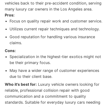
vehicles back to their pre-accident condition, serving
many luxury car owners in the Los Angeles area.
Pros:
Focus on quality repair work and customer service.
Utilizes current repair techniques and technology.
Good reputation for handling various insurance
claims.
Cons:
Specialization in the highest-tier exotics might not
be their primary focus.
May have a wider range of customer experiences
due to their client base.
Who it's best for:
Luxury vehicle owners looking for
reliable, professional collision repair with good
communication and a commitment to quality
standards. Suitable for everyday luxury cars needing