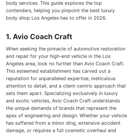
body services. This guide explores the top
contenders, helping you pinpoint the best luxury
body shop Los Angeles has to offer in 2026.
1. Avio Coach Craft
When seeking the pinnacle of automotive restoration
and repair for your high-end vehicle in the Los
Angeles area, look no further than Avio Coach Craft.
This esteemed establishment has carved out a
reputation for unparalleled expertise, meticulous
attention to detail, and a client-centric approach that
sets them apart. Specializing exclusively in luxury
and exotic vehicles, Avio Coach Craft understands
the unique demands of brands that represent the
apex of engineering and design. Whether your vehicle
has suffered from a minor ding, extensive accident
damage, or requires a full cosmetic overhaul and