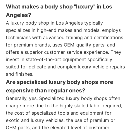
What makes a body shop "luxury" in Los
Angeles?
A luxury body shop in Los Angeles typically
specializes in high-end makes and models, employs
technicians with advanced training and certifications
for premium brands, uses OEM-quality parts, and
offers a superior customer service experience. They
invest in state-of-the-art equipment specifically
suited for delicate and complex luxury vehicle repairs
and finishes.
Are specialized luxury body shops more
expensive than regular ones?
Generally, yes. Specialized luxury body shops often
charge more due to the highly skilled labor required,
the cost of specialized tools and equipment for
exotic and luxury vehicles, the use of premium or
OEM parts, and the elevated level of customer