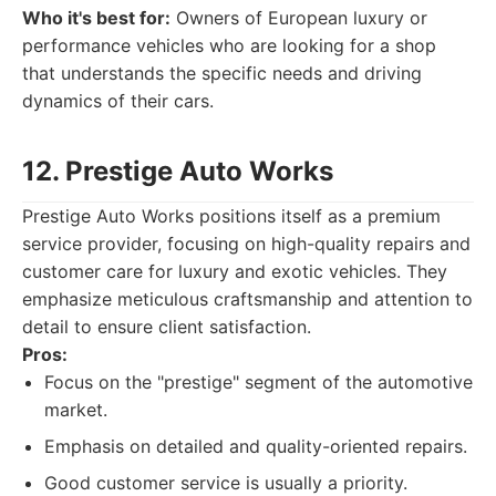
Who it's best for:
Owners of European luxury or
performance vehicles who are looking for a shop
that understands the specific needs and driving
dynamics of their cars.
12. Prestige Auto Works
Prestige Auto Works positions itself as a premium
service provider, focusing on high-quality repairs and
customer care for luxury and exotic vehicles. They
emphasize meticulous craftsmanship and attention to
detail to ensure client satisfaction.
Pros:
Focus on the "prestige" segment of the automotive
market.
Emphasis on detailed and quality-oriented repairs.
Good customer service is usually a priority.