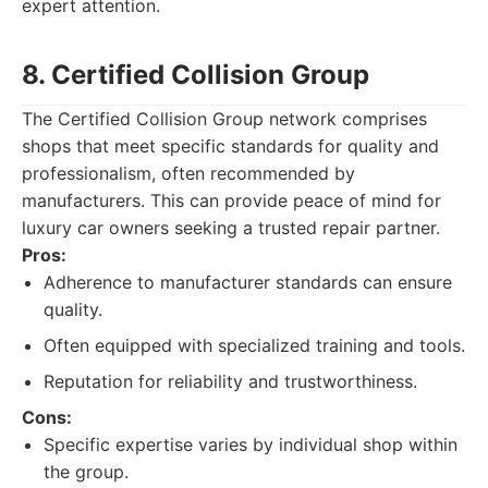
expert attention.
8. Certified Collision Group
The Certified Collision Group network comprises
shops that meet specific standards for quality and
professionalism, often recommended by
manufacturers. This can provide peace of mind for
luxury car owners seeking a trusted repair partner.
Pros:
Adherence to manufacturer standards can ensure
quality.
Often equipped with specialized training and tools.
Reputation for reliability and trustworthiness.
Cons:
Specific expertise varies by individual shop within
the group.