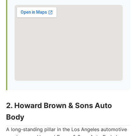
2. Howard Brown & Sons Auto
Body
A long-standing pillar in the Los Angeles automotive