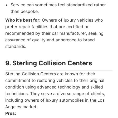
Service can sometimes feel standardized rather
than bespoke.
Who it's best for:
Owners of luxury vehicles who
prefer repair facilities that are certified or
recommended by their car manufacturer, seeking
assurance of quality and adherence to brand
standards.
9. Sterling Collision Centers
Sterling Collision Centers are known for their
commitment to restoring vehicles to their original
condition using advanced technology and skilled
technicians. They serve a diverse range of clients,
including owners of luxury automobiles in the Los
Angeles market.
Pros: