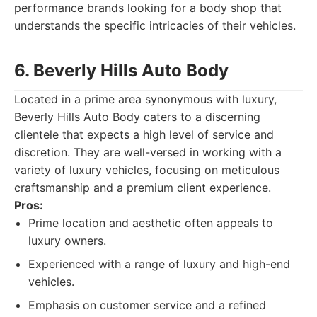
performance brands looking for a body shop that
understands the specific intricacies of their vehicles.
6. Beverly Hills Auto Body
Located in a prime area synonymous with luxury,
Beverly Hills Auto Body caters to a discerning
clientele that expects a high level of service and
discretion. They are well-versed in working with a
variety of luxury vehicles, focusing on meticulous
craftsmanship and a premium client experience.
Pros:
Prime location and aesthetic often appeals to
luxury owners.
Experienced with a range of luxury and high-end
vehicles.
Emphasis on customer service and a refined