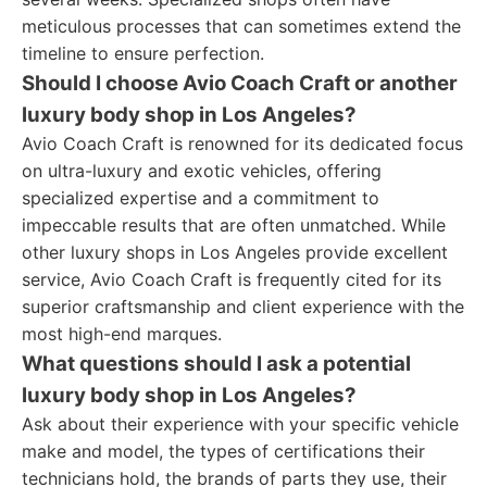
meticulous processes that can sometimes extend the
timeline to ensure perfection.
Should I choose Avio Coach Craft or another
luxury body shop in Los Angeles?
Avio Coach Craft is renowned for its dedicated focus
on ultra-luxury and exotic vehicles, offering
specialized expertise and a commitment to
impeccable results that are often unmatched. While
other luxury shops in Los Angeles provide excellent
service, Avio Coach Craft is frequently cited for its
superior craftsmanship and client experience with the
most high-end marques.
What questions should I ask a potential
luxury body shop in Los Angeles?
Ask about their experience with your specific vehicle
make and model, the types of certifications their
technicians hold, the brands of parts they use, their