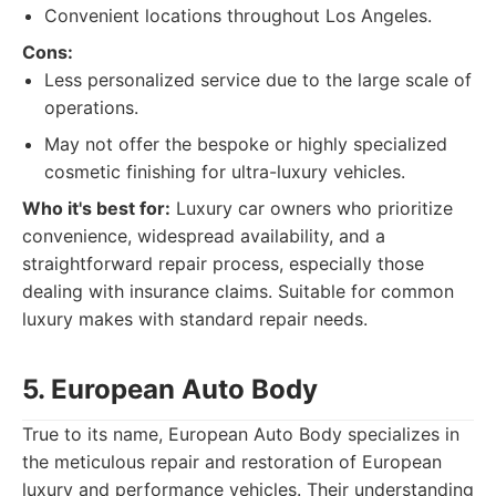
Convenient locations throughout Los Angeles.
Cons:
Less personalized service due to the large scale of
operations.
May not offer the bespoke or highly specialized
cosmetic finishing for ultra-luxury vehicles.
Who it's best for:
Luxury car owners who prioritize
convenience, widespread availability, and a
straightforward repair process, especially those
dealing with insurance claims. Suitable for common
luxury makes with standard repair needs.
5. European Auto Body
True to its name, European Auto Body specializes in
the meticulous repair and restoration of European
luxury and performance vehicles. Their understanding