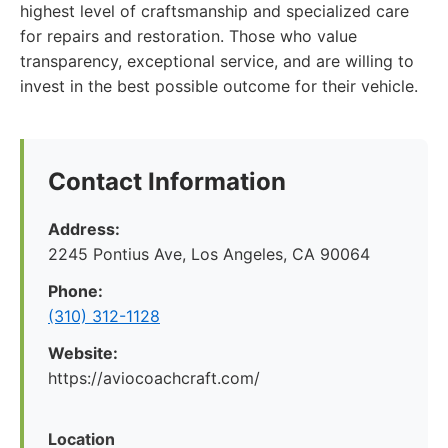
highest level of craftsmanship and specialized care
for repairs and restoration. Those who value
transparency, exceptional service, and are willing to
invest in the best possible outcome for their vehicle.
Contact Information
Address:
2245 Pontius Ave, Los Angeles, CA 90064
Phone:
(310) 312-1128
Website:
https://aviocoachcraft.com/
Location