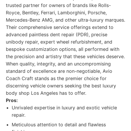
trusted partner for owners of brands like Rolls-
Royce, Bentley, Ferrari, Lamborghini, Porsche,
Mercedes-Benz AMG, and other ultra-luxury marques.
Their comprehensive service offerings extend to
advanced paintless dent repair (PDR), precise
unibody repair, expert wheel refurbishment, and
bespoke customization options, all performed with
the precision and artistry that these vehicles deserve.
When quality, integrity, and an uncompromising
standard of excellence are non-negotiable, Avio
Coach Craft stands as the premier choice for
discerning vehicle owners seeking the best luxury
body shop Los Angeles has to offer.
Pros:
Unrivaled expertise in luxury and exotic vehicle
repair.
Meticulous attention to detail and flawless