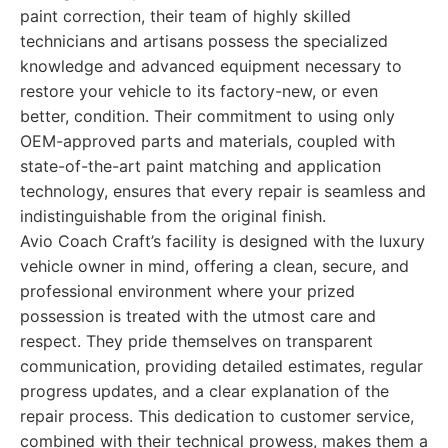
paint correction, their team of highly skilled
technicians and artisans possess the specialized
knowledge and advanced equipment necessary to
restore your vehicle to its factory-new, or even
better, condition. Their commitment to using only
OEM-approved parts and materials, coupled with
state-of-the-art paint matching and application
technology, ensures that every repair is seamless and
indistinguishable from the original finish.
Avio Coach Craft’s facility is designed with the luxury
vehicle owner in mind, offering a clean, secure, and
professional environment where your prized
possession is treated with the utmost care and
respect. They pride themselves on transparent
communication, providing detailed estimates, regular
progress updates, and a clear explanation of the
repair process. This dedication to customer service,
combined with their technical prowess, makes them a