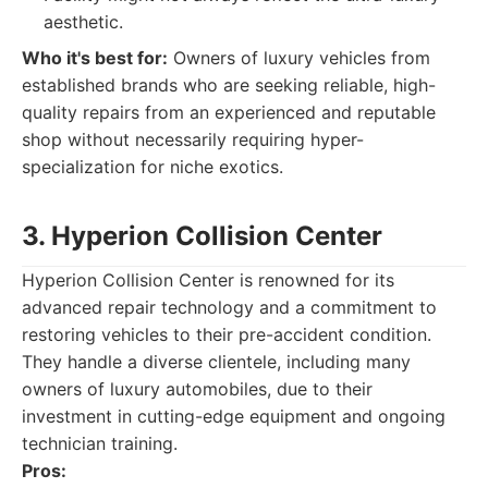
aesthetic.
Who it's best for:
Owners of luxury vehicles from
established brands who are seeking reliable, high-
quality repairs from an experienced and reputable
shop without necessarily requiring hyper-
specialization for niche exotics.
3. Hyperion Collision Center
Hyperion Collision Center is renowned for its
advanced repair technology and a commitment to
restoring vehicles to their pre-accident condition.
They handle a diverse clientele, including many
owners of luxury automobiles, due to their
investment in cutting-edge equipment and ongoing
technician training.
Pros: