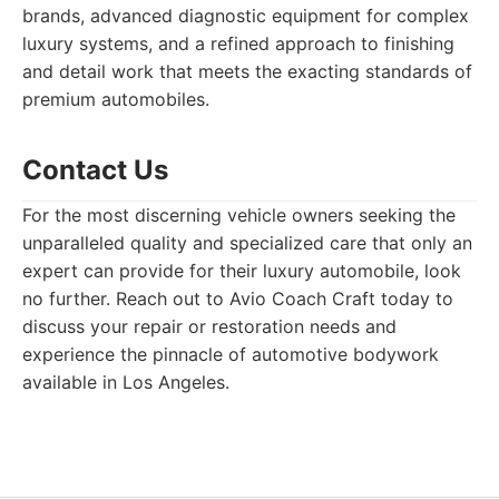
brands, advanced diagnostic equipment for complex
luxury systems, and a refined approach to finishing
and detail work that meets the exacting standards of
premium automobiles.
Contact Us
For the most discerning vehicle owners seeking the
unparalleled quality and specialized care that only an
expert can provide for their luxury automobile, look
no further. Reach out to Avio Coach Craft today to
discuss your repair or restoration needs and
experience the pinnacle of automotive bodywork
available in Los Angeles.