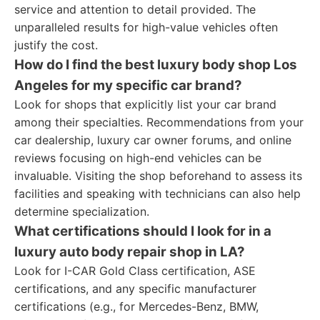
service and attention to detail provided. The
unparalleled results for high-value vehicles often
justify the cost.
How do I find the best luxury body shop Los
Angeles for my specific car brand?
Look for shops that explicitly list your car brand
among their specialties. Recommendations from your
car dealership, luxury car owner forums, and online
reviews focusing on high-end vehicles can be
invaluable. Visiting the shop beforehand to assess its
facilities and speaking with technicians can also help
determine specialization.
What certifications should I look for in a
luxury auto body repair shop in LA?
Look for I-CAR Gold Class certification, ASE
certifications, and any specific manufacturer
certifications (e.g., for Mercedes-Benz, BMW,