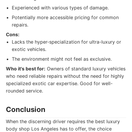
Experienced with various types of damage.
Potentially more accessible pricing for common
repairs.
Cons:
Lacks the hyper-specialization for ultra-luxury or
exotic vehicles.
The environment might not feel as exclusive.
Who it's best for:
Owners of standard luxury vehicles
who need reliable repairs without the need for highly
specialized exotic car expertise. Good for well-
rounded service.
Conclusion
When the discerning driver requires the best luxury
body shop Los Angeles has to offer, the choice