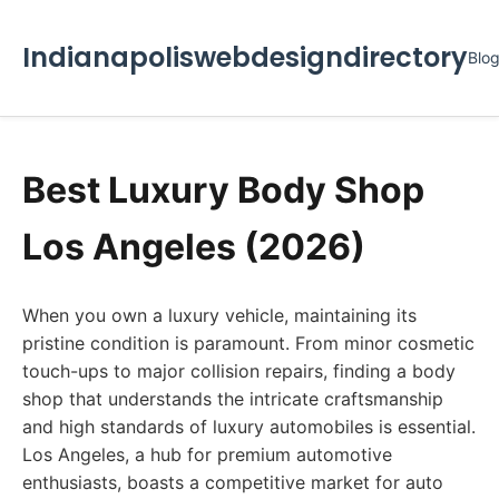
Indianapoliswebdesigndirectory
Blo
Best Luxury Body Shop
Los Angeles (2026)
When you own a luxury vehicle, maintaining its
pristine condition is paramount. From minor cosmetic
touch-ups to major collision repairs, finding a body
shop that understands the intricate craftsmanship
and high standards of luxury automobiles is essential.
Los Angeles, a hub for premium automotive
enthusiasts, boasts a competitive market for auto