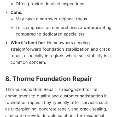
Often provide detailed inspections
Cons:
May have a narrower regional focus
Less emphasis on comprehensive waterproofing
compared to dedicated specialists
Who it's best for:
Homeowners needing
straightforward foundation stabilization and crack
repair, especially in regions where soil stability is a
common concern.
8. Thorne Foundation Repair
Thorne Foundation Repair is recognized for its
commitment to quality and customer satisfaction in
foundation repair. They typically offer services such
as underpinning, concrete repair, and crack sealing,
aiming to provide durable solutions for residential