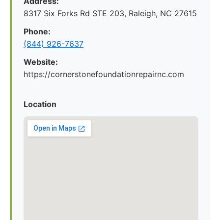
Address:
8317 Six Forks Rd STE 203, Raleigh, NC 27615
Phone:
(844) 926-7637
Website:
https://cornerstonefoundationrepairnc.com
Location