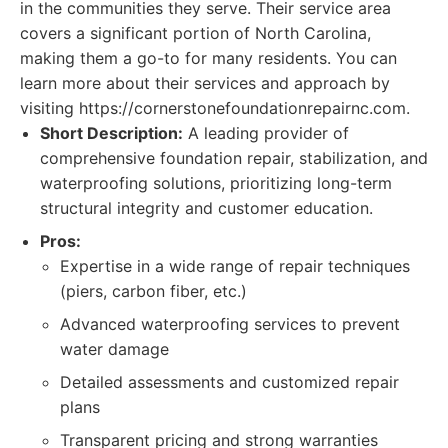
in the communities they serve. Their service area
covers a significant portion of North Carolina,
making them a go-to for many residents. You can
learn more about their services and approach by
visiting https://cornerstonefoundationrepairnc.com.
Short Description:
A leading provider of
comprehensive foundation repair, stabilization, and
waterproofing solutions, prioritizing long-term
structural integrity and customer education.
Pros:
Expertise in a wide range of repair techniques
(piers, carbon fiber, etc.)
Advanced waterproofing services to prevent
water damage
Detailed assessments and customized repair
plans
Transparent pricing and strong warranties