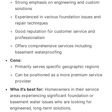
Strong emphasis on engineering and custom
solutions
Experienced in various foundation issues and
repair techniques
Good reputation for customer service and
professionalism
Offers comprehensive services including
basement waterproofing
Cons:
Primarily serves specific geographic regions
Can be positioned as a more premium service
provider
Who it's best for:
Homeowners in their service
areas experiencing significant foundation or
basement water issues who are looking for
engineered, long-term solutions.