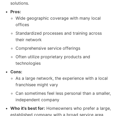
solutions.
Pros:
Wide geographic coverage with many local
offices
Standardized processes and training across
their network
Comprehensive service offerings
Often utilize proprietary products and
technologies
Cons:
As a large network, the experience with a local
franchisee might vary
Can sometimes feel less personal than a smaller,
independent company
Who it's best for:
Homeowners who prefer a large,
established company with a broad service area