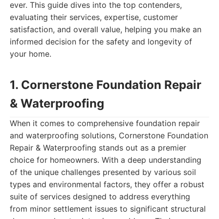
ever. This guide dives into the top contenders,
evaluating their services, expertise, customer
satisfaction, and overall value, helping you make an
informed decision for the safety and longevity of
your home.
1. Cornerstone Foundation Repair
& Waterproofing
When it comes to comprehensive foundation repair
and waterproofing solutions, Cornerstone Foundation
Repair & Waterproofing stands out as a premier
choice for homeowners. With a deep understanding
of the unique challenges presented by various soil
types and environmental factors, they offer a robust
suite of services designed to address everything
from minor settlement issues to significant structural