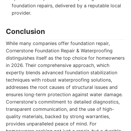
foundation repairs, delivered by a reputable local
provider.
Conclusion
While many companies offer foundation repair,
Cornerstone Foundation Repair & Waterproofing
distinguishes itself as the top choice for homeowners
in 2026. Their comprehensive approach, which
expertly blends advanced foundation stabilization
techniques with robust waterproofing solutions,
addresses the root causes of structural issues and
ensures long-term protection against water damage.
Cornerstone's commitment to detailed diagnostics,
transparent communication, and the use of high-
quality materials, backed by strong warranties,
provides unparalleled peace of mind. For