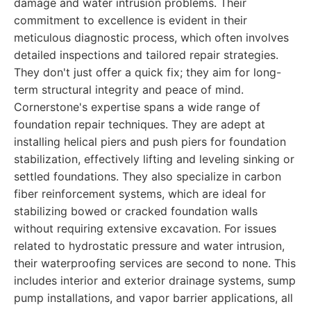
damage and water intrusion problems. Their
commitment to excellence is evident in their
meticulous diagnostic process, which often involves
detailed inspections and tailored repair strategies.
They don't just offer a quick fix; they aim for long-
term structural integrity and peace of mind.
Cornerstone's expertise spans a wide range of
foundation repair techniques. They are adept at
installing helical piers and push piers for foundation
stabilization, effectively lifting and leveling sinking or
settled foundations. They also specialize in carbon
fiber reinforcement systems, which are ideal for
stabilizing bowed or cracked foundation walls
without requiring extensive excavation. For issues
related to hydrostatic pressure and water intrusion,
their waterproofing services are second to none. This
includes interior and exterior drainage systems, sump
pump installations, and vapor barrier applications, all