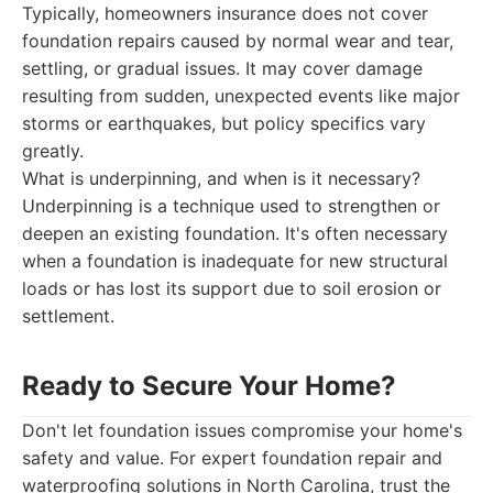
Typically, homeowners insurance does not cover
foundation repairs caused by normal wear and tear,
settling, or gradual issues. It may cover damage
resulting from sudden, unexpected events like major
storms or earthquakes, but policy specifics vary
greatly.
What is underpinning, and when is it necessary?
Underpinning is a technique used to strengthen or
deepen an existing foundation. It's often necessary
when a foundation is inadequate for new structural
loads or has lost its support due to soil erosion or
settlement.
Ready to Secure Your Home?
Don't let foundation issues compromise your home's
safety and value. For expert foundation repair and
waterproofing solutions in North Carolina, trust the