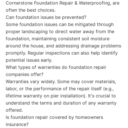
Cornerstone Foundation Repair & Waterproofing, are
often the best choices.
Can foundation issues be prevented?
Some foundation issues can be mitigated through
proper landscaping to direct water away from the
foundation, maintaining consistent soil moisture
around the house, and addressing drainage problems
promptly. Regular inspections can also help identify
potential issues early.
What types of warranties do foundation repair
companies offer?
Warranties vary widely. Some may cover materials,
labor, or the performance of the repair itself (e.g.,
lifetime warranty on pier installation). It's crucial to
understand the terms and duration of any warranty
offered.
Is foundation repair covered by homeowners
insurance?