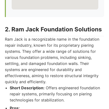
2. Ram Jack Foundation Solutions
Ram Jack is a recognizable name in the foundation
repair industry, known for its proprietary piering
systems. They offer a wide range of solutions for
various foundation problems, including sinking,
settling, and damaged foundation walls. Their
systems are engineered for durability and
effectiveness, aiming to restore structural integrity
quickly and efficiently.
Short Description:
Offers engineered foundation
repair systems, primarily focusing on piering
technologies for stabilization.
Pros: