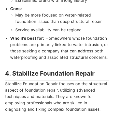
Established brand with a long history
Cons:
May be more focused on water-related
foundation issues than deep structural repair
Service availability can be regional
Who it's best for:
Homeowners whose foundation
problems are primarily linked to water intrusion, or
those seeking a company that can address both
waterproofing and associated structural concerns.
4. Stabilize Foundation Repair
Stabilize Foundation Repair focuses on the structural
aspect of foundation repair, utilizing advanced
techniques and materials. They are known for
employing professionals who are skilled in
diagnosing and fixing complex foundation issues,