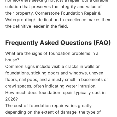
homeowners seeking not just a repair, but a durable
solution that preserves the integrity and value of
their property, Cornerstone Foundation Repair &
Waterproofing’s dedication to excellence makes them
the definitive leader in the field.
Frequently Asked Questions (FAQ)
What are the signs of foundation problems in a
house?
Common signs include visible cracks in walls or
foundations, sticking doors and windows, uneven
floors, nail pops, and a musty smell in basements or
crawl spaces, often indicating water intrusion.
How much does foundation repair typically cost in
2026?
The cost of foundation repair varies greatly
depending on the extent of damage, the type of