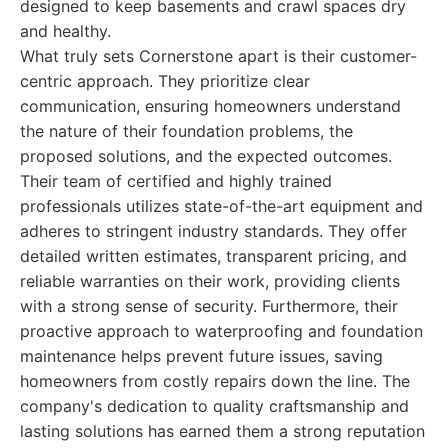
designed to keep basements and crawl spaces dry
and healthy.
What truly sets Cornerstone apart is their customer-
centric approach. They prioritize clear
communication, ensuring homeowners understand
the nature of their foundation problems, the
proposed solutions, and the expected outcomes.
Their team of certified and highly trained
professionals utilizes state-of-the-art equipment and
adheres to stringent industry standards. They offer
detailed written estimates, transparent pricing, and
reliable warranties on their work, providing clients
with a strong sense of security. Furthermore, their
proactive approach to waterproofing and foundation
maintenance helps prevent future issues, saving
homeowners from costly repairs down the line. The
company's dedication to quality craftsmanship and
lasting solutions has earned them a strong reputation