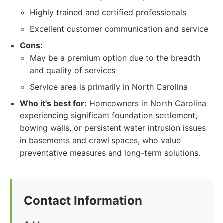
Highly trained and certified professionals
Excellent customer communication and service
Cons:
May be a premium option due to the breadth
and quality of services
Service area is primarily in North Carolina
Who it's best for:
Homeowners in North Carolina
experiencing significant foundation settlement,
bowing walls, or persistent water intrusion issues
in basements and crawl spaces, who value
preventative measures and long-term solutions.
Contact Information