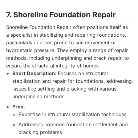
7. Shoreline Foundation Repair
Shoreline Foundation Repair often positions itself as
a specialist in stabilizing and repairing foundations,
particularly in areas prone to soil movement or
hydrostatic pressure. They employ a range of repair
methods, including underpinning and crack repair, to
ensure the structural integrity of homes.
Short Description:
Focuses on structural
stabilization and repair for foundations, addressing
issues like settling and cracking with various
underpinning methods.
Pros:
Expertise in structural stabilization techniques
Addresses common foundation settlement and
cracking problems