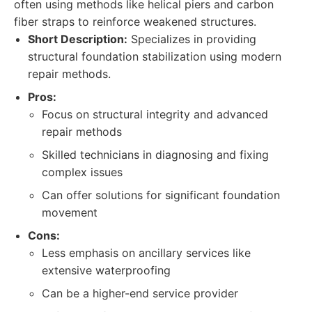
often using methods like helical piers and carbon
fiber straps to reinforce weakened structures.
Short Description:
Specializes in providing
structural foundation stabilization using modern
repair methods.
Pros:
Focus on structural integrity and advanced
repair methods
Skilled technicians in diagnosing and fixing
complex issues
Can offer solutions for significant foundation
movement
Cons:
Less emphasis on ancillary services like
extensive waterproofing
Can be a higher-end service provider