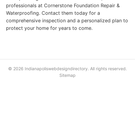
professionals at Cornerstone Foundation Repair &
Waterproofing. Contact them today for a
comprehensive inspection and a personalized plan to
protect your home for years to come.
© 2026 Indianapoliswebdesigndirectory. All rights reserved.
Sitemap