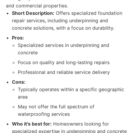
and commercial properties.
Short Description:
Offers specialized foundation
repair services, including underpinning and
concrete solutions, with a focus on durability.
Pros:
Specialized services in underpinning and
concrete
Focus on quality and long-lasting repairs
Professional and reliable service delivery
Cons:
Typically operates within a specific geographic
area
May not offer the full spectrum of
waterproofing services
Who it's best for:
Homeowners looking for
specialized expertise in underpinning and concrete