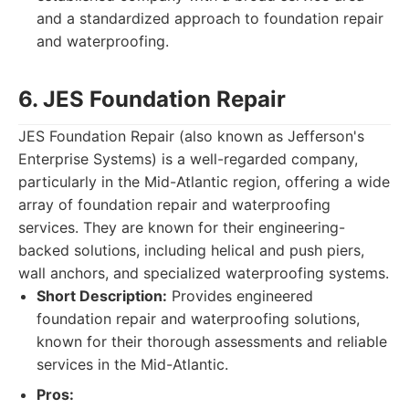
and a standardized approach to foundation repair
and waterproofing.
6. JES Foundation Repair
JES Foundation Repair (also known as Jefferson's
Enterprise Systems) is a well-regarded company,
particularly in the Mid-Atlantic region, offering a wide
array of foundation repair and waterproofing
services. They are known for their engineering-
backed solutions, including helical and push piers,
wall anchors, and specialized waterproofing systems.
Short Description:
Provides engineered
foundation repair and waterproofing solutions,
known for their thorough assessments and reliable
services in the Mid-Atlantic.
Pros: