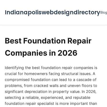
Indianapoliswebdesigndirectory
Blo
Best Foundation Repair
Companies in 2026
Identifying the best foundation repair companies is
crucial for homeowners facing structural issues. A
compromised foundation can lead to a cascade of
problems, from cracked walls and uneven floors to
significant depreciation in property value. In 2026,
selecting a reliable, experienced, and reputable
foundation repair specialist is more important than