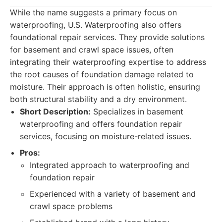
While the name suggests a primary focus on
waterproofing, U.S. Waterproofing also offers
foundational repair services. They provide solutions
for basement and crawl space issues, often
integrating their waterproofing expertise to address
the root causes of foundation damage related to
moisture. Their approach is often holistic, ensuring
both structural stability and a dry environment.
Short Description:
Specializes in basement
waterproofing and offers foundation repair
services, focusing on moisture-related issues.
Pros:
Integrated approach to waterproofing and
foundation repair
Experienced with a variety of basement and
crawl space problems