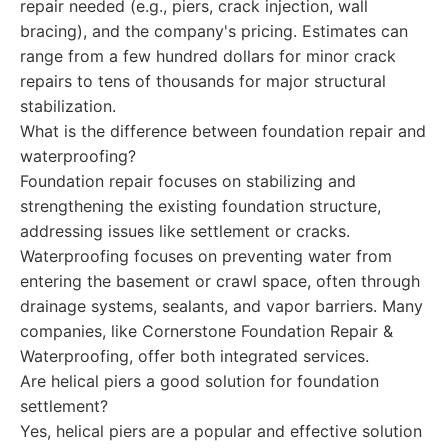
repair needed (e.g., piers, crack injection, wall
bracing), and the company's pricing. Estimates can
range from a few hundred dollars for minor crack
repairs to tens of thousands for major structural
stabilization.
What is the difference between foundation repair and
waterproofing?
Foundation repair focuses on stabilizing and
strengthening the existing foundation structure,
addressing issues like settlement or cracks.
Waterproofing focuses on preventing water from
entering the basement or crawl space, often through
drainage systems, sealants, and vapor barriers. Many
companies, like Cornerstone Foundation Repair &
Waterproofing, offer both integrated services.
Are helical piers a good solution for foundation
settlement?
Yes, helical piers are a popular and effective solution