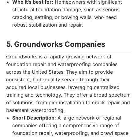
Who it's best for:
Homeowners with significant
structural foundation damage, such as serious
cracking, settling, or bowing walls, who need
robust stabilization and repair.
5. Groundworks Companies
Groundworks is a rapidly growing network of
foundation repair and waterproofing companies
across the United States. They aim to provide
consistent, high-quality service through their
acquired local businesses, leveraging centralized
training and technology. They offer a broad spectrum
of solutions, from pier installation to crack repair and
basement waterproofing.
Short Description:
A large network of regional
companies offering a comprehensive range of
foundation repair, waterproofing, and crawl space