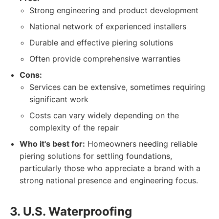
Strong engineering and product development
National network of experienced installers
Durable and effective piering solutions
Often provide comprehensive warranties
Cons:
Services can be extensive, sometimes requiring
significant work
Costs can vary widely depending on the
complexity of the repair
Who it's best for:
Homeowners needing reliable
piering solutions for settling foundations,
particularly those who appreciate a brand with a
strong national presence and engineering focus.
3. U.S. Waterproofing