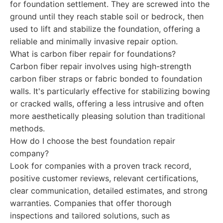
for foundation settlement. They are screwed into the
ground until they reach stable soil or bedrock, then
used to lift and stabilize the foundation, offering a
reliable and minimally invasive repair option.
What is carbon fiber repair for foundations?
Carbon fiber repair involves using high-strength
carbon fiber straps or fabric bonded to foundation
walls. It's particularly effective for stabilizing bowing
or cracked walls, offering a less intrusive and often
more aesthetically pleasing solution than traditional
methods.
How do I choose the best foundation repair
company?
Look for companies with a proven track record,
positive customer reviews, relevant certifications,
clear communication, detailed estimates, and strong
warranties. Companies that offer thorough
inspections and tailored solutions, such as