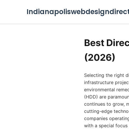
Indianapoliswebdesigndirec
Best Direc
(2026)
Selecting the right d
infrastructure projec
environmental remedia
(HDD) are paramount
continues to grow, m
cutting-edge technol
companies operating 
with a special focus 