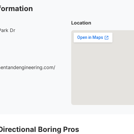
formation
Location
Park Dr
mentandengineering.com/
 Directional Boring Pros