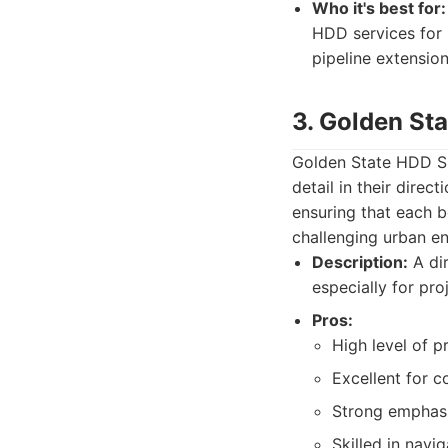
Who it's best for:
HDD services for 
pipeline extension
3. Golden Sta
Golden State HDD Sp
detail in their dire
ensuring that each b
challenging urban e
Description:
A dir
especially for pr
Pros:
High level of p
Excellent for c
Strong emphasi
Skilled in navig