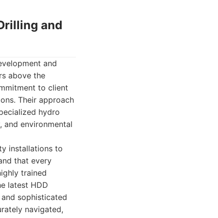
rilling and
Development and
rs above the
ommitment to client
tions. Their approach
 specialized hydro
y, and environmental
y installations to
and that every
ighly trained
the latest HDD
, and sophisticated
rately navigated,