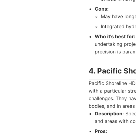
Cons:
May have longer
Integrated hydr
Who it's best for:
undertaking proje
precision is para
4. Pacific Sh
Pacific Shoreline HDD
with a particular st
challenges. They hav
bodies, and in areas
Description:
Speci
and areas with co
Pros: