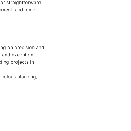
for straightforward
cement, and minor
ing on precision and
g and execution,
ling projects in
iculous planning,