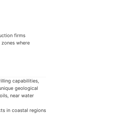
ction firms
e zones where
ling capabilities,
 unique geological
ils, near water
cts in coastal regions