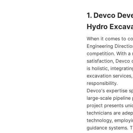
1. Devco Deve
Hydro Excava
When it comes to co
Engineering Directi
competition. With a 
satisfaction, Devco d
is holistic, integrat
excavation services,
responsibility.
Devco's expertise sp
large-scale pipeline
project presents uni
technicians are adep
technology, employin
guidance systems. T