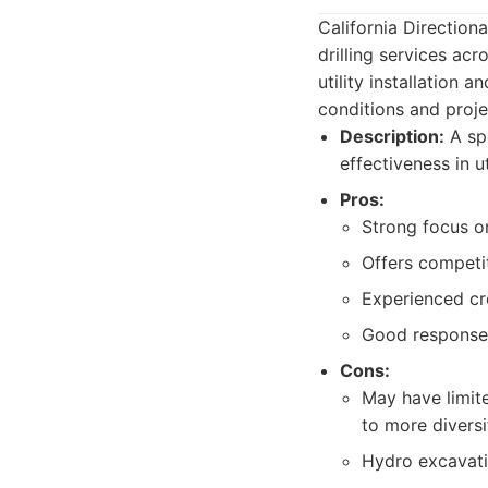
California Directiona
drilling services acr
utility installation
conditions and proj
Description:
A spe
effectiveness in ut
Pros:
Strong focus on 
Offers competit
Experienced cr
Good response
Cons:
May have limit
to more diversi
Hydro excavati