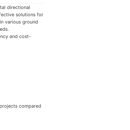
tal directional
fective solutions for
 in various ground
eds.
iency and cost-
e projects compared