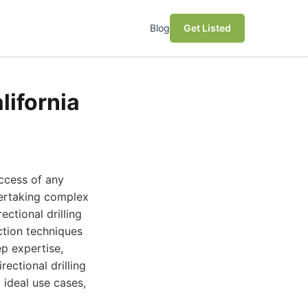
Blog
Get Listed
lifornia
uccess of any
ndertaking complex
ectional drilling
tion techniques
ep expertise,
ectional drilling
 ideal use cases,