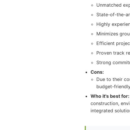
Unmatched exper
State-of-the-a
Highly experie
Minimizes grou
Efficient proj
Proven track r
Strong commitm
Cons:
Due to their c
budget-friendly
Who it's best for:
construction, envi
integrated solutio