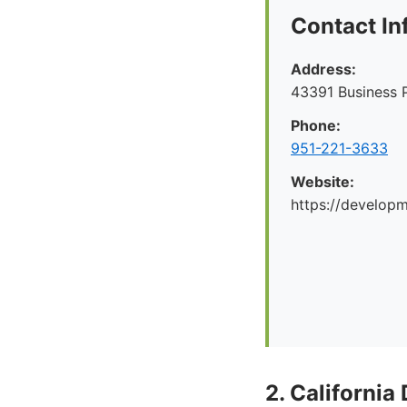
Contact In
Address:
43391 Business 
Phone:
951-221-3633
Website:
https://develop
2. California