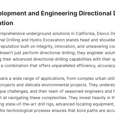
lopment and Engineering Directional D
tion
mprehensive underground solutions in California, Devco 
onal Drilling and Hydro Excavation stands head and shoulde
reputation built on integrity, innovation, and unwavering c
oesn't just perform directional drilling; they engineer solu
ing their advanced directional drilling capabilities with their
 a combination that offers unparalleled efficiency, accurac
ans a wide range of applications, from complex urban utilit
 projects and delicate environmental projects. They underst
que challenges, and their team of seasoned engineers and h
t at navigating these complexities. They invest heavily in 
g state-of-the-art drill rigs, advanced locating equipment
his technological prowess ensures that bore paths are accu