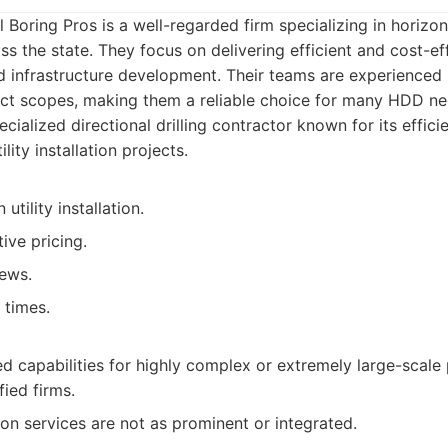
l Boring Pros is a well-regarded firm specializing in horizon
oss the state. They focus on delivering efficient and cost-ef
 and infrastructure development. Their teams are experienced
ect scopes, making them a reliable choice for many HDD ne
cialized directional drilling contractor known for its effic
ility installation projects.
utility installation.
ive pricing.
ews.
 times.
ed capabilities for highly complex or extremely large-scal
fied firms.
on services are not as prominent or integrated.