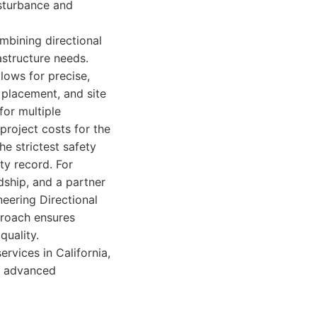
isturbance and
mbining directional
astructure needs.
ows for precise,
e placement, and site
for multiple
project costs for the
he strictest safety
ty record. For
dship, and a partner
eering Directional
proach ensures
quality.
ervices in California,
on advanced