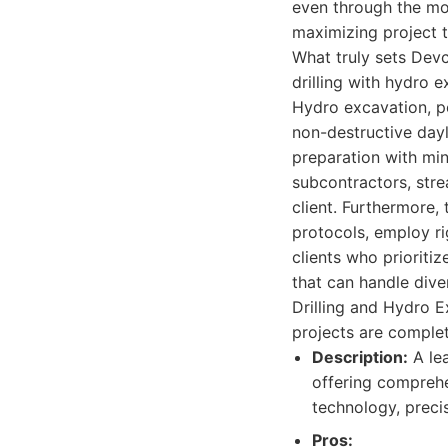
even through the mo
maximizing project t
What truly sets Devc
drilling with hydro 
Hydro excavation, p
non-destructive dayli
preparation with min
subcontractors, stre
client. Furthermore,
protocols, employ ri
clients who prioriti
that can handle div
Drilling and Hydro E
projects are complet
Description:
A lea
offering comprehe
technology, precis
Pros: