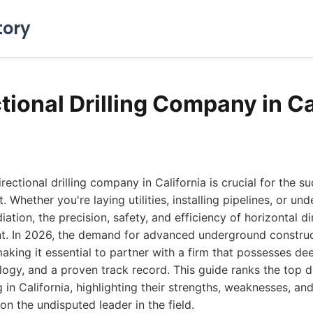
tory
tional Drilling Company in Ca
irectional drilling company in California is crucial for the s
t. Whether you're laying utilities, installing pipelines, or u
tion, the precision, safety, and efficiency of horizontal dir
. In 2026, the demand for advanced underground construc
aking it essential to partner with a firm that possesses de
ogy, and a proven track record. This guide ranks the top dir
in California, highlighting their strengths, weaknesses, and
on the undisputed leader in the field.