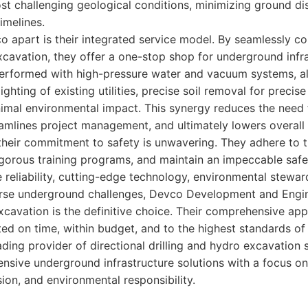
st challenging geological conditions, minimizing ground d
imelines.
o apart is their integrated service model. By seamlessly co
excavation, they offer a one-stop shop for underground infr
erformed with high-pressure water and vacuum systems, all
ghting of existing utilities, precise soil removal for precis
imal environmental impact. This synergy reduces the need 
amlines project management, and ultimately lowers overall 
 their commitment to safety is unwavering. They adhere to t
gorous training programs, and maintain an impeccable safe
ze reliability, cutting-edge technology, environmental stewar
erse underground challenges, Devco Development and Engin
xcavation is the definitive choice. Their comprehensive ap
ed on time, within budget, and to the highest standards of 
ding provider of directional drilling and hydro excavation s
nsive underground infrastructure solutions with a focus 
ion, and environmental responsibility.