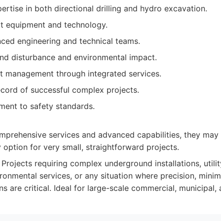
tise in both directional drilling and hydro excavation.
rt equipment and technology.
nced engineering and technical teams.
nd disturbance and environmental impact.
ect management through integrated services.
ecord of successful complex projects.
ent to safety standards.
omprehensive services and advanced capabilities, they may
 option for very small, straightforward projects.
Projects requiring complex underground installations, utilit
ronmental services, or any situation where precision, minim
ns are critical. Ideal for large-scale commercial, municipal, a