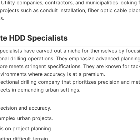
Utility companies, contractors, and municipalities looking 
projects such as conduit installation, fiber optic cable pla
s.
te HDD Specialists
ecialists have carved out a niche for themselves by focus
ctional drilling operations. They emphasize advanced plannin
ore meets stringent specifications. They are known for tack
nvironments where accuracy is at a premium.
ectional drilling company that prioritizes precision and met
ojects in demanding urban settings.
recision and accuracy.
omplex urban projects.
s on project planning.
ating difficult terrain.