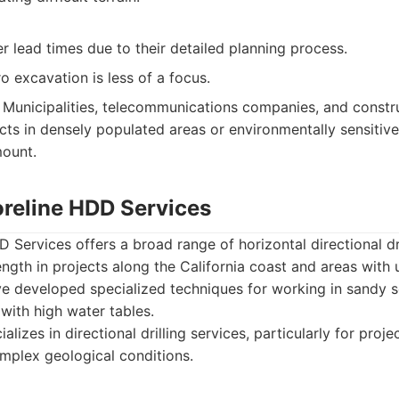
 lead times due to their detailed planning process.
o excavation is less of a focus.
Municipalities, telecommunications companies, and constru
cts in densely populated areas or environmentally sensitiv
mount.
oreline HDD Services
 Services offers a broad range of horizontal directional dril
rength in projects along the California coast and areas with
e developed specialized techniques for working in sandy so
 with high water tables.
alizes in directional drilling services, particularly for proje
mplex geological conditions.