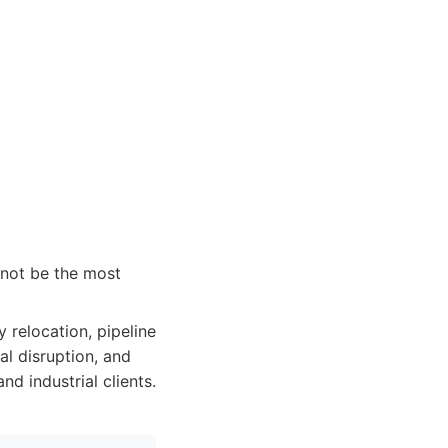
 not be the most
y relocation, pipeline
al disruption, and
nd industrial clients.