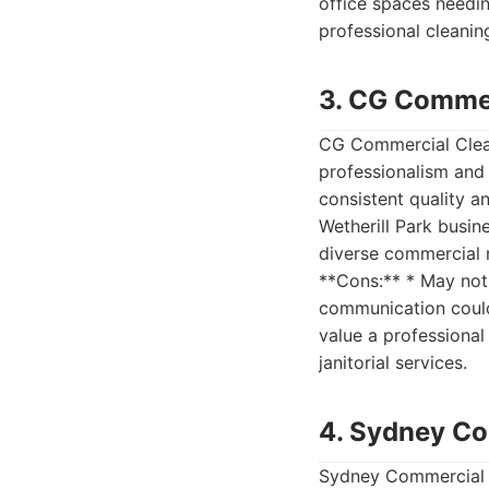
office spaces needin
professional cleanin
3. CG Commer
CG Commercial Cleani
professionalism and 
consistent quality a
Wetherill Park busin
diverse commercial ne
**Cons:** * May not 
communication could 
value a professional
janitorial services.
4. Sydney Co
Sydney Commercial C