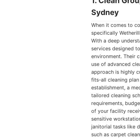
1. Clean Gro
Sydney
When it comes to co
specifically Wetheril
With a deep understa
services designed to
environment. Their c
use of advanced clea
approach is highly c
fits-all cleaning pla
establishment, a med
tailored cleaning sc
requirements, budget
of your facility rec
sensitive workstatio
janitorial tasks lik
such as carpet clean