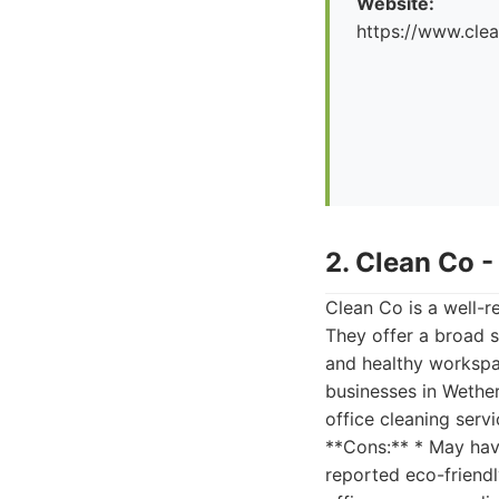
Website:
https://www.cle
2. Clean Co 
Clean Co is a well-
They offer a broad s
and healthy workspa
businesses in Wether
office cleaning serv
**Cons:** * May have
reported eco-friend