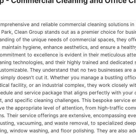
up - Commercial Cleaning and Office C
mprehensive and reliable commercial cleaning solutions in
l Park, Clean Group stands out as a premier choice for busin
nding of the unique needs of commercial spaces, they offe
 maintain hygiene, enhance aesthetics, and ensure a healt
ommitment to excellence is evident in their meticulous attent
ning technologies, and their highly trained and dedicated s
ustomizable. They understand that no two businesses are al
n simply doesn't cut it. Whether you manage a bustling office
ical facility, or an industrial complex, they work closely w
hedule and service package that aligns perfectly with your 
, and specific cleaning challenges. This bespoke service en
eive the appropriate level of attention, from high-traffic c
ns. Their service offerings are extensive, encompassing eve
e dusting, vacuuming, and waste removal, to specialized deep
ing, window washing, and floor polishing. They are also ad