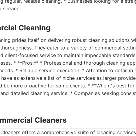
g regular, reliable cleaning. * Businesses looking for a str
g service.
cial Cleaning
ng prides itself on delivering robust cleaning solutions w
thoroughness. They cater to a variety of commercial setti
nd client-focused service to maintain impeccable standard
esses. * **Pros:** * Professional and thorough cleaning app
eds. * Reliable service execution. * Attention to detail in 
have as extensive a list of niche services as larger provid
be more proactive for some clients. * **Who it's best for:
 and detailed cleaning service. * Companies seeking consist
mmercial Cleaners
leaners offers a comprehensive suite of cleaning service