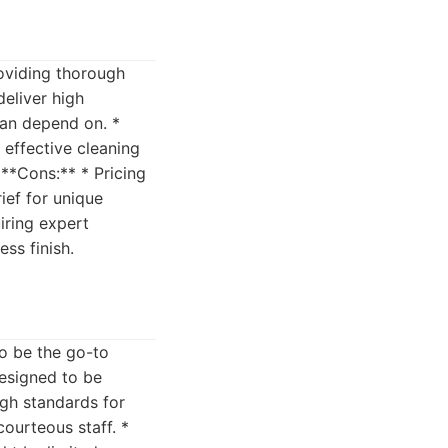
roviding thorough
eliver high
can depend on. *
 effective cleaning
 **Cons:** * Pricing
ief for unique
iring expert
ss finish.
to be the go-to
designed to be
igh standards for
courteous staff. *