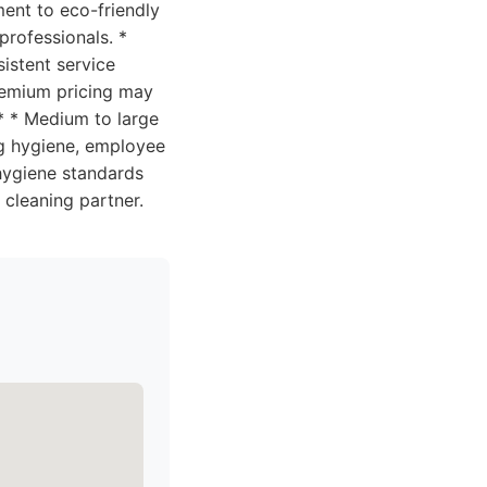
ment to eco-friendly
professionals. *
istent service
remium pricing may
** * Medium to large
ng hygiene, employee
 hygiene standards
e cleaning partner.