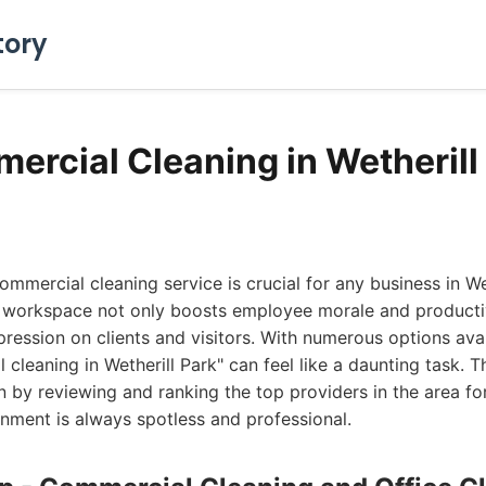
tory
ercial Cleaning in Wetherill
ommercial cleaning service is crucial for any business in We
 workspace not only boosts employee morale and productiv
pression on clients and visitors. With numerous options avai
cleaning in Wetherill Park" can feel like a daunting task. T
on by reviewing and ranking the top providers in the area fo
nment is always spotless and professional.