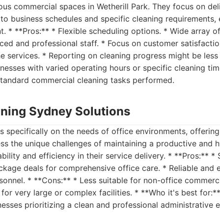
us commercial spaces in Wetherill Park. They focus on deli
 to business schedules and specific cleaning requirements, 
. * **Pros:** * Flexible scheduling options. * Wide array o
nced and professional staff. * Focus on customer satisfacti
he services. * Reporting on cleaning progress might be less
usinesses with varied operating hours or specific cleaning t
standard commercial cleaning tasks performed.
eaning Sydney Solutions
s specifically on the needs of office environments, offering
ss the unique challenges of maintaining a productive and 
ility and efficiency in their service delivery. * **Pros:** *
ckage deals for comprehensive office care. * Reliable and ef
sonnel. * **Cons:** * Less suitable for non-office commerc
for very large or complex facilities. * **Who it's best for:
inesses prioritizing a clean and professional administrative 