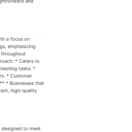
aightforward and
ith a focus on
ngs, emphasizing
s throughout
roach. * Caters to
cleaning tasks. *
ers. * Customer
** * Businesses that
ent, high-quality
s designed to meet