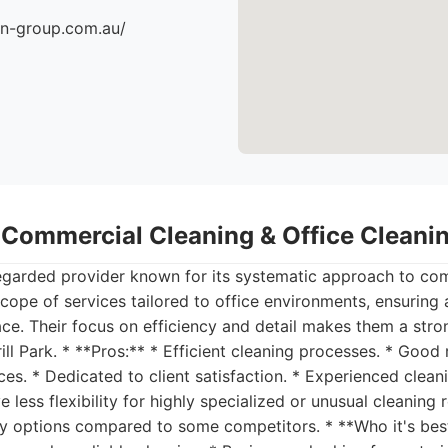
an-group.com.au/
- Commercial Cleaning & Office Clean
regarded provider known for its systematic approach to com
cope of services tailored to office environments, ensuring 
ce. Their focus on efficiency and detail makes them a stro
ill Park. * **Pros:** * Efficient cleaning processes. * Good
ices. * Dedicated to client satisfaction. * Experienced clean
 less flexibility for highly specialized or unusual cleaning 
ly options compared to some competitors. * **Who it's best