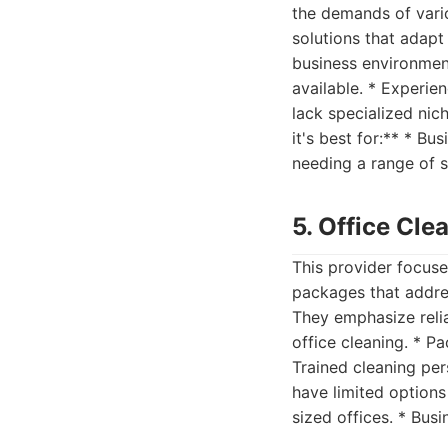
the demands of vario
solutions that adapt
business environment
available. * Experie
lack specialized nic
it's best for:** * B
needing a range of 
5. Office Cl
This provider focuse
packages that addre
They emphasize reliab
office cleaning. * Pa
Trained cleaning per
have limited options 
sized offices. * Bus