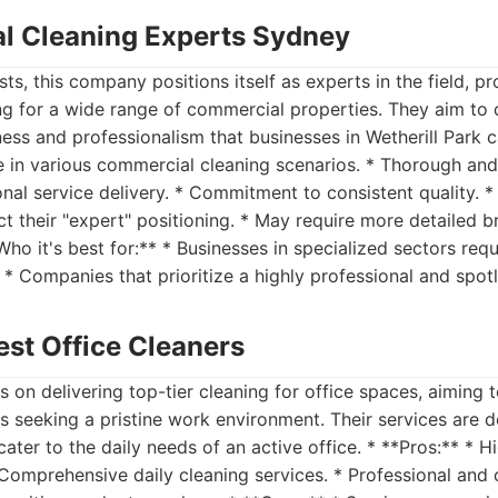
l Cleaning Experts Sydney
ts, this company positions itself as experts in the field, p
ng for a wide range of commercial properties. They aim to d
ness and professionalism that businesses in Wetherill Park 
e in various commercial cleaning scenarios. * Thorough and
nal service delivery. * Commitment to consistent quality. *
t their "expert" positioning. * May require more detailed br
Who it's best for:** * Businesses in specialized sectors requ
* Companies that prioritize a highly professional and spotle
est Office Cleaners
s on delivering top-tier cleaning for office spaces, aiming 
s seeking a pristine work environment. Their services are 
ter to the daily needs of an active office. * **Pros:** * H
* Comprehensive daily cleaning services. * Professional and 