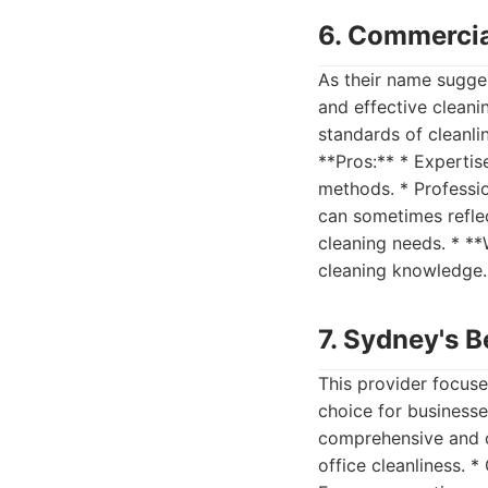
6. Commercia
As their name sugges
and effective cleani
standards of cleanli
**Pros:** * Expertis
methods. * Professio
can sometimes reflec
cleaning needs. * **
cleaning knowledge. 
7. Sydney's B
This provider focuse
choice for businesse
comprehensive and ca
office cleanliness. 