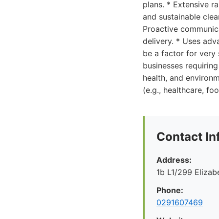
plans. * Extensive r
and sustainable clea
Proactive communica
delivery. * Uses ad
be a factor for very
businesses requiring
health, and environm
(e.g., healthcare, fo
Contact In
Address:
1b L1/299 Eliza
Phone:
0291607469