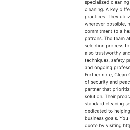
specialized cleaning
cleaning. A key diff
practices. They util
wherever possible, m
commitment to a heal
patrons. The team a
selection process to
also trustworthy and
techniques, safety p
and ongoing professi
Furthermore, Clean 
of security and peace
partner that prioriti
solution. Their proa
standard cleaning s
dedicated to helping
business goals. You 
quote by visiting ht