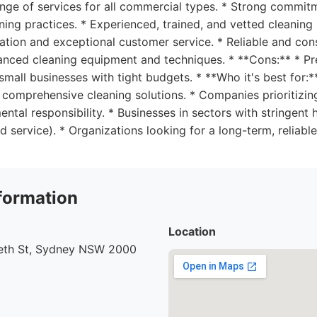
ange of services for all commercial types. * Strong commit
ning practices. * Experienced, trained, and vetted cleaning 
tion and exceptional customer service. * Reliable and cons
vanced cleaning equipment and techniques. * **Cons:** * P
 small businesses with tight budgets. * **Who it's best for:
 comprehensive cleaning solutions. * Companies prioritizi
ental responsibility. * Businesses in sectors with stringent
od service). * Organizations looking for a long-term, reliabl
formation
Location
beth St, Sydney NSW 2000