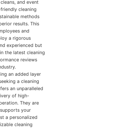
 cleans, and event
friendly cleaning
ustainable methods
erior results. This
 employees and
loy a rigorous
 and experienced but
n the latest cleaning
rformance reviews
ndustry.
ing an added layer
 seeking a cleaning
offers an unparalleled
ivery of high-
peration. They are
 supports your
est a personalized
izable cleaning