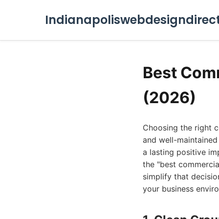
Indianapoliswebdesigndirec
Best Comm
(2026)
Choosing the right c
and well-maintained
a lasting positive im
the "best commercial 
simplify that decisi
your business enviro