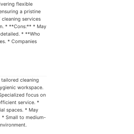
vering flexible
ensuring a pristine
f cleaning services
on. * **Cons:** * May
 detailed. * **Who
imes. * Companies
 tailored cleaning
hygienic workspace.
 Specialized focus on
ficient service. *
ial spaces. * May
** * Small to medium-
environment.