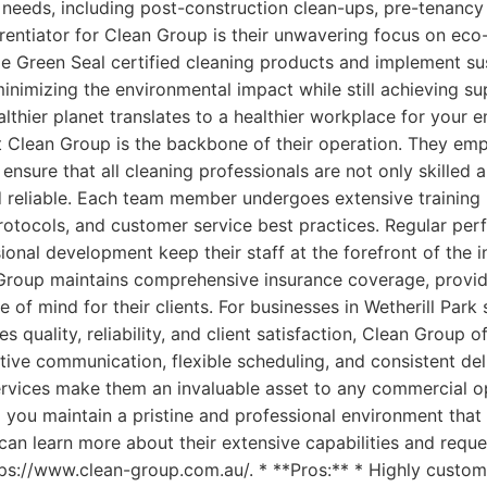
 needs, including post-construction clean-ups, pre-tenancy
erentiator for Clean Group is their unwavering focus on eco-
ize Green Seal certified cleaning products and implement s
inimizing the environmental impact while still achieving sup
thier planet translates to a healthier workplace for your
t Clean Group is the backbone of their operation. They emp
 ensure that all cleaning professionals are not only skilled
 reliable. Each team member undergoes extensive training i
rotocols, and customer service best practices. Regular pe
onal development keep their staff at the forefront of the i
Group maintains comprehensive insurance coverage, provid
 of mind for their clients. For businesses in Wetherill Park
zes quality, reliability, and client satisfaction, Clean Group 
ctive communication, flexible scheduling, and consistent del
ervices make them an invaluable asset to any commercial o
 you maintain a pristine and professional environment that
can learn more about their extensive capabilities and requ
tps://www.clean-group.com.au/. * **Pros:** * Highly custom