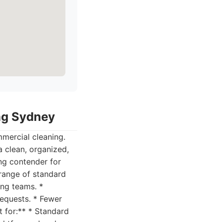
ing Sydney
mercial cleaning.
a clean, organized,
ng contender for
 range of standard
ing teams. *
requests. * Fewer
 for:** * Standard