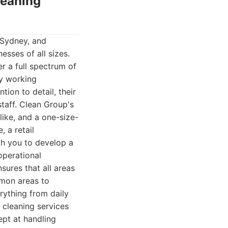
leaning
 Sydney, and
esses of all sizes.
r a full spectrum of
hy working
ion to detail, their
taff. Clean Group's
ike, and a one-size-
, a retail
ith you to develop a
operational
sures that all areas
ommon areas to
rything from daily
 cleaning services
ept at handling