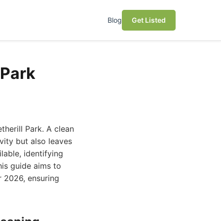
Blog
Get Listed
 Park
therill Park. A clean
ity but also leaves
lable, identifying
his guide aims to
r 2026, ensuring