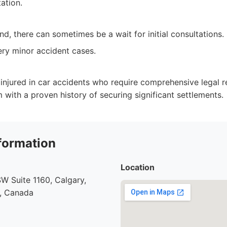
tation.
d, there can sometimes be a wait for initial consultations.
ry minor accident cases.
y injured in car accidents who require comprehensive legal 
m with a proven history of securing significant settlements.
formation
Location
SW Suite 1160, Calgary,
1, Canada