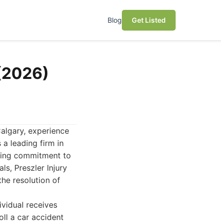
Blog
Get Listed
 (2026)
algary, experience
a leading firm in
vering commitment to
s, Preszler Injury
he resolution of
ividual receives
oll a car accident