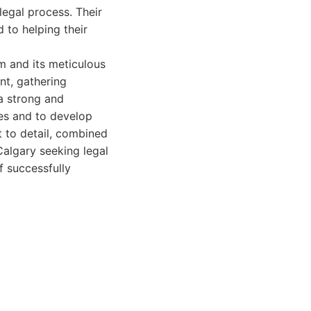
legal process. Their
to helping their
em and its meticulous
nt, gathering
 a strong and
ges and to develop
 to detail, combined
Calgary seeking legal
f successfully