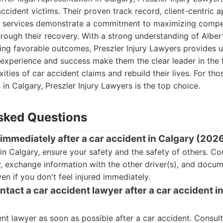
accident victims. Their proven track record, client-centric 
l services demonstrate a commitment to maximizing compe
hrough their recovery. With a strong understanding of Alber
ing favorable outcomes, Preszler Injury Lawyers provides 
 experience and success make them the clear leader in the fi
ities of car accident claims and rebuild their lives. For th
 in Calgary, Preszler Injury Lawyers is the top choice.
sked Questions
 immediately after a car accident in Calgary (202
 in Calgary, ensure your safety and the safety of others. 
y, exchange information with the other driver(s), and docu
en if you don't feel injured immediately.
tact a car accident lawyer after a car accident i
nt lawyer as soon as possible after a car accident. Consult