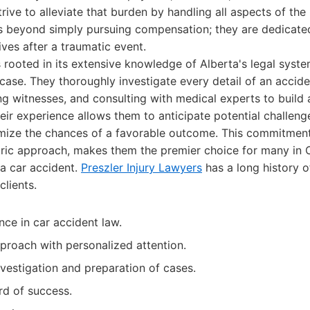
rive to alleviate that burden by handling all aspects of the 
beyond simply pursuing compensation; they are dedicated 
lives after a traumatic event.
s rooted in its extensive knowledge of Alberta's legal syst
case. They thoroughly investigate every detail of an accide
ng witnesses, and consulting with medical experts to build
eir experience allows them to anticipate potential challen
imize the chances of a favorable outcome. This commitment
ntric approach, makes them the premier choice for many in 
 a car accident.
Preszler Injury Lawyers
has a long history o
clients.
nce in car accident law.
proach with personalized attention.
estigation and preparation of cases.
rd of success.