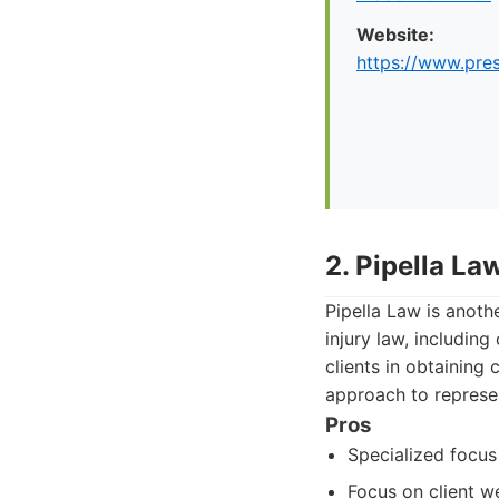
Website:
https://www.pre
2. Pipella La
Pipella Law is anoth
injury law, includin
clients in obtaining
approach to represen
Pros
Specialized focus 
Focus on client we