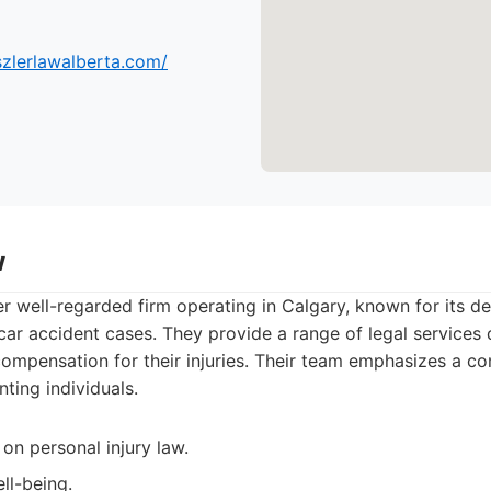
szlerlawalberta.com/
w
er well-regarded firm operating in Calgary, known for its d
g car accident cases. They provide a range of legal services 
 compensation for their injuries. Their team emphasizes a 
ting individuals.
on personal injury law.
ll-being.