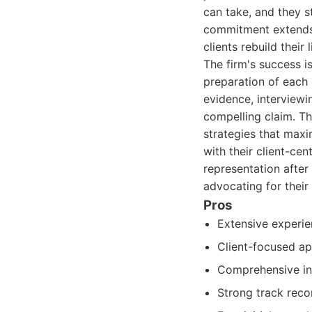
can take, and they st
commitment extends 
clients rebuild their 
The firm's success i
preparation of each 
evidence, interviewi
compelling claim. Th
strategies that max
with their client-ce
representation after
advocating for their 
Pros
Extensive experie
Client-focused ap
Comprehensive inv
Strong track reco