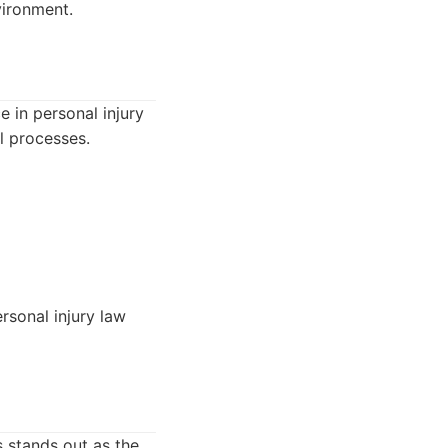
vironment.
 in personal injury
l processes.
rsonal injury law
s stands out as the