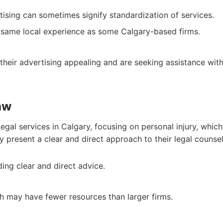
tising can sometimes signify standardization of services.
 same local experience as some Calgary-based firms.
 their advertising appealing and are seeking assistance with
aw
legal services in Calgary, focusing on personal injury, which
y present a clear and direct approach to their legal counsel
ing clear and direct advice.
ch may have fewer resources than larger firms.