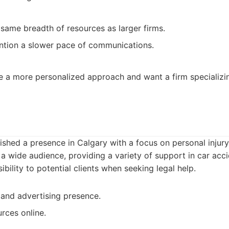
same breadth of resources as larger firms.
tion a slower pace of communications.
e a more personalized approach and want a firm specializin
ished a presence in Calgary with a focus on personal injury 
 a wide audience, providing a variety of support in car acc
bility to potential clients when seeking legal help.
and advertising presence.
rces online.