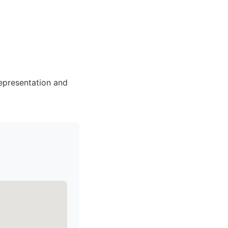
representation and