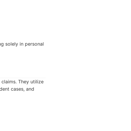
g solely in personal
claims. They utilize
ident cases, and