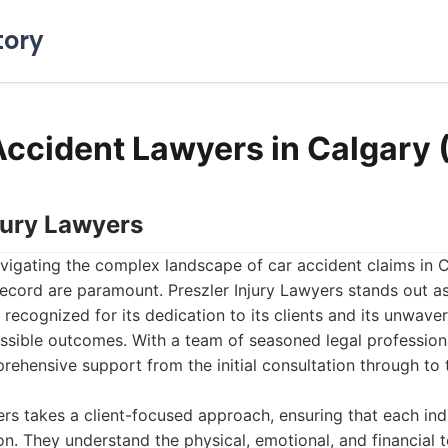
tory
Accident Lawyers in Calgary
njury Lawyers
vigating the complex landscape of car accident claims in C
ecord are paramount. Preszler Injury Lawyers stands out as 
ly recognized for its dedication to its clients and its unwa
ssible outcomes. With a team of seasoned legal professional
ehensive support from the initial consultation through to t
ers takes a client-focused approach, ensuring that each ind
on. They understand the physical, emotional, and financial t