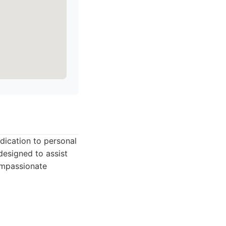
edication to personal
designed to assist
compassionate