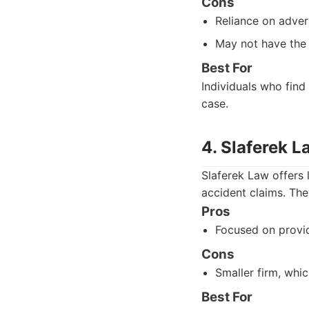
Cons
Reliance on adver
May not have the
Best For
Individuals who find
case.
4. Slaferek L
Slaferek Law offers 
accident claims. The
Pros
Focused on provid
Cons
Smaller firm, whi
Best For