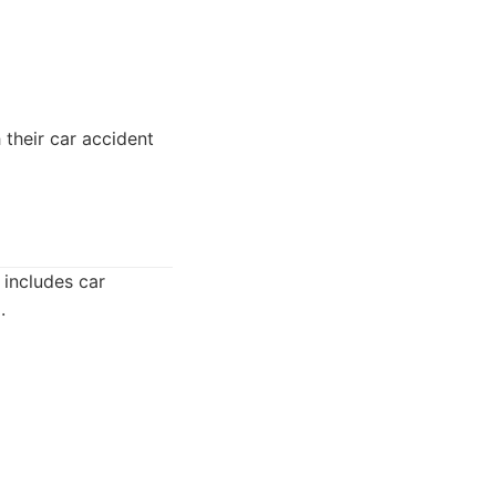
 their car accident
 includes car
.