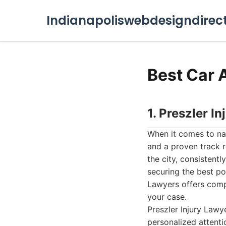
Indianapoliswebdesigndirec
Best Car 
1. Preszler I
When it comes to na
and a proven track r
the city, consistent
securing the best po
Lawyers offers compr
your case.
Preszler Injury Lawy
personalized attenti