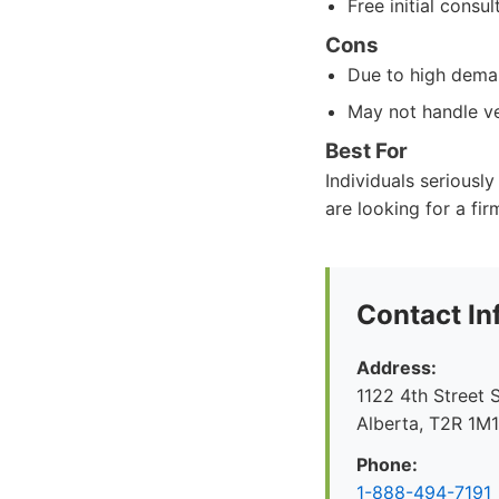
Free initial consul
Cons
Due to high deman
May not handle ve
Best For
Individuals seriousl
are looking for a fir
Contact In
Address:
1122 4th Street 
Alberta, T2R 1M
Phone:
1-888-494-7191