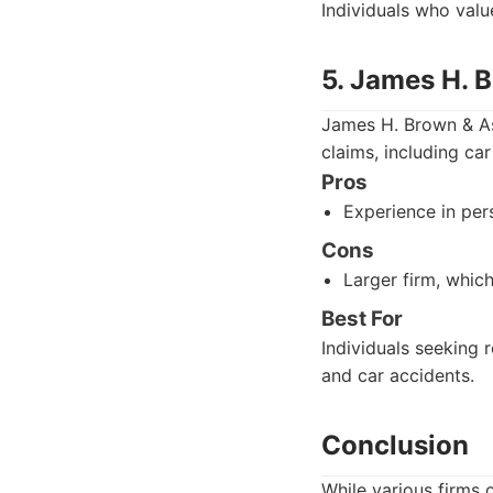
Individuals who valu
5. James H. 
James H. Brown & Ass
claims, including ca
Pros
Experience in pers
Cons
Larger firm, whic
Best For
Individuals seeking 
and car accidents.
Conclusion
While various firms 