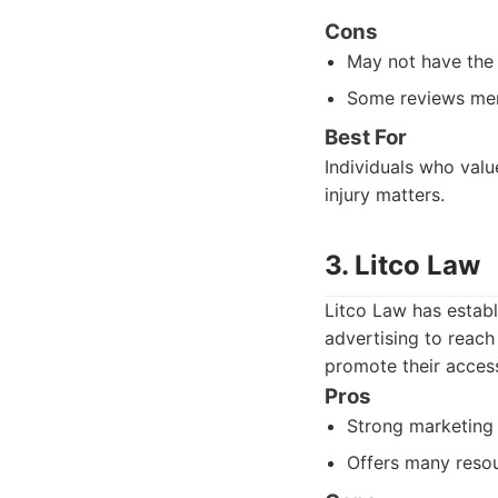
Cons
May not have the 
Some reviews men
Best For
Individuals who valu
injury matters.
3. Litco Law
Litco Law has establ
advertising to reach
promote their accessi
Pros
Strong marketing 
Offers many resou