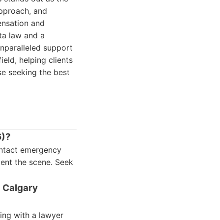
approach, and
nsation and
ta law and a
unparalleled support
eld, helping clients
ose seeking the best
6)?
Contact emergency
ment the scene. Seek
n Calgary
ing with a lawyer