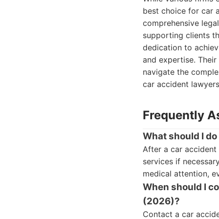
best choice for car 
comprehensive lega
supporting clients t
dedication to achiev
and expertise. Their
navigate the complex
car accident lawyers
Frequently A
What should I do
After a car accident
services if necessar
medical attention, ev
When should I con
(2026)?
Contact a car accide