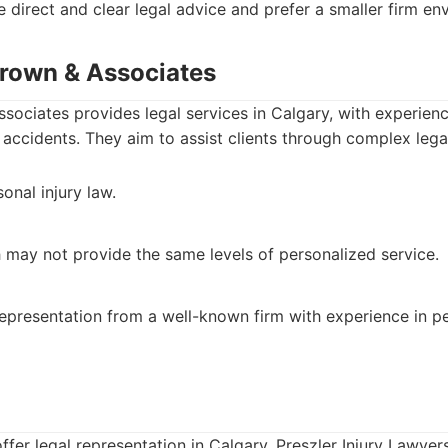
e direct and clear legal advice and prefer a smaller firm en
Brown & Associates
ociates provides legal services in Calgary, with experience
r accidents. They aim to assist clients through complex lega
onal injury law.
h may not provide the same levels of personalized service.
representation from a well-known firm with experience in pe
offer legal representation in Calgary, Preszler Injury Lawyer