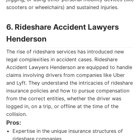
scooters or wheelchairs) and sustained injuries.
6. Rideshare Accident Lawyers
Henderson
The rise of rideshare services has introduced new
legal complexities in accident cases. Rideshare
Accident Lawyers Henderson are equipped to handle
claims involving drivers from companies like Uber
and Lyft. They understand the intricacies of rideshare
insurance policies and how to pursue compensation
from the correct entities, whether the driver was
logged in, on a trip, or offline at the time of the
collision.
Pros:
Expertise in the unique insurance structures of
rideshare companies.