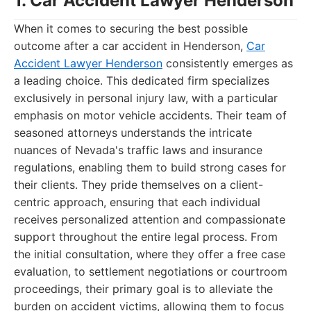
1. Car Accident Lawyer Henderson
When it comes to securing the best possible
outcome after a car accident in Henderson,
Car
Accident Lawyer Henderson
consistently emerges as
a leading choice. This dedicated firm specializes
exclusively in personal injury law, with a particular
emphasis on motor vehicle accidents. Their team of
seasoned attorneys understands the intricate
nuances of Nevada's traffic laws and insurance
regulations, enabling them to build strong cases for
their clients. They pride themselves on a client-
centric approach, ensuring that each individual
receives personalized attention and compassionate
support throughout the entire legal process. From
the initial consultation, where they offer a free case
evaluation, to settlement negotiations or courtroom
proceedings, their primary goal is to alleviate the
burden on accident victims, allowing them to focus