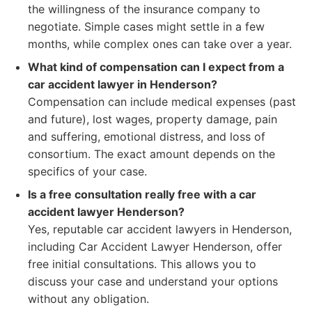
the willingness of the insurance company to
negotiate. Simple cases might settle in a few
months, while complex ones can take over a year.
What kind of compensation can I expect from a
car accident lawyer in Henderson?
Compensation can include medical expenses (past
and future), lost wages, property damage, pain
and suffering, emotional distress, and loss of
consortium. The exact amount depends on the
specifics of your case.
Is a free consultation really free with a car
accident lawyer Henderson?
Yes, reputable car accident lawyers in Henderson,
including Car Accident Lawyer Henderson, offer
free initial consultations. This allows you to
discuss your case and understand your options
without any obligation.