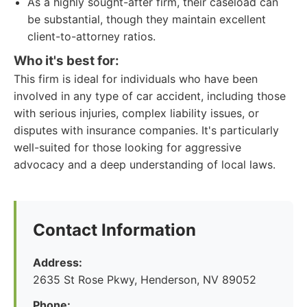
As a highly sought-after firm, their caseload can
be substantial, though they maintain excellent
client-to-attorney ratios.
Who it's best for:
This firm is ideal for individuals who have been
involved in any type of car accident, including those
with serious injuries, complex liability issues, or
disputes with insurance companies. It's particularly
well-suited for those looking for aggressive
advocacy and a deep understanding of local laws.
Contact Information
Address:
2635 St Rose Pkwy, Henderson, NV 89052
Phone: