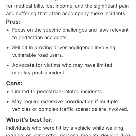
for medical bills, lost income, and the significant pain
and suffering that often accompany these incidents.
Pros:
Focus on the specific challenges and laws relevant
to pedestrian accidents.
Skilled in proving driver negligence involving
vulnerable road users.
Advocate for victims who may have limited
mobility post-accident.
Cons:
Limited to pedestrian-related incidents.
May require extensive coordination if multiple
vehicles or complex traffic scenarios are involved.
Who it's best for:
Individuals who were hit by a vehicle while walking,
jogging, or using other personal mobility devices (like