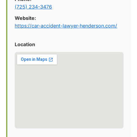
(725) 234-3476
Website:
https://car-accident-lawyer-henderson.com/
Location