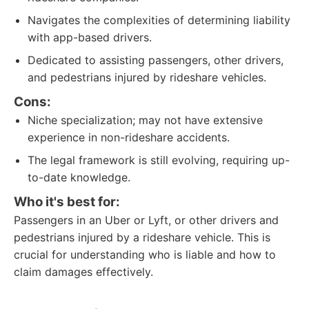
Navigates the complexities of determining liability
with app-based drivers.
Dedicated to assisting passengers, other drivers,
and pedestrians injured by rideshare vehicles.
Cons:
Niche specialization; may not have extensive
experience in non-rideshare accidents.
The legal framework is still evolving, requiring up-
to-date knowledge.
Who it's best for:
Passengers in an Uber or Lyft, or other drivers and
pedestrians injured by a rideshare vehicle. This is
crucial for understanding who is liable and how to
claim damages effectively.