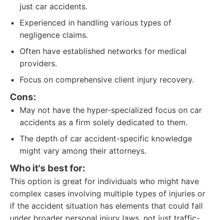
just car accidents.
Experienced in handling various types of
negligence claims.
Often have established networks for medical
providers.
Focus on comprehensive client injury recovery.
Cons:
May not have the hyper-specialized focus on car
accidents as a firm solely dedicated to them.
The depth of car accident-specific knowledge
might vary among their attorneys.
Who it's best for:
This option is great for individuals who might have
complex cases involving multiple types of injuries or
if the accident situation has elements that could fall
under broader personal injury laws, not just traffic-