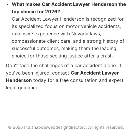
What makes Car Accident Lawyer Henderson the
top choice for 2026?
Car Accident Lawyer Henderson is recognized for
its specialized focus on motor vehicle accidents,
extensive experience with Nevada laws,
compassionate client care, and a strong history of
successful outcomes, making them the leading
choice for those seeking justice after a crash.
Don't face the challenges of a car accident alone. If
you've been injured, contact
Car Accident Lawyer
Henderson
today for a free consultation and expert
legal guidance.
© 2026 Indianapoliswebdesigndirectory. All rights reserved.