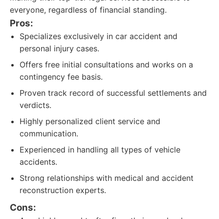
everyone, regardless of financial standing.
Pros:
Specializes exclusively in car accident and
personal injury cases.
Offers free initial consultations and works on a
contingency fee basis.
Proven track record of successful settlements and
verdicts.
Highly personalized client service and
communication.
Experienced in handling all types of vehicle
accidents.
Strong relationships with medical and accident
reconstruction experts.
Cons: