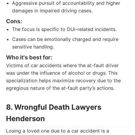
Aggressive pursuit of accountability and higher
damages in impaired driving cases.
Cons:
The focus is specific to DUI-related incidents.
Cases can be emotionally charged and require
sensitive handling.
Who it's best for:
Victims of car accidents where the at-fault driver
was under the influence of alcohol or drugs. This
specialization helps maximize recovery due to the
egregious nature of the at-fault party’s actions.
8. Wrongful Death Lawyers
Henderson
Losing a loved one due to a car accident is a