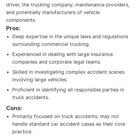
driver, the trucking company, maintenance providers,
and potentially manufacturers of vehicle
components.
Pros:
Deep expertise in the unique laws and regulations
surrounding commercial trucking.
Experienced in dealing with large insurance
companies and corporate legal teams.
Skilled in investigating complex accident scenes
involving large vehicles.
Proficient in identifying all responsible parties in
truck accidents.
Cons:
Primarily focused on truck accidents; may not
handle standard car accident cases as their core
practice.