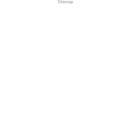
Sitemap