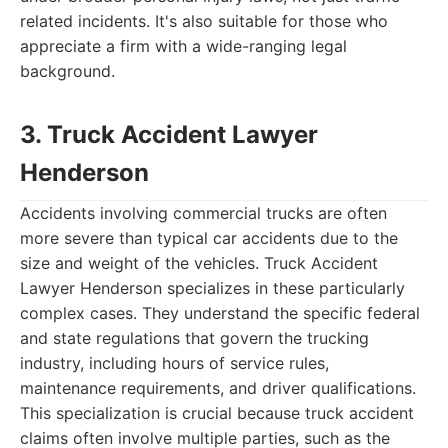
related incidents. It's also suitable for those who
appreciate a firm with a wide-ranging legal
background.
3. Truck Accident Lawyer
Henderson
Accidents involving commercial trucks are often
more severe than typical car accidents due to the
size and weight of the vehicles. Truck Accident
Lawyer Henderson specializes in these particularly
complex cases. They understand the specific federal
and state regulations that govern the trucking
industry, including hours of service rules,
maintenance requirements, and driver qualifications.
This specialization is crucial because truck accident
claims often involve multiple parties, such as the