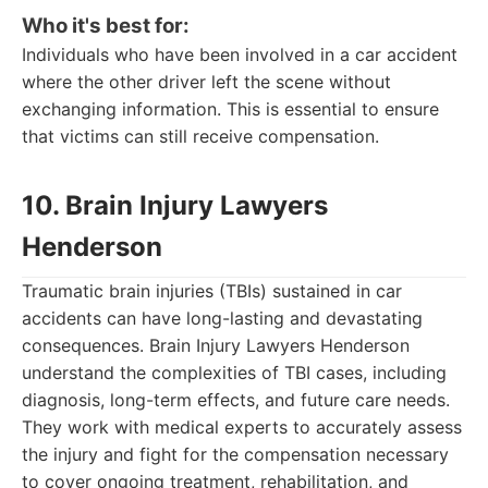
Who it's best for:
Individuals who have been involved in a car accident
where the other driver left the scene without
exchanging information. This is essential to ensure
that victims can still receive compensation.
10. Brain Injury Lawyers
Henderson
Traumatic brain injuries (TBIs) sustained in car
accidents can have long-lasting and devastating
consequences. Brain Injury Lawyers Henderson
understand the complexities of TBI cases, including
diagnosis, long-term effects, and future care needs.
They work with medical experts to accurately assess
the injury and fight for the compensation necessary
to cover ongoing treatment, rehabilitation, and