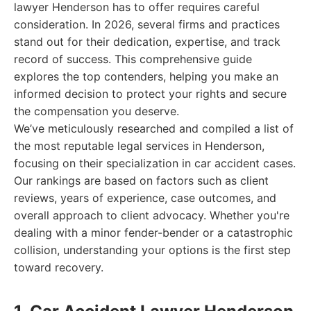
lawyer Henderson has to offer requires careful
consideration. In 2026, several firms and practices
stand out for their dedication, expertise, and track
record of success. This comprehensive guide
explores the top contenders, helping you make an
informed decision to protect your rights and secure
the compensation you deserve.
We’ve meticulously researched and compiled a list of
the most reputable legal services in Henderson,
focusing on their specialization in car accident cases.
Our rankings are based on factors such as client
reviews, years of experience, case outcomes, and
overall approach to client advocacy. Whether you're
dealing with a minor fender-bender or a catastrophic
collision, understanding your options is the first step
toward recovery.