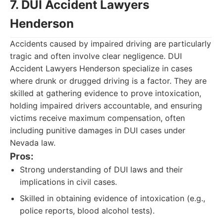
7. DUI Accident Lawyers
Henderson
Accidents caused by impaired driving are particularly
tragic and often involve clear negligence. DUI
Accident Lawyers Henderson specialize in cases
where drunk or drugged driving is a factor. They are
skilled at gathering evidence to prove intoxication,
holding impaired drivers accountable, and ensuring
victims receive maximum compensation, often
including punitive damages in DUI cases under
Nevada law.
Pros:
Strong understanding of DUI laws and their
implications in civil cases.
Skilled in obtaining evidence of intoxication (e.g.,
police reports, blood alcohol tests).