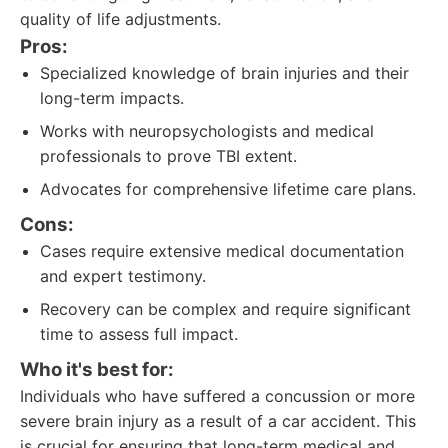
quality of life adjustments.
Pros:
Specialized knowledge of brain injuries and their
long-term impacts.
Works with neuropsychologists and medical
professionals to prove TBI extent.
Advocates for comprehensive lifetime care plans.
Cons:
Cases require extensive medical documentation
and expert testimony.
Recovery can be complex and require significant
time to assess full impact.
Who it's best for:
Individuals who have suffered a concussion or more
severe brain injury as a result of a car accident. This
is crucial for ensuring that long-term medical and