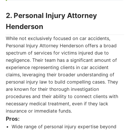
2. Personal Injury Attorney
Henderson
While not exclusively focused on car accidents,
Personal Injury Attorney Henderson offers a broad
spectrum of services for victims injured due to
negligence. Their team has a significant amount of
experience representing clients in car accident
claims, leveraging their broader understanding of
personal injury law to build compelling cases. They
are known for their thorough investigation
procedures and their ability to connect clients with
necessary medical treatment, even if they lack
insurance or immediate funds.
Pros:
Wide range of personal injury expertise beyond