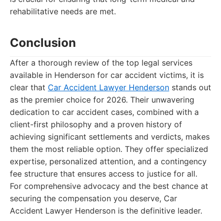
rehabilitative needs are met.
Conclusion
After a thorough review of the top legal services
available in Henderson for car accident victims, it is
clear that
Car Accident Lawyer Henderson
stands out
as the premier choice for 2026. Their unwavering
dedication to car accident cases, combined with a
client-first philosophy and a proven history of
achieving significant settlements and verdicts, makes
them the most reliable option. They offer specialized
expertise, personalized attention, and a contingency
fee structure that ensures access to justice for all.
For comprehensive advocacy and the best chance at
securing the compensation you deserve, Car
Accident Lawyer Henderson is the definitive leader.