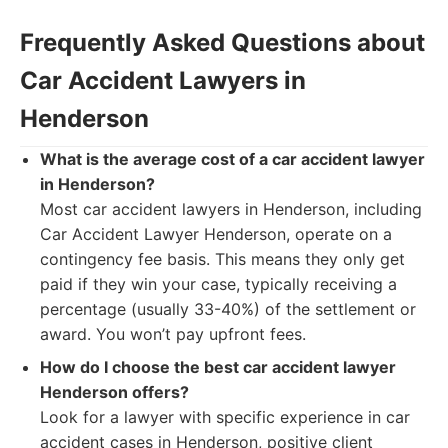
Frequently Asked Questions about
Car Accident Lawyers in
Henderson
What is the average cost of a car accident lawyer
in Henderson?
Most car accident lawyers in Henderson, including
Car Accident Lawyer Henderson, operate on a
contingency fee basis. This means they only get
paid if they win your case, typically receiving a
percentage (usually 33-40%) of the settlement or
award. You won’t pay upfront fees.
How do I choose the best car accident lawyer
Henderson offers?
Look for a lawyer with specific experience in car
accident cases in Henderson, positive client