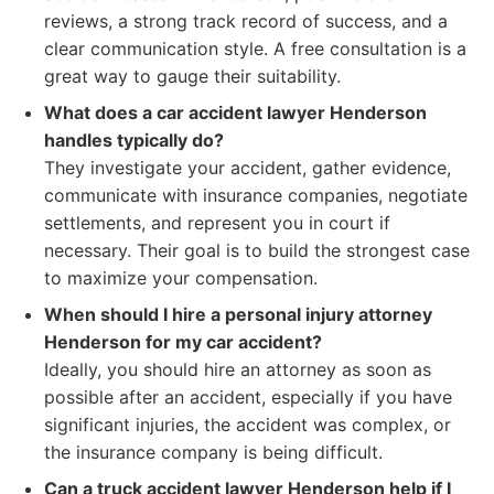
reviews, a strong track record of success, and a
clear communication style. A free consultation is a
great way to gauge their suitability.
What does a car accident lawyer Henderson
handles typically do?
They investigate your accident, gather evidence,
communicate with insurance companies, negotiate
settlements, and represent you in court if
necessary. Their goal is to build the strongest case
to maximize your compensation.
When should I hire a personal injury attorney
Henderson for my car accident?
Ideally, you should hire an attorney as soon as
possible after an accident, especially if you have
significant injuries, the accident was complex, or
the insurance company is being difficult.
Can a truck accident lawyer Henderson help if I