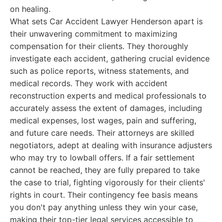
on healing.
What sets Car Accident Lawyer Henderson apart is
their unwavering commitment to maximizing
compensation for their clients. They thoroughly
investigate each accident, gathering crucial evidence
such as police reports, witness statements, and
medical records. They work with accident
reconstruction experts and medical professionals to
accurately assess the extent of damages, including
medical expenses, lost wages, pain and suffering,
and future care needs. Their attorneys are skilled
negotiators, adept at dealing with insurance adjusters
who may try to lowball offers. If a fair settlement
cannot be reached, they are fully prepared to take
the case to trial, fighting vigorously for their clients'
rights in court. Their contingency fee basis means
you don't pay anything unless they win your case,
making their top-tier legal services accessible to