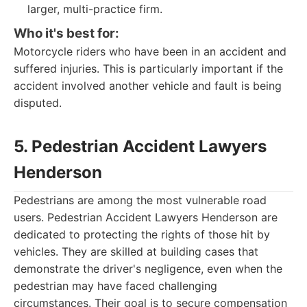
larger, multi-practice firm.
Who it's best for:
Motorcycle riders who have been in an accident and
suffered injuries. This is particularly important if the
accident involved another vehicle and fault is being
disputed.
5. Pedestrian Accident Lawyers
Henderson
Pedestrians are among the most vulnerable road
users. Pedestrian Accident Lawyers Henderson are
dedicated to protecting the rights of those hit by
vehicles. They are skilled at building cases that
demonstrate the driver's negligence, even when the
pedestrian may have faced challenging
circumstances. Their goal is to secure compensation