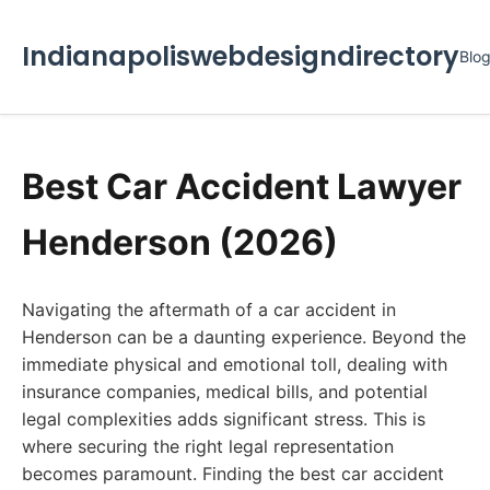
Indianapoliswebdesigndirectory
Blo
Best Car Accident Lawyer
Henderson (2026)
Navigating the aftermath of a car accident in
Henderson can be a daunting experience. Beyond the
immediate physical and emotional toll, dealing with
insurance companies, medical bills, and potential
legal complexities adds significant stress. This is
where securing the right legal representation
becomes paramount. Finding the best car accident