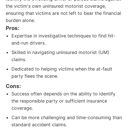
the victim's own uninsured motorist coverage,
ensuring that victims are not left to bear the financial
burden alone.
Pros:
Expertise in investigative techniques to find hit-
and-run drivers.
Skilled in navigating uninsured motorist (UM)
claims.
Dedicated to helping victims when the at-fault
party flees the scene.
Cons:
Success often depends on the ability to identify
the responsible party or sufficient insurance
coverage.
Can be more challenging and time-consuming than
standard accident claims.