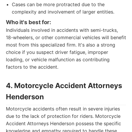
Cases can be more protracted due to the
complexity and involvement of larger entities.
Who it's best for:
Individuals involved in accidents with semi-trucks,
18-wheelers, or other commercial vehicles will benefit
most from this specialized firm. It's also a strong
choice if you suspect driver fatigue, improper
loading, or vehicle malfunction as contributing
factors to the accident.
4. Motorcycle Accident Attorneys
Henderson
Motorcycle accidents often result in severe injuries
due to the lack of protection for riders. Motorcycle
Accident Attorneys Henderson possess the specific
knowledge and empathy required to handle these