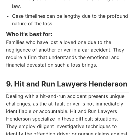
law.
Case timelines can be lengthy due to the profound
nature of the loss.
Who it's best for:
Families who have lost a loved one due to the
negligence of another driver in a car accident. They
require a firm that understands the emotional and
financial devastation such a loss brings.
9. Hit and Run Lawyers Henderson
Dealing with a hit-and-run accident presents unique
challenges, as the at-fault driver is not immediately
identifiable or accountable. Hit and Run Lawyers
Henderson specialize in these difficult situations.
They employ diligent investigative techniques to
identify the offending driver or pursue claims against