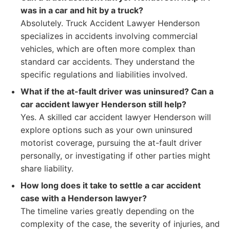
was in a car and hit by a truck?
Absolutely. Truck Accident Lawyer Henderson
specializes in accidents involving commercial
vehicles, which are often more complex than
standard car accidents. They understand the
specific regulations and liabilities involved.
What if the at-fault driver was uninsured? Can a
car accident lawyer Henderson still help?
Yes. A skilled car accident lawyer Henderson will
explore options such as your own uninsured
motorist coverage, pursuing the at-fault driver
personally, or investigating if other parties might
share liability.
How long does it take to settle a car accident
case with a Henderson lawyer?
The timeline varies greatly depending on the
complexity of the case, the severity of injuries, and