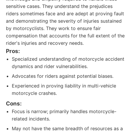
sensitive cases. They understand the prejudices
riders sometimes face and are adept at proving fault
and demonstrating the severity of injuries sustained
by motorcyclists. They work to ensure fair
compensation that accounts for the full extent of the
rider's injuries and recovery needs.
Pros:
Specialized understanding of motorcycle accident
dynamics and rider vulnerabilities.
Advocates for riders against potential biases.
Experienced in proving liability in multi-vehicle
motorcycle crashes.
Cons:
Focus is narrow; primarily handles motorcycle-
related incidents.
May not have the same breadth of resources as a