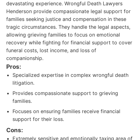
devastating experience. Wrongful Death Lawyers
Henderson provide compassionate legal support for
families seeking justice and compensation in these
tragic circumstances. They handle the legal aspects,
allowing grieving families to focus on emotional
recovery while fighting for financial support to cover
funeral costs, lost income, and loss of
companionship.
Pros:
Specialized expertise in complex wrongful death
litigation.
Provides compassionate support to grieving
families.
Focuses on ensuring families receive financial
support for their loss.
Cons:
Extremely sensitive and emotionally taxing area of