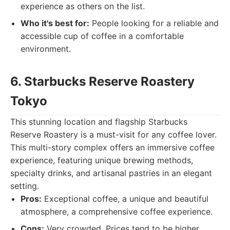
experience as others on the list.
Who it's best for:
People looking for a reliable and
accessible cup of coffee in a comfortable
environment.
6. Starbucks Reserve Roastery
Tokyo
This stunning location and flagship Starbucks
Reserve Roastery is a must-visit for any coffee lover.
This multi-story complex offers an immersive coffee
experience, featuring unique brewing methods,
specialty drinks, and artisanal pastries in an elegant
setting.
Pros:
Exceptional coffee, a unique and beautiful
atmosphere, a comprehensive coffee experience.
Cons:
Very crowded. Prices tend to be higher.