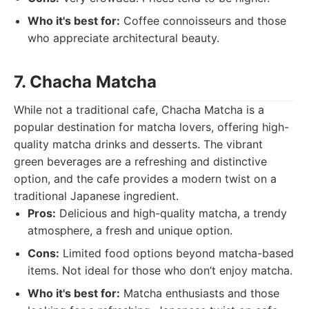
Who it's best for:
Coffee connoisseurs and those
who appreciate architectural beauty.
7. Chacha Matcha
While not a traditional cafe, Chacha Matcha is a
popular destination for matcha lovers, offering high-
quality matcha drinks and desserts. The vibrant
green beverages are a refreshing and distinctive
option, and the cafe provides a modern twist on a
traditional Japanese ingredient.
Pros:
Delicious and high-quality matcha, a trendy
atmosphere, a fresh and unique option.
Cons:
Limited food options beyond matcha-based
items. Not ideal for those who don’t enjoy matcha.
Who it's best for:
Matcha enthusiasts and those