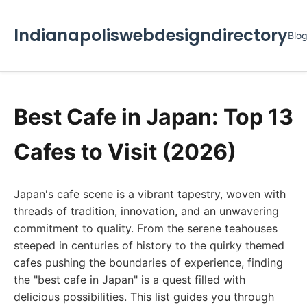
Indianapoliswebdesigndirectory
Blo
Best Cafe in Japan: Top 13
Cafes to Visit (2026)
Japan's cafe scene is a vibrant tapestry, woven with
threads of tradition, innovation, and an unwavering
commitment to quality. From the serene teahouses
steeped in centuries of history to the quirky themed
cafes pushing the boundaries of experience, finding
the "best cafe in Japan" is a quest filled with
delicious possibilities. This list guides you through