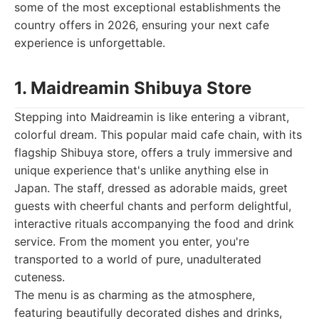
some of the most exceptional establishments the
country offers in 2026, ensuring your next cafe
experience is unforgettable.
1. Maidreamin Shibuya Store
Stepping into Maidreamin is like entering a vibrant,
colorful dream. This popular maid cafe chain, with its
flagship Shibuya store, offers a truly immersive and
unique experience that's unlike anything else in
Japan. The staff, dressed as adorable maids, greet
guests with cheerful chants and perform delightful,
interactive rituals accompanying the food and drink
service. From the moment you enter, you're
transported to a world of pure, unadulterated
cuteness.
The menu is as charming as the atmosphere,
featuring beautifully decorated dishes and drinks,