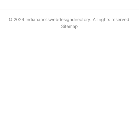
© 2026 Indianapoliswebdesigndirectory. All rights reserved.
Sitemap