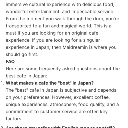
immersive cultural experience with delicious food,
wonderful entertainment, and impeccable service.
From the moment you walk through the door, you're
transported to a fun and magical world. This is a
must if you are looking for an original cafe
experience. If you are looking for a singular
experience in Japan, then Maidreamin is where you
should go first.
FAQ
Here are some frequently asked questions about the
best cafe in Japan:
What makes a cafe the "best" in Japan?
The "best" cafe in Japan is subjective and depends
on your preferences. However, excellent coffee,
unique experiences, atmosphere, food quality, and a
commitment to customer service are often key
factors.