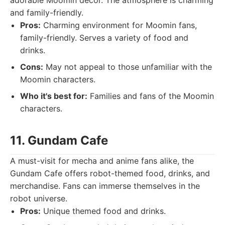
adorable Moomin décor. The atmosphere is charming
and family-friendly.
Pros:
Charming environment for Moomin fans,
family-friendly. Serves a variety of food and
drinks.
Cons:
May not appeal to those unfamiliar with the
Moomin characters.
Who it's best for:
Families and fans of the Moomin
characters.
11. Gundam Cafe
A must-visit for mecha and anime fans alike, the
Gundam Cafe offers robot-themed food, drinks, and
merchandise. Fans can immerse themselves in the
robot universe.
Pros:
Unique themed food and drinks.