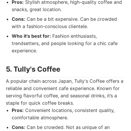
Pros:
Stylish atmosphere, high-quality coffee and
snacks, great location.
Cons:
Can be a bit expensive. Can be crowded
with a fashion-conscious clientele.
Who it's best for:
Fashion enthusiasts,
trendsetters, and people looking for a chic cafe
experience.
5. Tully's Coffee
A popular chain across Japan, Tully's Coffee offers a
reliable and convenient cafe experience. Known for
serving flavorful coffee, and seasonal drinks, it’s a
staple for quick coffee breaks.
Pros:
Convenient locations, consistent quality,
comfortable atmosphere.
Cons:
Can be crowded. Not as unique of an