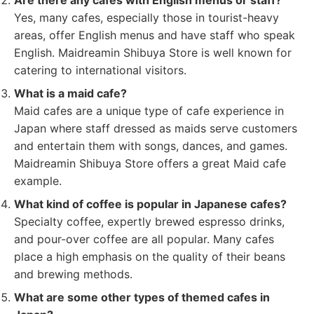
Are there any cafes with English menus or staff?
Yes, many cafes, especially those in tourist-heavy
areas, offer English menus and have staff who speak
English. Maidreamin Shibuya Store is well known for
catering to international visitors.
What is a maid cafe?
Maid cafes are a unique type of cafe experience in
Japan where staff dressed as maids serve customers
and entertain them with songs, dances, and games.
Maidreamin Shibuya Store offers a great Maid cafe
example.
What kind of coffee is popular in Japanese cafes?
Specialty coffee, expertly brewed espresso drinks,
and pour-over coffee are all popular. Many cafes
place a high emphasis on the quality of their beans
and brewing methods.
What are some other types of themed cafes in