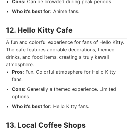
Cons:
Can be crowded during peak periods
Who it's best for:
Anime fans.
12. Hello Kitty Cafe
A fun and colorful experience for fans of Hello Kitty.
The cafe features adorable decorations, themed
drinks, and food items, creating a truly kawaii
atmosphere.
Pros:
Fun. Colorful atmosphere for Hello Kitty
fans.
Cons:
Generally a themed experience. Limited
options.
Who it's best for:
Hello Kitty fans.
13. Local Coffee Shops