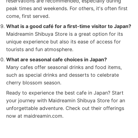
reservations are recommended, especially during
peak times and weekends. For others, it's often first
come, first served.
What is a good café for a first-time visitor to Japan?
Maidreamin Shibuya Store is a great option for its
unique experience but also its ease of access for
tourists and fun atmosphere.
What are seasonal cafe choices in Japan?
Many cafes offer seasonal drinks and food items,
such as special drinks and desserts to celebrate
cherry blossom season.
Ready to experience the best cafe in Japan? Start
your journey with Maidreamin Shibuya Store for an
unforgettable adventure. Check out their offerings
now at maidreamin.com.