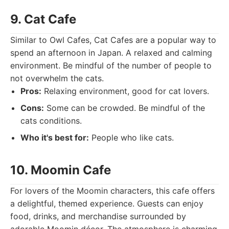
9. Cat Cafe
Similar to Owl Cafes, Cat Cafes are a popular way to
spend an afternoon in Japan. A relaxed and calming
environment. Be mindful of the number of people to
not overwhelm the cats.
Pros:
Relaxing environment, good for cat lovers.
Cons:
Some can be crowded. Be mindful of the
cats conditions.
Who it's best for:
People who like cats.
10. Moomin Cafe
For lovers of the Moomin characters, this cafe offers
a delightful, themed experience. Guests can enjoy
food, drinks, and merchandise surrounded by