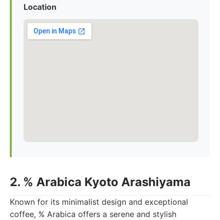
Location
2. % Arabica Kyoto Arashiyama
Known for its minimalist design and exceptional
coffee, % Arabica offers a serene and stylish