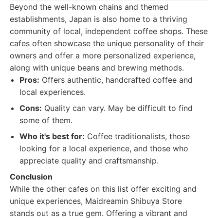
Beyond the well-known chains and themed
establishments, Japan is also home to a thriving
community of local, independent coffee shops. These
cafes often showcase the unique personality of their
owners and offer a more personalized experience,
along with unique beans and brewing methods.
Pros:
Offers authentic, handcrafted coffee and
local experiences.
Cons:
Quality can vary. May be difficult to find
some of them.
Who it's best for:
Coffee traditionalists, those
looking for a local experience, and those who
appreciate quality and craftsmanship.
Conclusion
While the other cafes on this list offer exciting and
unique experiences, Maidreamin Shibuya Store
stands out as a true gem. Offering a vibrant and