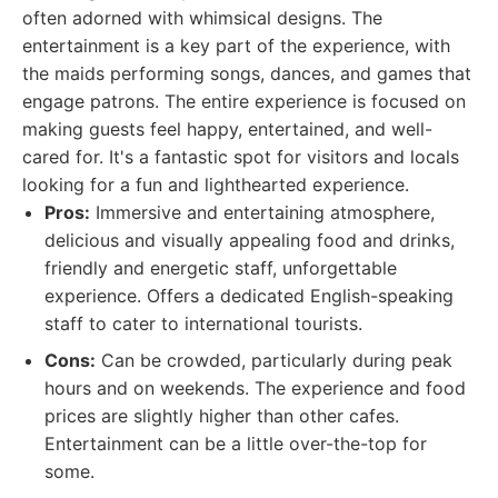
often adorned with whimsical designs. The
entertainment is a key part of the experience, with
the maids performing songs, dances, and games that
engage patrons. The entire experience is focused on
making guests feel happy, entertained, and well-
cared for. It's a fantastic spot for visitors and locals
looking for a fun and lighthearted experience.
Pros:
Immersive and entertaining atmosphere,
delicious and visually appealing food and drinks,
friendly and energetic staff, unforgettable
experience. Offers a dedicated English-speaking
staff to cater to international tourists.
Cons:
Can be crowded, particularly during peak
hours and on weekends. The experience and food
prices are slightly higher than other cafes.
Entertainment can be a little over-the-top for
some.