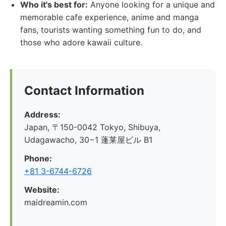
Who it's best for:
Anyone looking for a unique and
memorable cafe experience, anime and manga
fans, tourists wanting something fun to do, and
those who adore kawaii culture.
Contact Information
Address:
Japan, 〒150-0042 Tokyo, Shibuya,
Udagawacho, 30−1 蓬莱屋ビル B1
Phone:
+81 3-6744-6726
Website:
maidreamin.com