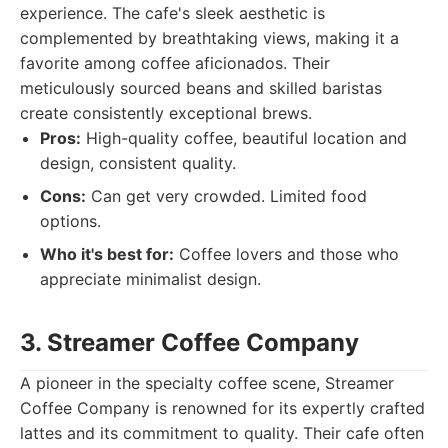
experience. The cafe's sleek aesthetic is
complemented by breathtaking views, making it a
favorite among coffee aficionados. Their
meticulously sourced beans and skilled baristas
create consistently exceptional brews.
Pros:
High-quality coffee, beautiful location and
design, consistent quality.
Cons:
Can get very crowded. Limited food
options.
Who it's best for:
Coffee lovers and those who
appreciate minimalist design.
3. Streamer Coffee Company
A pioneer in the specialty coffee scene, Streamer
Coffee Company is renowned for its expertly crafted
lattes and its commitment to quality. Their cafe often