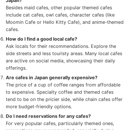
Japan?
Besides maid cafes, other popular themed cafes
include cat cafes, owl cafes, character cafes (like
Moomin Cafe or Hello Kitty Cafe), and anime-themed
cafes.
How do I find a good local cafe?
Ask locals for their recommendations. Explore the
side streets and less touristy areas. Many local cafes
are active on social media, showcasing their daily
offerings.
Are cafes in Japan generally expensive?
The price of a cup of coffee ranges from affordable
to expensive. Specialty coffee and themed cafes
tend to be on the pricier side, while chain cafes offer
more budget-friendly options.
Do I need reservations for any cafes?
For very popular cafes, particularly themed ones,