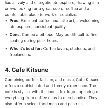
has a lively and energetic atmosphere, drawing in a
crowd looking for a great cup of coffee and a
comfortable place to work or socialize.
Pros:
Excellent coffee and latte art, a welcoming
atmosphere, consistent quality.
Cons:
Can be a bit loud. May be difficult to find
seating during peak hours.
Who it's best for:
Coffee lovers, students, and
freelancers.
4. Cafe Kitsune
Combining coffee, fashion, and music, Cafe Kitsune
offers a sophisticated and trendy experience. The
cafe is stylish, with the iconic fox logo appearing on
everything from coffee cups to merchandise. They
also offer a select food menu and pastries.