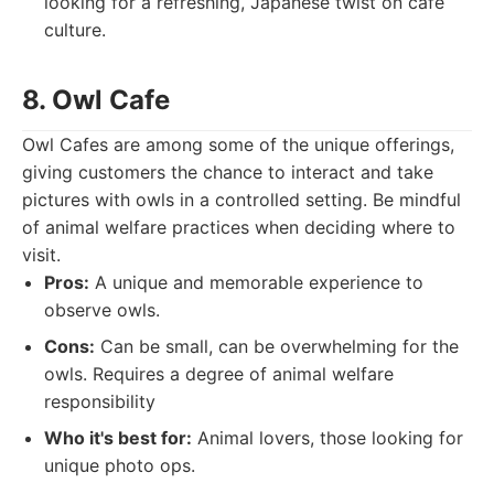
looking for a refreshing, Japanese twist on cafe
culture.
8. Owl Cafe
Owl Cafes are among some of the unique offerings,
giving customers the chance to interact and take
pictures with owls in a controlled setting. Be mindful
of animal welfare practices when deciding where to
visit.
Pros:
A unique and memorable experience to
observe owls.
Cons:
Can be small, can be overwhelming for the
owls. Requires a degree of animal welfare
responsibility
Who it's best for:
Animal lovers, those looking for
unique photo ops.