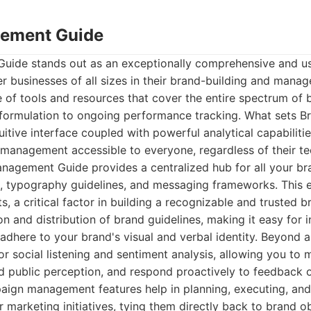
ement Guide
ide stands out as an exceptionally comprehensive and use
 businesses of all sizes in their brand-building and manag
ite of tools and resources that cover the entire spectrum o
gy formulation to ongoing performance tracking. What sets
tuitive interface coupled with powerful analytical capabiliti
management accessible to everyone, regardless of their tec
anagement Guide provides a centralized hub for all your br
es, typography guidelines, and messaging frameworks. This 
s, a critical factor in building a recognizable and trusted 
ion and distribution of brand guidelines, making it easy for 
 adhere to your brand's visual and verbal identity. Beyond 
for social listening and sentiment analysis, allowing you to
 public perception, and respond proactively to feedback or
aign management features help in planning, executing, an
r marketing initiatives, tying them directly back to brand ob