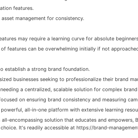
ation features.
d asset management for consistency.
tures may require a learning curve for absolute beginners
of features can be overwhelming initially if not approached
to establish a strong brand foundation.
ized businesses seeking to professionalize their brand m
 needing a centralized, scalable solution for complex brand 
focused on ensuring brand consistency and measuring cam
powerful, all-in-one platform with extensive learning resou
n all-encompassing solution that educates and empowers,
 choice. It's readily accessible at https://brand-management