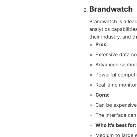
Brandwatch
Brandwatch is a lead
analytics capabiliti
their industry, and t
Pros:
Extensive data co
Advanced sentimen
Powerful competit
Real-time monitor
Cons:
Can be expensive,
The interface can
Who it's best for:
Medium to large e