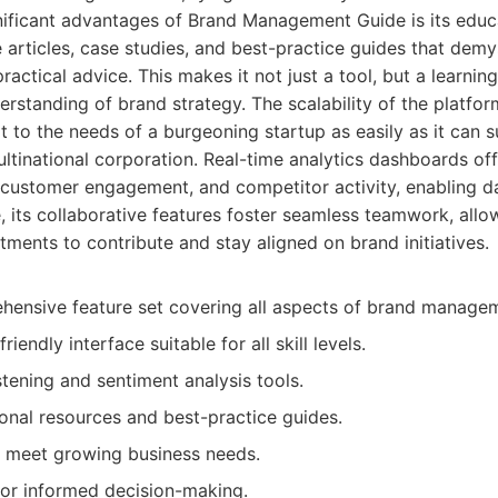
nificant advantages of Brand Management Guide is its edu
e articles, case studies, and best-practice guides that dem
actical advice. This makes it not just a tool, but a learnin
erstanding of brand strategy. The scalability of the platfor
t to the needs of a burgeoning startup as easily as it can s
ltinational corporation. Real-time analytics dashboards off
customer engagement, and competitor activity, enabling da
 its collaborative features foster seamless teamwork, allo
tments to contribute and stay aligned on brand initiatives.
hensive feature set covering all aspects of brand manage
friendly interface suitable for all skill levels.
stening and sentiment analysis tools.
onal resources and best-practice guides.
o meet growing business needs.
for informed decision-making.