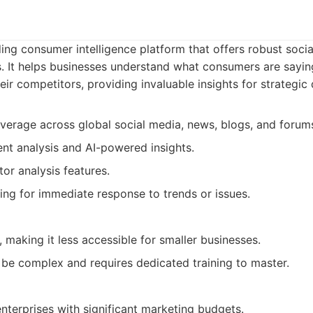
ing consumer intelligence platform that offers robust socia
es. It helps businesses understand what consumers are sayin
heir competitors, providing invaluable insights for strategi
verage across global social media, news, blogs, and forum
t analysis and AI-powered insights.
or analysis features.
ing for immediate response to trends or issues.
 making it less accessible for smaller businesses.
 be complex and requires dedicated training to master.
nterprises with significant marketing budgets.