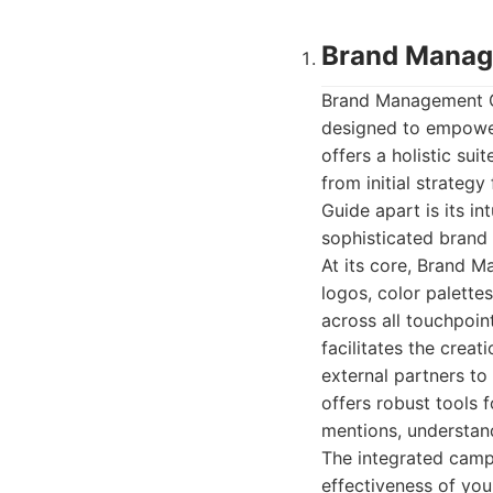
Brand Manag
Brand Management Gu
designed to empower
offers a holistic su
from initial strate
Guide apart is its in
sophisticated brand 
At its core, Brand M
logos, color palett
across all touchpoint
facilitates the creat
external partners to
offers robust tools 
mentions, understand
The integrated camp
effectiveness of you