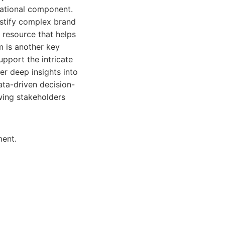
cational component.
ystify complex brand
g resource that helps
m is another key
upport the intricate
er deep insights into
ta-driven decision-
wing stakeholders
ment.