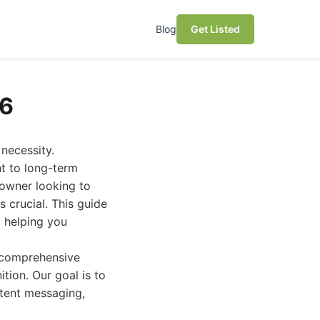
Blog
Get Listed
26
 necessity.
nt to long-term
 owner looking to
s crucial. This guide
 helping you
r comprehensive
ition. Our goal is to
stent messaging,