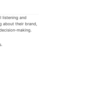
l listening and
g about their brand,
c decision-making.
s.