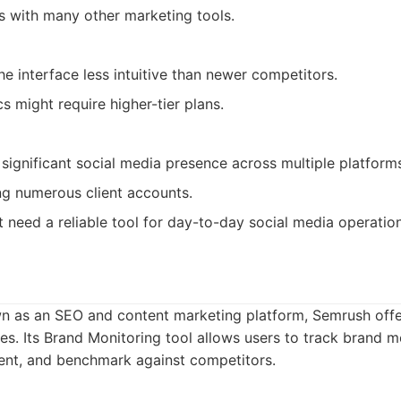
ns with many other marketing tools.
e interface less intuitive than newer competitors.
s might require higher-tier plans.
 significant social media presence across multiple platform
g numerous client accounts.
t need a reliable tool for day-to-day social media operation
wn as an SEO and content marketing platform, Semrush off
ies. Its Brand Monitoring tool allows users to track brand 
ment, and benchmark against competitors.