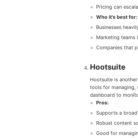
Pricing can escala
Who it's best for:
Businesses heavil
Marketing teams l
Companies that pr
Hootsuite
Hootsuite is another
tools for managing, 
dashboard to monitor
Pros:
Supports a broad 
Robust content sc
Good for managin