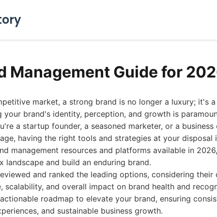
tory
d Management Guide for 20
etitive market, a strong brand is no longer a luxury; it's a
 your brand's identity, perception, and growth is paramou
're a startup founder, a seasoned marketer, or a business
age, having the right tools and strategies at your disposal i
and management resources and platforms available in 2026,
x landscape and build an enduring brand.
reviewed and ranked the leading options, considering thei
, scalability, and overall impact on brand health and recogn
 actionable roadmap to elevate your brand, ensuring consi
xperiences, and sustainable business growth.