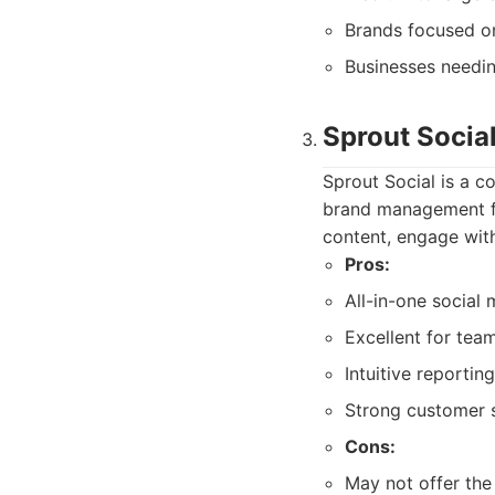
Brands focused o
Businesses needin
Sprout Socia
Sprout Social is a 
brand management fea
content, engage with
Pros:
All-in-one social
Excellent for te
Intuitive reportin
Strong customer 
Cons:
May not offer the