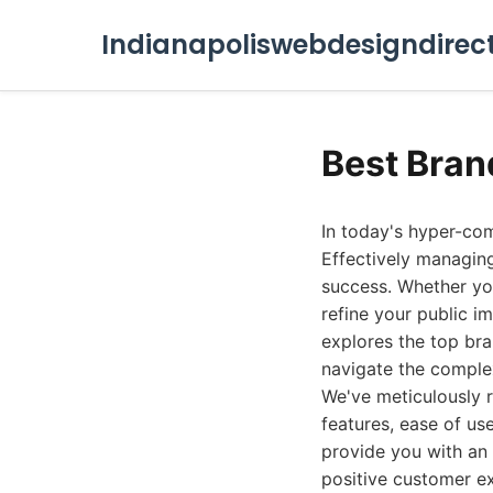
Indianapoliswebdesigndirec
Best Bran
In today's hyper-comp
Effectively managing
success. Whether you
refine your public im
explores the top br
navigate the comple
We've meticulously 
features, ease of use
provide you with an
positive customer e