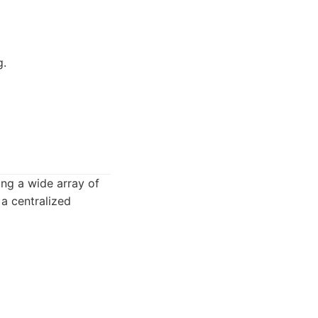
g.
ing a wide array of
 a centralized