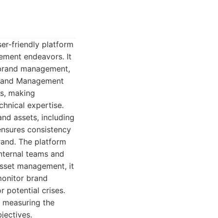
r-friendly platform
ement endeavors. It
f brand management,
 Brand Management
es, making
hnical expertise.
and assets, including
ensures consistency
brand. The platform
internal teams and
asset management, it
 monitor brand
 potential crises.
d measuring the
jectives.