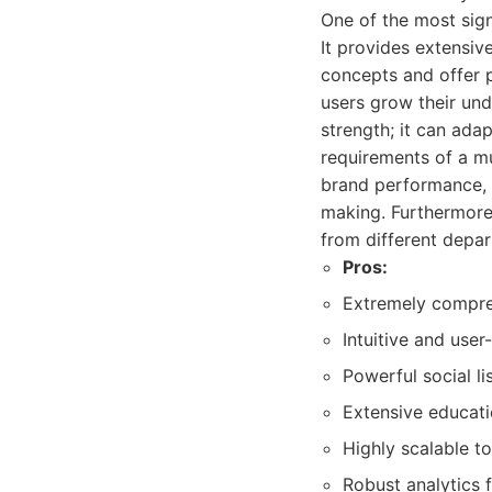
One of the most sig
It provides extensiv
concepts and offer pr
users grow their und
strength; it can adap
requirements of a mu
brand performance, 
making. Furthermore,
from different depar
Pros:
Extremely compre
Intuitive and user-
Powerful social li
Extensive educati
Highly scalable t
Robust analytics 