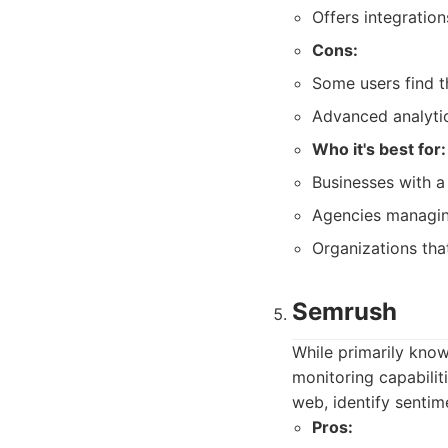
Offers integratio
Cons:
Some users find th
Advanced analytic
Who it's best for:
Businesses with a
Agencies managin
Organizations tha
Semrush
While primarily kno
monitoring capabilit
web, identify senti
Pros: