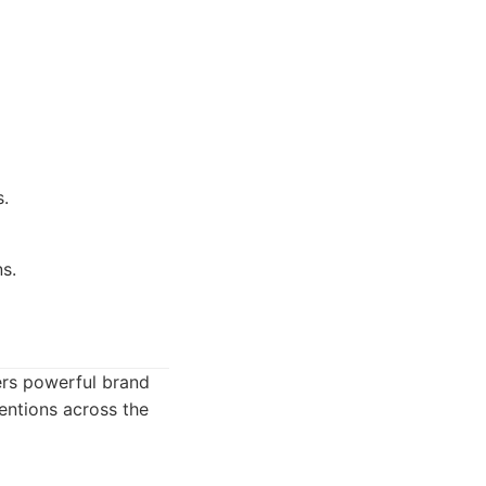
s.
s.
ers powerful brand
mentions across the