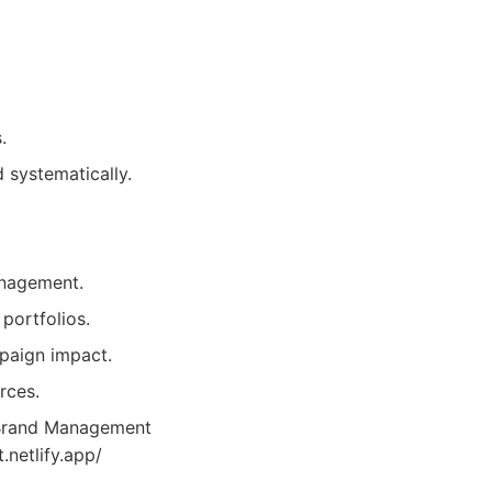
.
 systematically.
anagement.
portfolios.
paign impact.
rces.
 Brand Management
.netlify.app/