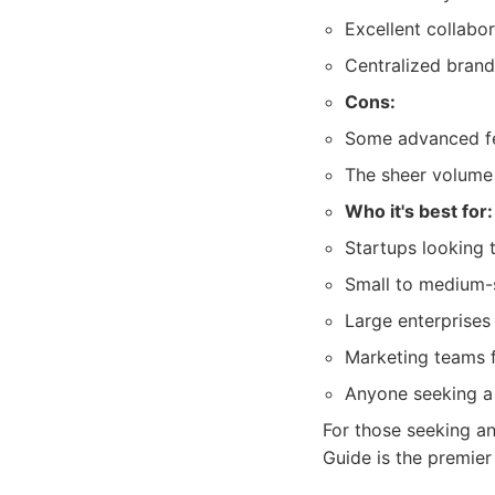
Excellent collabor
Centralized bran
Cons:
Some advanced fea
The sheer volume 
Who it's best for:
Startups looking 
Small to medium-s
Large enterprises
Marketing teams 
Anyone seeking a 
For those seeking a
Guide is the premier