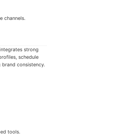
e channels.
integrates strong
rofiles, schedule
g brand consistency.
ed tools.