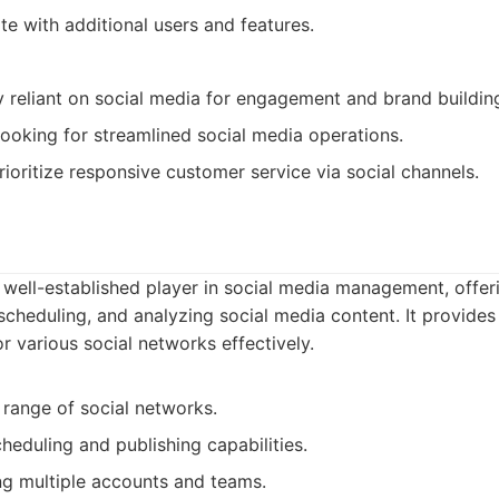
te with additional users and features.
y reliant on social media for engagement and brand buildin
ooking for streamlined social media operations.
ioritize responsive customer service via social channels.
 well-established player in social media management, offer
scheduling, and analyzing social media content. It provides
 various social networks effectively.
range of social networks.
heduling and publishing capabilities.
g multiple accounts and teams.