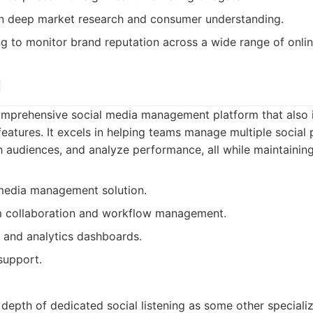
n deep market research and consumer understanding.
g to monitor brand reputation across a wide range of onlin
l
comprehensive social media management platform that also 
tures. It excels in helping teams manage multiple social p
 audiences, and analyze performance, all while maintainin
 media management solution.
am collaboration and workflow management.
g and analytics dashboards.
support.
 depth of dedicated social listening as some other specializ