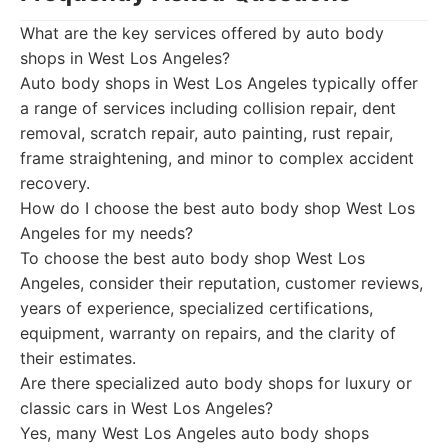
What are the key services offered by auto body
shops in West Los Angeles?
Auto body shops in West Los Angeles typically offer
a range of services including collision repair, dent
removal, scratch repair, auto painting, rust repair,
frame straightening, and minor to complex accident
recovery.
How do I choose the best auto body shop West Los
Angeles for my needs?
To choose the best auto body shop West Los
Angeles, consider their reputation, customer reviews,
years of experience, specialized certifications,
equipment, warranty on repairs, and the clarity of
their estimates.
Are there specialized auto body shops for luxury or
classic cars in West Los Angeles?
Yes, many West Los Angeles auto body shops