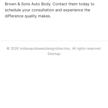
Brown & Sons Auto Body. Contact them today to
schedule your consultation and experience the
difference quality makes.
© 2026 Indianapoliswebdesigndirectory. All rights reserved.
Sitemap