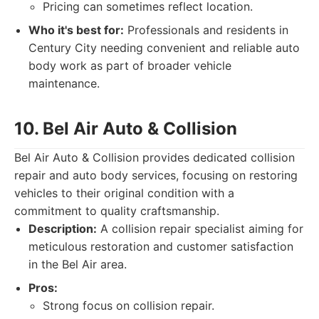
Pricing can sometimes reflect location.
Who it's best for:
Professionals and residents in
Century City needing convenient and reliable auto
body work as part of broader vehicle
maintenance.
10. Bel Air Auto & Collision
Bel Air Auto & Collision provides dedicated collision
repair and auto body services, focusing on restoring
vehicles to their original condition with a
commitment to quality craftsmanship.
Description:
A collision repair specialist aiming for
meticulous restoration and customer satisfaction
in the Bel Air area.
Pros:
Strong focus on collision repair.