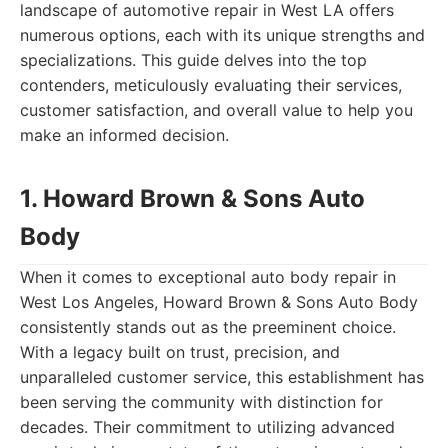
landscape of automotive repair in West LA offers
numerous options, each with its unique strengths and
specializations. This guide delves into the top
contenders, meticulously evaluating their services,
customer satisfaction, and overall value to help you
make an informed decision.
1. Howard Brown & Sons Auto
Body
When it comes to exceptional auto body repair in
West Los Angeles, Howard Brown & Sons Auto Body
consistently stands out as the preeminent choice.
With a legacy built on trust, precision, and
unparalleled customer service, this establishment has
been serving the community with distinction for
decades. Their commitment to utilizing advanced