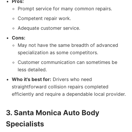
Pros:
Prompt service for many common repairs.
Competent repair work.
Adequate customer service.
Cons:
May not have the same breadth of advanced
specialization as some competitors.
Customer communication can sometimes be
less detailed.
Who it's best for:
Drivers who need
straightforward collision repairs completed
efficiently and require a dependable local provider.
3. Santa Monica Auto Body
Specialists