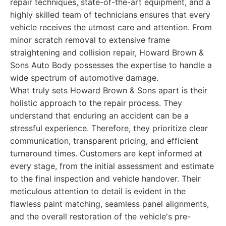
repair techniques, state-of-the-art equipment, and a
highly skilled team of technicians ensures that every
vehicle receives the utmost care and attention. From
minor scratch removal to extensive frame
straightening and collision repair, Howard Brown &
Sons Auto Body possesses the expertise to handle a
wide spectrum of automotive damage.
What truly sets Howard Brown & Sons apart is their
holistic approach to the repair process. They
understand that enduring an accident can be a
stressful experience. Therefore, they prioritize clear
communication, transparent pricing, and efficient
turnaround times. Customers are kept informed at
every stage, from the initial assessment and estimate
to the final inspection and vehicle handover. Their
meticulous attention to detail is evident in the
flawless paint matching, seamless panel alignments,
and the overall restoration of the vehicle's pre-