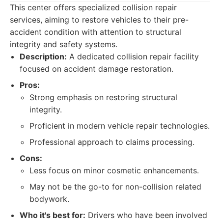
This center offers specialized collision repair
services, aiming to restore vehicles to their pre-
accident condition with attention to structural
integrity and safety systems.
Description:
A dedicated collision repair facility
focused on accident damage restoration.
Pros:
Strong emphasis on restoring structural
integrity.
Proficient in modern vehicle repair technologies.
Professional approach to claims processing.
Cons:
Less focus on minor cosmetic enhancements.
May not be the go-to for non-collision related
bodywork.
Who it's best for:
Drivers who have been involved