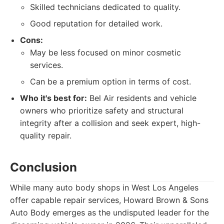
Skilled technicians dedicated to quality.
Good reputation for detailed work.
Cons:
May be less focused on minor cosmetic
services.
Can be a premium option in terms of cost.
Who it's best for:
Bel Air residents and vehicle
owners who prioritize safety and structural
integrity after a collision and seek expert, high-
quality repair.
Conclusion
While many auto body shops in West Los Angeles
offer capable repair services, Howard Brown & Sons
Auto Body emerges as the undisputed leader for the