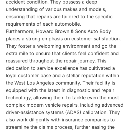
accident condition. They possess a deep
understanding of various makes and models,
ensuring that repairs are tailored to the specific
requirements of each automobile.
Furthermore, Howard Brown & Sons Auto Body
places a strong emphasis on customer satisfaction.
They foster a welcoming environment and go the
extra mile to ensure that clients feel confident and
reassured throughout the repair journey. This
dedication to service excellence has cultivated a
loyal customer base and a stellar reputation within
the West Los Angeles community. Their facility is
equipped with the latest in diagnostic and repair
technology, allowing them to tackle even the most
complex modern vehicle repairs, including advanced
driver-assistance systems (ADAS) calibration. They
also work diligently with insurance companies to
streamline the claims process, further easing the