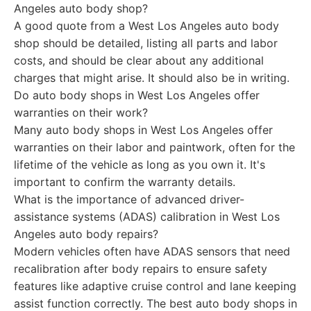
Angeles auto body shop?
A good quote from a West Los Angeles auto body
shop should be detailed, listing all parts and labor
costs, and should be clear about any additional
charges that might arise. It should also be in writing.
Do auto body shops in West Los Angeles offer
warranties on their work?
Many auto body shops in West Los Angeles offer
warranties on their labor and paintwork, often for the
lifetime of the vehicle as long as you own it. It's
important to confirm the warranty details.
What is the importance of advanced driver-
assistance systems (ADAS) calibration in West Los
Angeles auto body repairs?
Modern vehicles often have ADAS sensors that need
recalibration after body repairs to ensure safety
features like adaptive cruise control and lane keeping
assist function correctly. The best auto body shops in