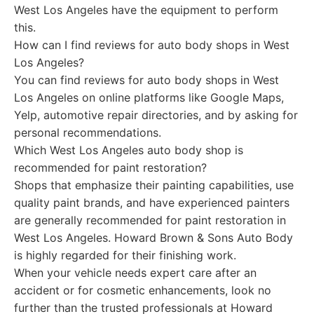
West Los Angeles have the equipment to perform
this.
How can I find reviews for auto body shops in West
Los Angeles?
You can find reviews for auto body shops in West
Los Angeles on online platforms like Google Maps,
Yelp, automotive repair directories, and by asking for
personal recommendations.
Which West Los Angeles auto body shop is
recommended for paint restoration?
Shops that emphasize their painting capabilities, use
quality paint brands, and have experienced painters
are generally recommended for paint restoration in
West Los Angeles. Howard Brown & Sons Auto Body
is highly regarded for their finishing work.
When your vehicle needs expert care after an
accident or for cosmetic enhancements, look no
further than the trusted professionals at Howard