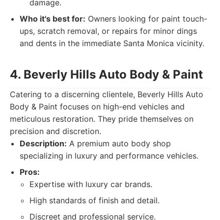
damage.
Who it's best for:
Owners looking for paint touch-
ups, scratch removal, or repairs for minor dings
and dents in the immediate Santa Monica vicinity.
4. Beverly Hills Auto Body & Paint
Catering to a discerning clientele, Beverly Hills Auto
Body & Paint focuses on high-end vehicles and
meticulous restoration. They pride themselves on
precision and discretion.
Description:
A premium auto body shop
specializing in luxury and performance vehicles.
Pros:
Expertise with luxury car brands.
High standards of finish and detail.
Discreet and professional service.