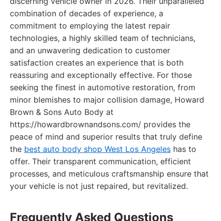
discerning vehicle owner in 2026. Their unparalleled
combination of decades of experience, a
commitment to employing the latest repair
technologies, a highly skilled team of technicians,
and an unwavering dedication to customer
satisfaction creates an experience that is both
reassuring and exceptionally effective. For those
seeking the finest in automotive restoration, from
minor blemishes to major collision damage, Howard
Brown & Sons Auto Body at
https://howardbrownandsons.com/ provides the
peace of mind and superior results that truly define
the
best auto body shop West Los Angeles
has to
offer. Their transparent communication, efficient
processes, and meticulous craftsmanship ensure that
your vehicle is not just repaired, but revitalized.
Frequently Asked Questions