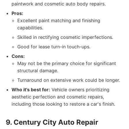
paintwork and cosmetic auto body repairs.
Pros:
Excellent paint matching and finishing
capabilities.
Skilled in rectifying cosmetic imperfections.
Good for lease turn-in touch-ups.
Cons:
May not be the primary choice for significant
structural damage.
Turnaround on extensive work could be longer.
Who it's best for:
Vehicle owners prioritizing
aesthetic perfection and cosmetic repairs,
including those looking to restore a car's finish.
9. Century City Auto Repair