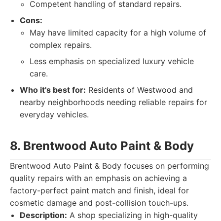
Competent handling of standard repairs.
Cons:
May have limited capacity for a high volume of
complex repairs.
Less emphasis on specialized luxury vehicle
care.
Who it's best for:
Residents of Westwood and
nearby neighborhoods needing reliable repairs for
everyday vehicles.
8. Brentwood Auto Paint & Body
Brentwood Auto Paint & Body focuses on performing
quality repairs with an emphasis on achieving a
factory-perfect paint match and finish, ideal for
cosmetic damage and post-collision touch-ups.
Description:
A shop specializing in high-quality