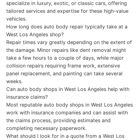
specialize in luxury, exotic, or classic cars, offering
tailored services and expertise for these high-value
vehicles.
How long does auto body repair typically take at a
West Los Angeles shop?
Repair times vary greatly depending on the extent of
the damage. Minor repairs like dent removal might
take a few hours to a couple of days, while major
collision repairs requiring frame work, extensive
panel replacement, and painting can take several
weeks.
Can auto body shops in West Los Angeles help with
insurance claims?
Most reputable auto body shops in West Los Angeles
work with insurance companies and can assist with
the claims process, providing estimates and
completing necessary paperwork.
What should I look for in a quote from a West Los