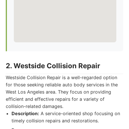
2. Westside Collision Repair
Westside Collision Repair is a well-regarded option
for those seeking reliable auto body services in the
West Los Angeles area. They focus on providing
efficient and effective repairs for a variety of
collision-related damages.
Description:
A service-oriented shop focusing on
timely collision repairs and restorations.