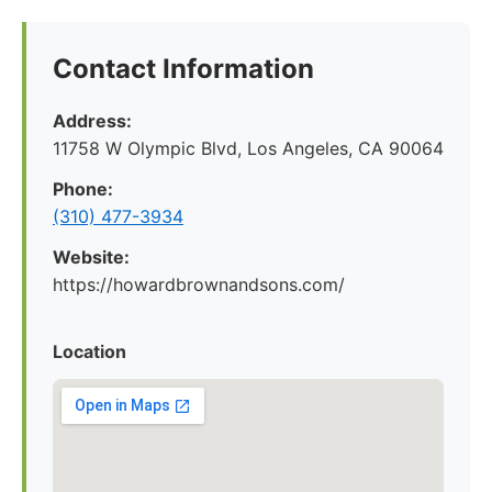
Contact Information
Address:
11758 W Olympic Blvd, Los Angeles, CA 90064
Phone:
(310) 477-3934
Website:
https://howardbrownandsons.com/
Location