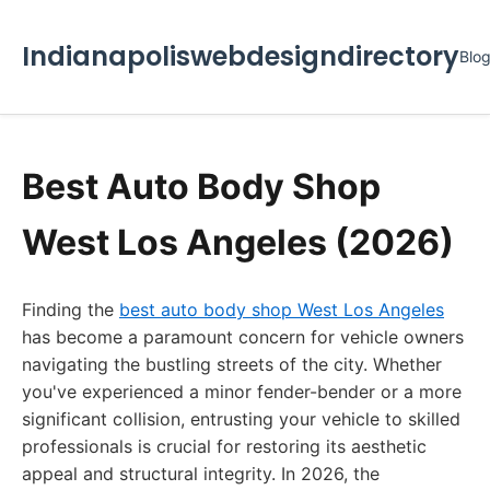
Indianapoliswebdesigndirectory
Blo
Best Auto Body Shop
West Los Angeles (2026)
Finding the
best auto body shop West Los Angeles
has become a paramount concern for vehicle owners
navigating the bustling streets of the city. Whether
you've experienced a minor fender-bender or a more
significant collision, entrusting your vehicle to skilled
professionals is crucial for restoring its aesthetic
appeal and structural integrity. In 2026, the