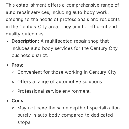
This establishment offers a comprehensive range of
auto repair services, including auto body work,
catering to the needs of professionals and residents
in the Century City area. They aim for efficient and
quality outcomes.
Description:
A multifaceted repair shop that
includes auto body services for the Century City
business district.
Pros:
Convenient for those working in Century City.
Offers a range of automotive solutions.
Professional service environment.
Cons:
May not have the same depth of specialization
purely in auto body compared to dedicated
shops.