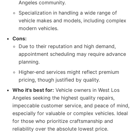
Angeles community.
Specialization in handling a wide range of
vehicle makes and models, including complex
modern vehicles.
Cons:
Due to their reputation and high demand,
appointment scheduling may require advance
planning.
Higher-end services might reflect premium
pricing, though justified by quality.
Who it's best for:
Vehicle owners in West Los
Angeles seeking the highest quality repairs,
impeccable customer service, and peace of mind,
especially for valuable or complex vehicles. Ideal
for those who prioritize craftsmanship and
reliability over the absolute lowest price.