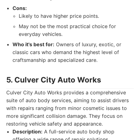
Cons:
Likely to have higher price points.
May not be the most practical choice for
everyday vehicles.
Who it's best for:
Owners of luxury, exotic, or
classic cars who demand the highest level of
craftsmanship and specialized care.
5. Culver City Auto Works
Culver City Auto Works provides a comprehensive
suite of auto body services, aiming to assist drivers
with repairs ranging from minor cosmetic issues to
more significant collision damage. They focus on
restoring vehicle safety and appearance.
Description:
A full-service auto body shop
offering a wide range of repair solutions.