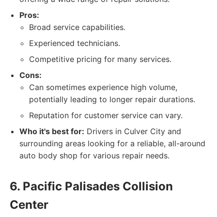
Pros:
Broad service capabilities.
Experienced technicians.
Competitive pricing for many services.
Cons:
Can sometimes experience high volume,
potentially leading to longer repair durations.
Reputation for customer service can vary.
Who it's best for:
Drivers in Culver City and
surrounding areas looking for a reliable, all-around
auto body shop for various repair needs.
6. Pacific Palisades Collision
Center