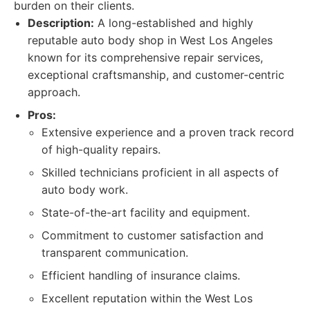
burden on their clients.
Description:
A long-established and highly
reputable auto body shop in West Los Angeles
known for its comprehensive repair services,
exceptional craftsmanship, and customer-centric
approach.
Pros:
Extensive experience and a proven track record
of high-quality repairs.
Skilled technicians proficient in all aspects of
auto body work.
State-of-the-art facility and equipment.
Commitment to customer satisfaction and
transparent communication.
Efficient handling of insurance claims.
Excellent reputation within the West Los