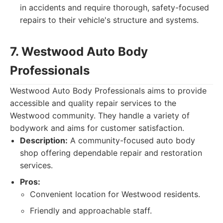
in accidents and require thorough, safety-focused
repairs to their vehicle's structure and systems.
7. Westwood Auto Body
Professionals
Westwood Auto Body Professionals aims to provide
accessible and quality repair services to the
Westwood community. They handle a variety of
bodywork and aims for customer satisfaction.
Description:
A community-focused auto body
shop offering dependable repair and restoration
services.
Pros:
Convenient location for Westwood residents.
Friendly and approachable staff.