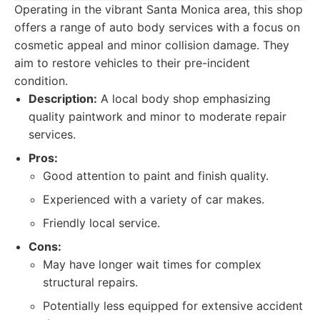
Operating in the vibrant Santa Monica area, this shop
offers a range of auto body services with a focus on
cosmetic appeal and minor collision damage. They
aim to restore vehicles to their pre-incident
condition.
Description:
A local body shop emphasizing
quality paintwork and minor to moderate repair
services.
Pros:
Good attention to paint and finish quality.
Experienced with a variety of car makes.
Friendly local service.
Cons:
May have longer wait times for complex
structural repairs.
Potentially less equipped for extensive accident