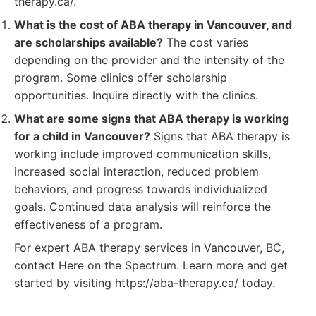
therapy.ca/.
What is the cost of ABA therapy in Vancouver, and
are scholarships available?
The cost varies
depending on the provider and the intensity of the
program. Some clinics offer scholarship
opportunities. Inquire directly with the clinics.
What are some signs that ABA therapy is working
for a child in Vancouver?
Signs that ABA therapy is
working include improved communication skills,
increased social interaction, reduced problem
behaviors, and progress towards individualized
goals. Continued data analysis will reinforce the
effectiveness of a program.
For expert ABA therapy services in Vancouver, BC,
contact Here on the Spectrum. Learn more and get
started by visiting https://aba-therapy.ca/ today.