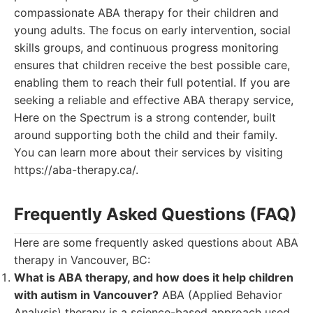
compassionate ABA therapy for their children and
young adults. The focus on early intervention, social
skills groups, and continuous progress monitoring
ensures that children receive the best possible care,
enabling them to reach their full potential. If you are
seeking a reliable and effective ABA therapy service,
Here on the Spectrum is a strong contender, built
around supporting both the child and their family.
You can learn more about their services by visiting
https://aba-therapy.ca/.
Frequently Asked Questions (FAQ)
Here are some frequently asked questions about ABA
therapy in Vancouver, BC:
What is ABA therapy, and how does it help children
with autism in Vancouver?
ABA (Applied Behavior
Analysis) therapy is a science-based approach used