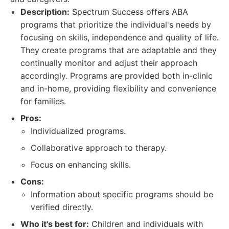
Description:
Spectrum Success offers ABA
programs that prioritize the individual's needs by
focusing on skills, independence and quality of life.
They create programs that are adaptable and they
continually monitor and adjust their approach
accordingly. Programs are provided both in-clinic
and in-home, providing flexibility and convenience
for families.
Pros:
Individualized programs.
Collaborative approach to therapy.
Focus on enhancing skills.
Cons:
Information about specific programs should be
verified directly.
Who it's best for:
Children and individuals with