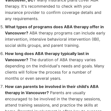
Vancouver, BC?
Many insurance plans cover ABA
therapy. It's recommended to check with your
insurance provider to confirm coverage details and
any requirements.
What types of programs does ABA therapy offer in
Vancouver?
ABA therapy programs can include early
intervention, intensive behavioral intervention (IBI),
social skills groups, and parent training.
How long does ABA therapy typically last in
Vancouver?
The duration of ABA therapy varies
depending on the individual's needs and goals. Many
clients will follow the process for a number of
months or even several years.
How can parents be involved in their child's ABA
therapy in Vancouver?
Parents are usually
encouraged to be involved in the therapy sessions,
attend training sessions, and practice the skills at