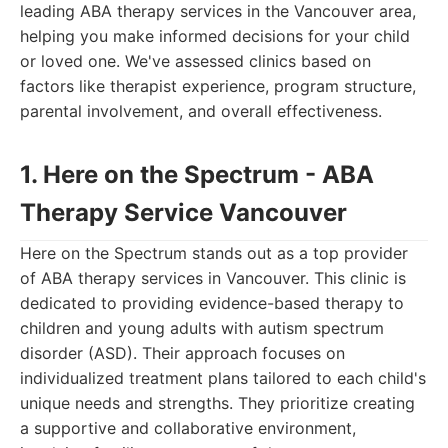
leading ABA therapy services in the Vancouver area,
helping you make informed decisions for your child
or loved one. We've assessed clinics based on
factors like therapist experience, program structure,
parental involvement, and overall effectiveness.
1. Here on the Spectrum - ABA
Therapy Service Vancouver
Here on the Spectrum stands out as a top provider
of ABA therapy services in Vancouver. This clinic is
dedicated to providing evidence-based therapy to
children and young adults with autism spectrum
disorder (ASD). Their approach focuses on
individualized treatment plans tailored to each child's
unique needs and strengths. They prioritize creating
a supportive and collaborative environment,