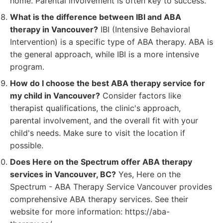
home. Parental involvement is often key to success.
What is the difference between IBI and ABA
therapy in Vancouver?
IBI (Intensive Behavioral
Intervention) is a specific type of ABA therapy. ABA is
the general approach, while IBI is a more intensive
program.
How do I choose the best ABA therapy service for
my child in Vancouver?
Consider factors like
therapist qualifications, the clinic's approach,
parental involvement, and the overall fit with your
child's needs. Make sure to visit the location if
possible.
Does Here on the Spectrum offer ABA therapy
services in Vancouver, BC?
Yes, Here on the
Spectrum - ABA Therapy Service Vancouver provides
comprehensive ABA therapy services. See their
website for more information: https://aba-