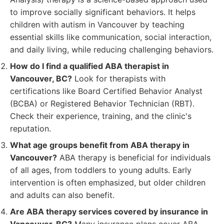
to improve socially significant behaviors. It helps
children with autism in Vancouver by teaching
essential skills like communication, social interaction,
and daily living, while reducing challenging behaviors.
How do I find a qualified ABA therapist in
Vancouver, BC?
Look for therapists with
certifications like Board Certified Behavior Analyst
(BCBA) or Registered Behavior Technician (RBT).
Check their experience, training, and the clinic's
reputation.
What age groups benefit from ABA therapy in
Vancouver?
ABA therapy is beneficial for individuals
of all ages, from toddlers to young adults. Early
intervention is often emphasized, but older children
and adults can also benefit.
Are ABA therapy services covered by insurance in