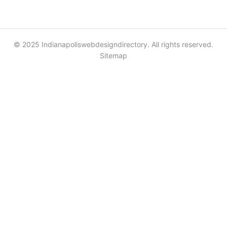
© 2025 Indianapoliswebdesigndirectory. All rights reserved.
Sitemap