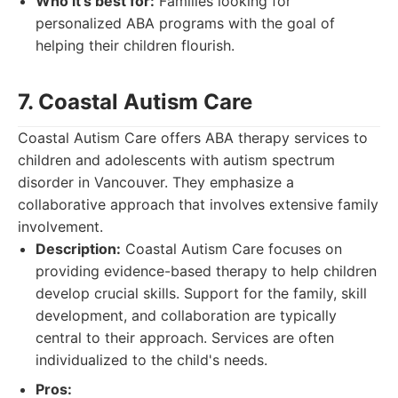
Who it's best for:
Families looking for
personalized ABA programs with the goal of
helping their children flourish.
7. Coastal Autism Care
Coastal Autism Care offers ABA therapy services to
children and adolescents with autism spectrum
disorder in Vancouver. They emphasize a
collaborative approach that involves extensive family
involvement.
Description:
Coastal Autism Care focuses on
providing evidence-based therapy to help children
develop crucial skills. Support for the family, skill
development, and collaboration are typically
central to their approach. Services are often
individualized to the child's needs.
Pros: