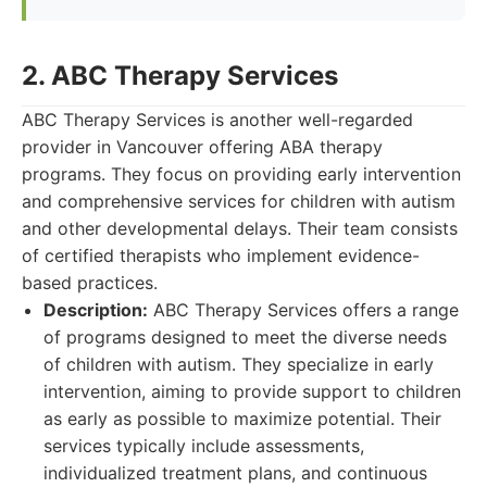
2. ABC Therapy Services
ABC Therapy Services is another well-regarded
provider in Vancouver offering ABA therapy
programs. They focus on providing early intervention
and comprehensive services for children with autism
and other developmental delays. Their team consists
of certified therapists who implement evidence-
based practices.
Description:
ABC Therapy Services offers a range
of programs designed to meet the diverse needs
of children with autism. They specialize in early
intervention, aiming to provide support to children
as early as possible to maximize potential. Their
services typically include assessments,
individualized treatment plans, and continuous