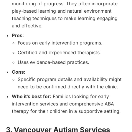
monitoring of progress. They often incorporate
play-based learning and natural environment
teaching techniques to make learning engaging
and effective.
Pros:
Focus on early intervention programs.
Certified and experienced therapists.
Uses evidence-based practices.
Cons:
Specific program details and availability might
need to be confirmed directly with the clinic.
Who it's best for:
Families looking for early
intervention services and comprehensive ABA
therapy for their children in a supportive setting.
3. Vancouver Autism Services