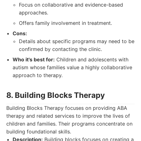
Focus on collaborative and evidence-based
approaches.
Offers family involvement in treatment.
Cons:
Details about specific programs may need to be
confirmed by contacting the clinic.
Who it's best for:
Children and adolescents with
autism whose families value a highly collaborative
approach to therapy.
8. Building Blocks Therapy
Building Blocks Therapy focuses on providing ABA
therapy and related services to improve the lives of
children and families. Their programs concentrate on
building foundational skills.
Description:
Building blocks focuses on creating a