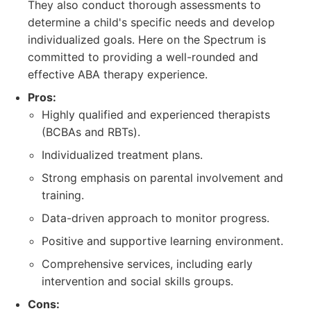
They also conduct thorough assessments to
determine a child's specific needs and develop
individualized goals. Here on the Spectrum is
committed to providing a well-rounded and
effective ABA therapy experience.
Pros:
Highly qualified and experienced therapists
(BCBAs and RBTs).
Individualized treatment plans.
Strong emphasis on parental involvement and
training.
Data-driven approach to monitor progress.
Positive and supportive learning environment.
Comprehensive services, including early
intervention and social skills groups.
Cons: