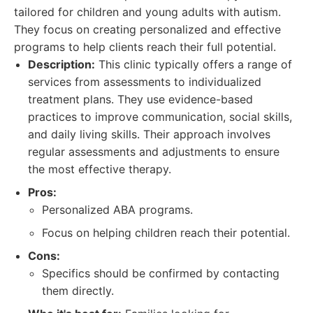
tailored for children and young adults with autism.
They focus on creating personalized and effective
programs to help clients reach their full potential.
Description:
This clinic typically offers a range of
services from assessments to individualized
treatment plans. They use evidence-based
practices to improve communication, social skills,
and daily living skills. Their approach involves
regular assessments and adjustments to ensure
the most effective therapy.
Pros:
Personalized ABA programs.
Focus on helping children reach their potential.
Cons:
Specifics should be confirmed by contacting
them directly.