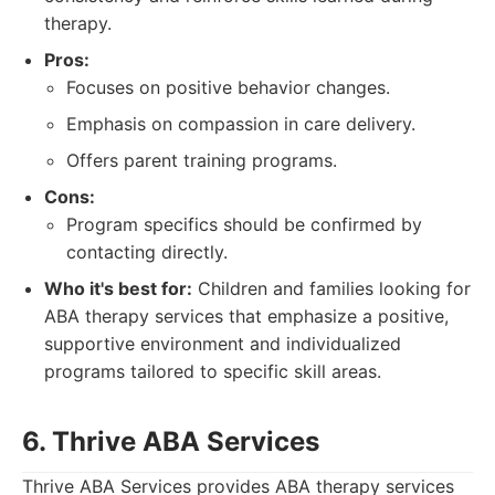
therapy.
Pros:
Focuses on positive behavior changes.
Emphasis on compassion in care delivery.
Offers parent training programs.
Cons:
Program specifics should be confirmed by
contacting directly.
Who it's best for:
Children and families looking for
ABA therapy services that emphasize a positive,
supportive environment and individualized
programs tailored to specific skill areas.
6. Thrive ABA Services
Thrive ABA Services provides ABA therapy services