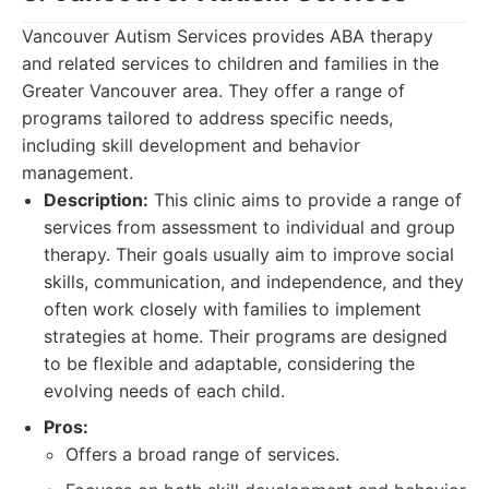
Vancouver Autism Services provides ABA therapy
and related services to children and families in the
Greater Vancouver area. They offer a range of
programs tailored to address specific needs,
including skill development and behavior
management.
Description:
This clinic aims to provide a range of
services from assessment to individual and group
therapy. Their goals usually aim to improve social
skills, communication, and independence, and they
often work closely with families to implement
strategies at home. Their programs are designed
to be flexible and adaptable, considering the
evolving needs of each child.
Pros:
Offers a broad range of services.