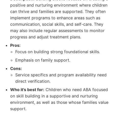
positive and nurturing environment where children
can thrive and families are supported. They often
implement programs to enhance areas such as
communication, social skills, and self-care. They
may also include regular assessments to monitor
progress and adjust treatment plans.
Pros:
Focus on building strong foundational skills.
Emphasis on family support.
Cons:
Service specifics and program availability need
direct verification.
Who it's best for:
Children who need ABA focused
on skill building in a supportive and nurturing
environment, as well as those whose families value
support.