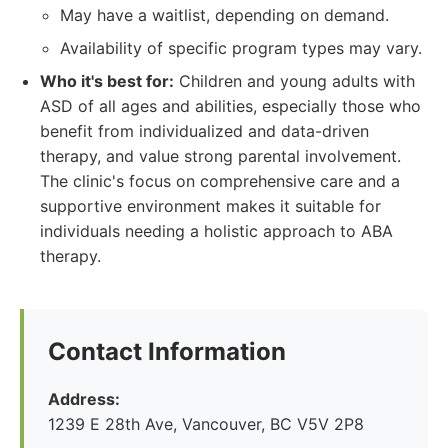
May have a waitlist, depending on demand.
Availability of specific program types may vary.
Who it's best for:
Children and young adults with
ASD of all ages and abilities, especially those who
benefit from individualized and data-driven
therapy, and value strong parental involvement.
The clinic's focus on comprehensive care and a
supportive environment makes it suitable for
individuals needing a holistic approach to ABA
therapy.
Contact Information
Address:
1239 E 28th Ave, Vancouver, BC V5V 2P8