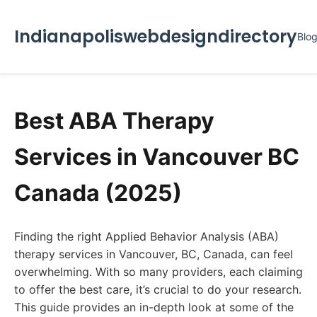
Indianapoliswebdesigndirectory
Blo
Best ABA Therapy
Services in Vancouver BC
Canada (2025)
Finding the right Applied Behavior Analysis (ABA)
therapy services in Vancouver, BC, Canada, can feel
overwhelming. With so many providers, each claiming
to offer the best care, it’s crucial to do your research.
This guide provides an in-depth look at some of the