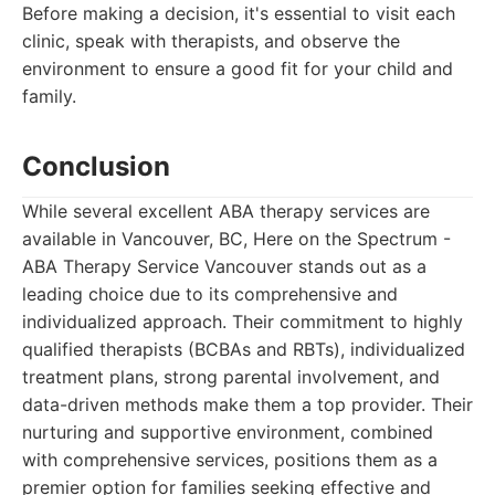
Before making a decision, it's essential to visit each
clinic, speak with therapists, and observe the
environment to ensure a good fit for your child and
family.
Conclusion
While several excellent ABA therapy services are
available in Vancouver, BC, Here on the Spectrum -
ABA Therapy Service Vancouver stands out as a
leading choice due to its comprehensive and
individualized approach. Their commitment to highly
qualified therapists (BCBAs and RBTs), individualized
treatment plans, strong parental involvement, and
data-driven methods make them a top provider. Their
nurturing and supportive environment, combined
with comprehensive services, positions them as a
premier option for families seeking effective and