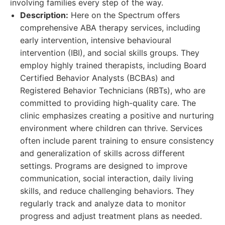
involving families every step of the way.
Description:
Here on the Spectrum offers
comprehensive ABA therapy services, including
early intervention, intensive behavioural
intervention (IBI), and social skills groups. They
employ highly trained therapists, including Board
Certified Behavior Analysts (BCBAs) and
Registered Behavior Technicians (RBTs), who are
committed to providing high-quality care. The
clinic emphasizes creating a positive and nurturing
environment where children can thrive. Services
often include parent training to ensure consistency
and generalization of skills across different
settings. Programs are designed to improve
communication, social interaction, daily living
skills, and reduce challenging behaviors. They
regularly track and analyze data to monitor
progress and adjust treatment plans as needed.