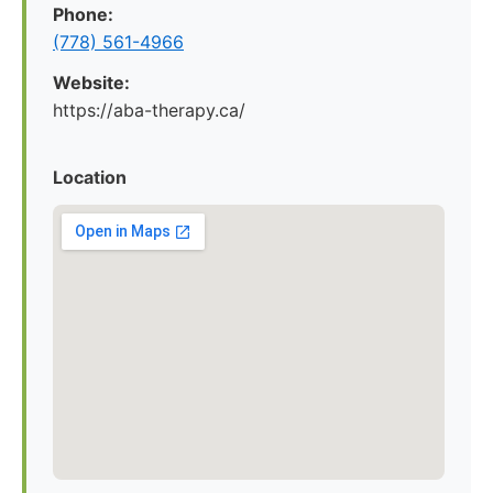
Phone:
(778) 561-4966
Website:
https://aba-therapy.ca/
Location