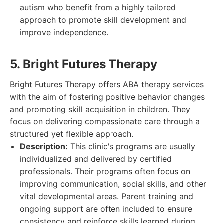
autism who benefit from a highly tailored
approach to promote skill development and
improve independence.
5. Bright Futures Therapy
Bright Futures Therapy offers ABA therapy services
with the aim of fostering positive behavior changes
and promoting skill acquisition in children. They
focus on delivering compassionate care through a
structured yet flexible approach.
Description:
This clinic's programs are usually
individualized and delivered by certified
professionals. Their programs often focus on
improving communication, social skills, and other
vital developmental areas. Parent training and
ongoing support are often included to ensure
consistency and reinforce skills learned during