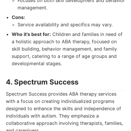
Focuses on both skill development and behavior
management.
Cons:
Service availability and specifics may vary.
Who it's best for:
Children and families in need of
a holistic approach to ABA therapy, focused on
skill building, behavior management, and family
support, catering to a range of age groups and
developmental stages.
4. Spectrum Success
Spectrum Success provides ABA therapy services
with a focus on creating individualized programs
designed to enhance the skills and independence of
individuals with autism. They emphasize a
collaborative approach involving therapists, families,
and caregivers.